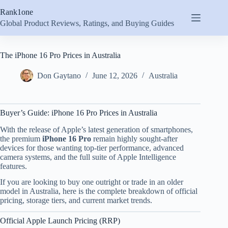
Skip
Rank1one
to
content
Global Product Reviews, Ratings, and Buying Guides
The iPhone 16 Pro Prices in Australia
Don Gaytano
June 12, 2026
Australia
Buyer’s Guide: iPhone 16 Pro Prices in Australia
With the release of Apple’s latest generation of smartphones,
the premium
iPhone 16 Pro
remain highly sought-after
devices for those wanting top-tier performance, advanced
camera systems, and the full suite of Apple Intelligence
features.
If you are looking to buy one outright or trade in an older
model in Australia, here is the complete breakdown of official
pricing, storage tiers, and current market trends.
Official Apple Launch Pricing (RRP)