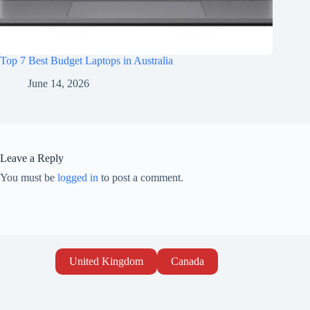
Top 7 Best Budget Laptops in Australia
June 14, 2026
Leave a Reply
You must be
logged in
to post a comment.
United Kingdom
Canada