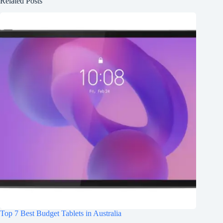
Related Posts
Top 7 Best Budget Tablets in Australia