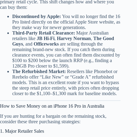
primary retail cycle. This shift changes how and where you
can buy them:
Discontinued by Apple:
You will no longer find the 16
Pro listed directly on the official Apple Store website, as
they make way for newer generations.
Third-Party Retail Clearance:
Major Australian
retailers like
JB Hi-Fi
,
Harvey Norman
,
The Good
Guys
, and
Officeworks
are selling through the
remaining brand-new stock. If you catch them during
clearance events, you can often find them discounted by
$100 to $200 below the launch RRP (e.g., finding a
128GB Pro closer to $1,599).
The Refurbished Market:
Resellers like Phonebot or
Reebelo offer “Like New” or “Grade A” refurbished
models. This is an excellent route if you want to bypass
the steep retail price entirely, with prices often dropping
closer to the $1,100–$1,300 mark for baseline models.
How to Save Money on an iPhone 16 Pro in Australia
If you are hunting for a bargain on the remaining stock,
consider these three purchasing strategies:
1. Major Retailer Sales