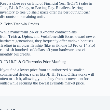
Keep a close eye on End of Financial Year (EOFY) sales in
June, Black Friday, or Boxing Day. Retailers clearing
inventory to free up shelf space offer the best outright cash
discounts on remaining units.
2. Telco Trade-In Credits
While mainstream 24- or 36-month contract plans
from
Telstra
,
Optus
, and
Vodafone
shift focus toward newer
hardware generations, they frequently offer trade-in bonuses.
Trading in an older flagship (like an iPhone 13 Pro or 14 Pro)
can slash hundreds of dollars off your hardware cost via
monthly bill credits.
3. JB Hi-Fi & Officeworks Price Matching
If you find a lower price from an authorized Australian
commercial dealer, stores like JB Hi-Fi and Officeworks will
often match it, allowing you to buy from a convenient local
outlet while securing the lowest available market price.