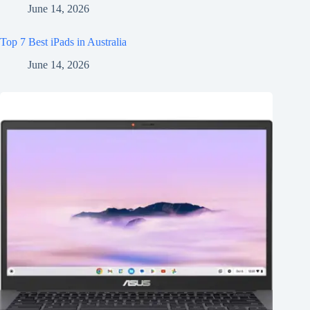
June 14, 2026
Top 7 Best iPads in Australia
June 14, 2026