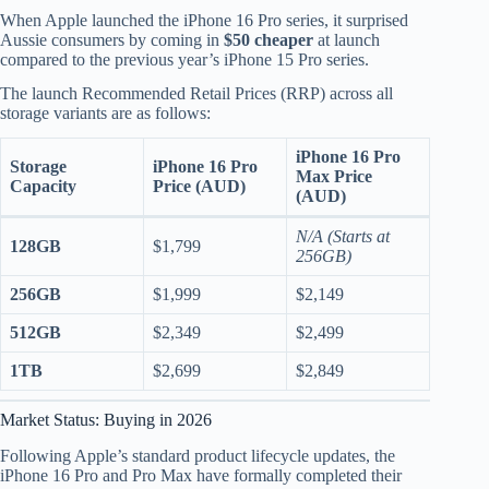
When Apple launched the iPhone 16 Pro series, it surprised
Aussie consumers by coming in
$50 cheaper
at launch
compared to the previous year’s iPhone 15 Pro series.
The launch Recommended Retail Prices (RRP) across all
storage variants are as follows:
iPhone 16 Pro
Storage
iPhone 16 Pro
Max Price
Capacity
Price (AUD)
(AUD)
N/A (Starts at
128GB
$1,799
256GB)
256GB
$1,999
$2,149
512GB
$2,349
$2,499
1TB
$2,699
$2,849
Market Status: Buying in 2026
Following Apple’s standard product lifecycle updates, the
iPhone 16 Pro and Pro Max have formally completed their