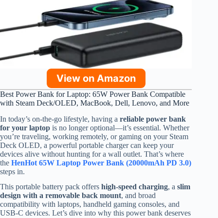
View on Amazon
Best Power Bank for Laptop: 65W Power Bank Compatible
with Steam Deck/OLED, MacBook, Dell, Lenovo, and More
In today’s on-the-go lifestyle, having a
reliable power bank
for your laptop
is no longer optional—it’s essential. Whether
you’re traveling, working remotely, or gaming on your Steam
Deck OLED, a powerful portable charger can keep your
devices alive without hunting for a wall outlet. That’s where
the
HenHot 65W Laptop Power Bank (20000mAh PD 3.0)
steps in.
This portable battery pack offers
high-speed charging
, a
slim
design with a removable back mount
, and broad
compatibility with laptops, handheld gaming consoles, and
USB-C devices. Let’s dive into why this power bank deserves