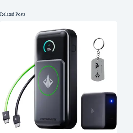
Related Posts