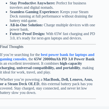
Stay Productive Anywhere:
Perfect for business
travelers and digital nomads.
Seamless Gaming Experience:
Keeps your Steam
Deck running at full performance without draining the
battery mid-game.
All-in-One Solution:
Charge multiple devices with one
power bank.
Future-Proof Design:
With 65W fast charging and PD
3.0, it’s ready for next-gen laptops and devices.
Final Thoughts
If you’re searching for the
best power bank for laptops and
gaming consoles
, the
65W 20000mAh PD 3.0 Power Bank
is an excellent investment. It combines
high-capacity
charging, universal compatibility, and portability
, making
it ideal for work, travel, and play.
Whether you’re powering a
MacBook, Dell, Lenovo, Asus,
or a Steam Deck OLED
, this external battery pack has you
covered. Stay charged, stay connected, and never let low
battery slow you down.