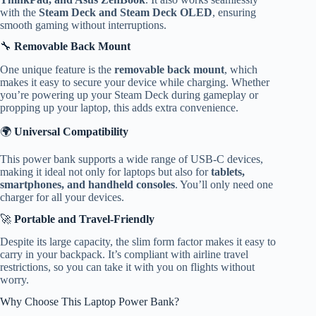
with the
Steam Deck and Steam Deck OLED
, ensuring
smooth gaming without interruptions.
🔧
Removable Back Mount
One unique feature is the
removable back mount
, which
makes it easy to secure your device while charging. Whether
you’re powering up your Steam Deck during gameplay or
propping up your laptop, this adds extra convenience.
🌍
Universal Compatibility
This power bank supports a wide range of USB-C devices,
making it ideal not only for laptops but also for
tablets,
smartphones, and handheld consoles
. You’ll only need one
charger for all your devices.
🚀
Portable and Travel-Friendly
Despite its large capacity, the slim form factor makes it easy to
carry in your backpack. It’s compliant with airline travel
restrictions, so you can take it with you on flights without
worry.
Why Choose This Laptop Power Bank?