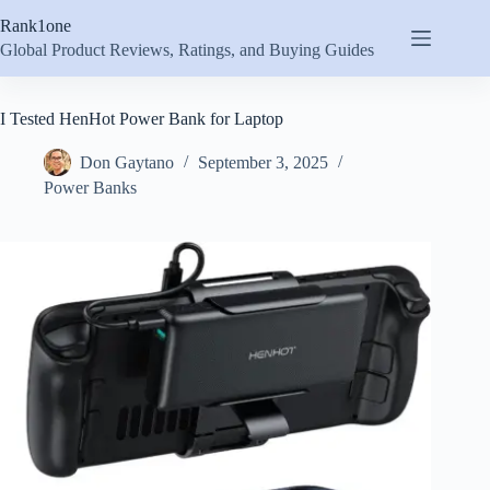
Skip
Rank1one
to
content
Global Product Reviews, Ratings, and Buying Guides
I Tested HenHot Power Bank for Laptop
Don Gaytano
September 3, 2025
Power Banks