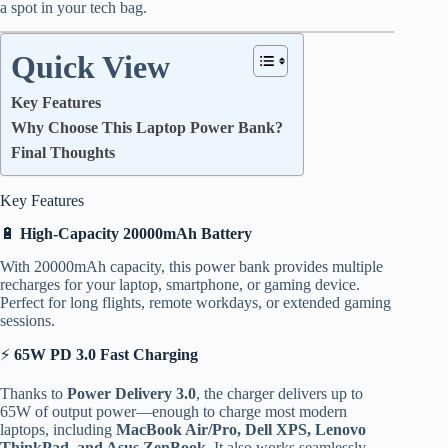
a spot in your tech bag.
Quick View
Key Features
Why Choose This Laptop Power Bank?
Final Thoughts
Key Features
🔋
High-Capacity 20000mAh Battery
With 20000mAh capacity, this power bank provides multiple
recharges for your laptop, smartphone, or gaming device.
Perfect for long flights, remote workdays, or extended gaming
sessions.
⚡
65W PD 3.0 Fast Charging
Thanks to
Power Delivery 3.0
, the charger delivers up to
65W of output power—enough to charge most modern
laptops, including
MacBook Air/Pro, Dell XPS, Lenovo
ThinkPad, and Asus ZenBook
. It also works seamlessly