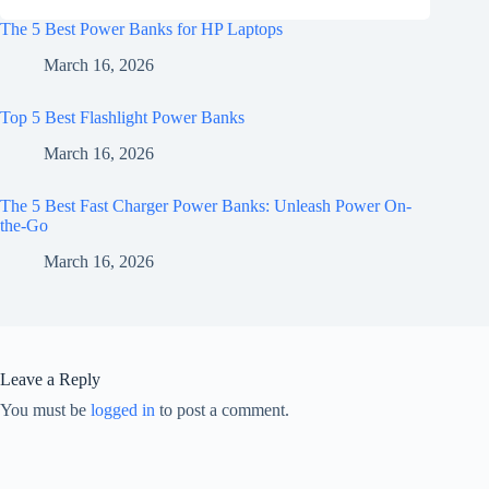
The 5 Best Power Banks for HP Laptops
March 16, 2026
Top 5 Best Flashlight Power Banks
March 16, 2026
The 5 Best Fast Charger Power Banks: Unleash Power On-
the-Go
March 16, 2026
Leave a Reply
You must be
logged in
to post a comment.