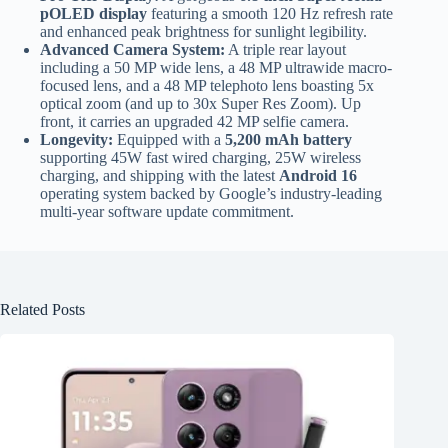
pOLED display
featuring a smooth 120 Hz refresh rate
and enhanced peak brightness for sunlight legibility.
Advanced Camera System:
A triple rear layout
including a 50 MP wide lens, a 48 MP ultrawide macro-
focused lens, and a 48 MP telephoto lens boasting 5x
optical zoom (and up to 30x Super Res Zoom). Up
front, it carries an upgraded 42 MP selfie camera.
Longevity:
Equipped with a
5,200 mAh battery
supporting 45W fast wired charging, 25W wireless
charging, and shipping with the latest
Android 16
operating system backed by Google’s industry-leading
multi-year software update commitment.
Related Posts