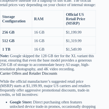
competitive baseline for a flagship of this scale.
The official
retail prices vary depending on your choice of internal storage:
Official US
Storage
RAM
Retail Price
Configuration
(MSRP)
256 GB
16 GB
$1,199.99
512 GB
16 GB
$1,319.99
1 TB
16 GB
$1,549.99
Note:
Google skipped the 128 GB tier for the XL variant this
year, ensuring that even the base model provides a generous
256 GB of storage to accommodate heavy AI usage, high-
resolution photography, and 4K video recording.
Carrier Offers and Retailer Discounts
While the official manufacturer’s suggested retail price
(MSRP) starts at $1,199.99, major US carriers and retailers
frequently offer aggressive promotional discounts, trade-in
credits, or bill incentives:
Google Store:
Direct purchasing often features
unlocked device trade-in promos, occasionally dropping