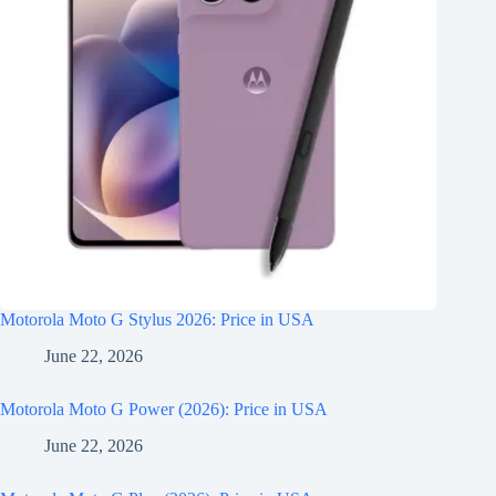
Motorola Moto G Stylus 2026: Price in USA
June 22, 2026
Motorola Moto G Power (2026): Price in USA
June 22, 2026