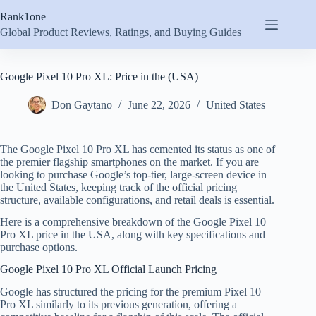
Skip
Rank1one
to
content
Global Product Reviews, Ratings, and Buying Guides
Google Pixel 10 Pro XL: Price in the (USA)
Don Gaytano
June 22, 2026
United States
The Google Pixel 10 Pro XL has cemented its status as one of
the premier flagship smartphones on the market. If you are
looking to purchase Google’s top-tier, large-screen device in
the United States, keeping track of the official pricing
structure, available configurations, and retail deals is essential.
Here is a comprehensive breakdown of the Google Pixel 10
Pro XL price in the USA, along with key specifications and
purchase options.
Google Pixel 10 Pro XL Official Launch Pricing
Google has structured the pricing for the premium Pixel 10
Pro XL similarly to its previous generation, offering a