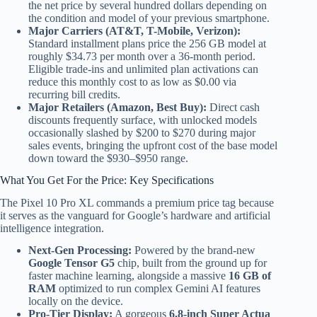
the net price by several hundred dollars depending on
the condition and model of your previous smartphone.
Major Carriers (AT&T, T-Mobile, Verizon):
Standard installment plans price the 256 GB model at
roughly $34.73 per month over a 36-month period.
Eligible trade-ins and unlimited plan activations can
reduce this monthly cost to as low as $0.00 via
recurring bill credits.
Major Retailers (Amazon, Best Buy):
Direct cash
discounts frequently surface, with unlocked models
occasionally slashed by $200 to $270 during major
sales events, bringing the upfront cost of the base model
down toward the $930–$950 range.
What You Get For the Price: Key Specifications
The Pixel 10 Pro XL commands a premium price tag because
it serves as the vanguard for Google’s hardware and artificial
intelligence integration.
Next-Gen Processing:
Powered by the brand-new
Google Tensor G5
chip, built from the ground up for
faster machine learning, alongside a massive
16 GB of
RAM
optimized to run complex Gemini AI features
locally on the device.
Pro-Tier Display:
A gorgeous
6.8-inch Super Actua