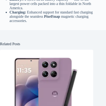
largest power cells packed into a thin foldable in North
America.
Charging:
Enhanced support for standard fast charging
alongside the seamless
PixelSnap
magnetic charging
accessories.
Related Posts