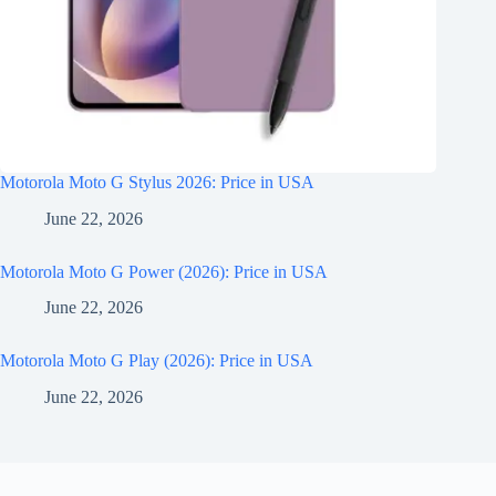
Motorola Moto G Stylus 2026: Price in USA
June 22, 2026
Motorola Moto G Power (2026): Price in USA
June 22, 2026
Motorola Moto G Play (2026): Price in USA
June 22, 2026