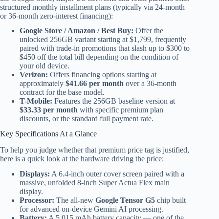
structured monthly installment plans (typically via 24-month
or 36-month zero-interest financing):
Google Store / Amazon / Best Buy:
Offer the
unlocked 256GB variant starting at $1,799, frequently
paired with trade-in promotions that slash up to $300 to
$450 off the total bill depending on the condition of
your old device.
Verizon:
Offers financing options starting at
approximately
$41.66 per month
over a 36-month
contract for the base model.
T-Mobile:
Features the 256GB baseline version at
$33.33 per month
with specific premium plan
discounts, or the standard full payment rate.
Key Specifications At a Glance
To help you judge whether that premium price tag is justified,
here is a quick look at the hardware driving the price:
Displays:
A 6.4-inch outer cover screen paired with a
massive, unfolded 8-inch Super Actua Flex main
display.
Processor:
The all-new
Google Tensor G5
chip built
for advanced on-device Gemini AI processing.
Battery:
A 5,015 mAh battery capacity — one of the