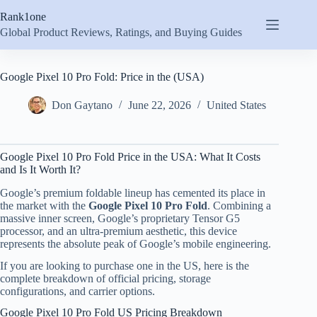
Skip
Rank1one
to
content
Global Product Reviews, Ratings, and Buying Guides
Google Pixel 10 Pro Fold: Price in the (USA)
Don Gaytano
June 22, 2026
United States
Google Pixel 10 Pro Fold Price in the USA: What It Costs
and Is It Worth It?
Google’s premium foldable lineup has cemented its place in
the market with the
Google Pixel 10 Pro Fold
. Combining a
massive inner screen, Google’s proprietary Tensor G5
processor, and an ultra-premium aesthetic, this device
represents the absolute peak of Google’s mobile engineering.
If you are looking to purchase one in the US, here is the
complete breakdown of official pricing, storage
configurations, and carrier options.
Google Pixel 10 Pro Fold US Pricing Breakdown