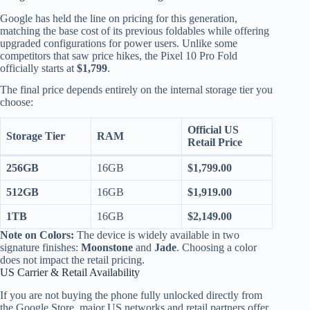
Google has held the line on pricing for this generation,
matching the base cost of its previous foldables while offering
upgraded configurations for power users. Unlike some
competitors that saw price hikes, the Pixel 10 Pro Fold
officially starts at
$1,799
.
The final price depends entirely on the internal storage tier you
choose:
Official US
Storage Tier
RAM
Retail Price
256GB
16GB
$1,799.00
512GB
16GB
$1,919.00
1TB
16GB
$2,149.00
Note on Colors:
The device is widely available in two
signature finishes:
Moonstone
and
Jade
.
Choosing a color
does not impact the retail pricing.
US Carrier & Retail Availability
If you are not buying the phone fully unlocked directly from
the Google Store, major US networks and retail partners offer