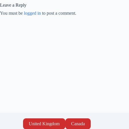
Leave a Reply
You must be
logged in
to post a comment.
United Kingdom
Canada