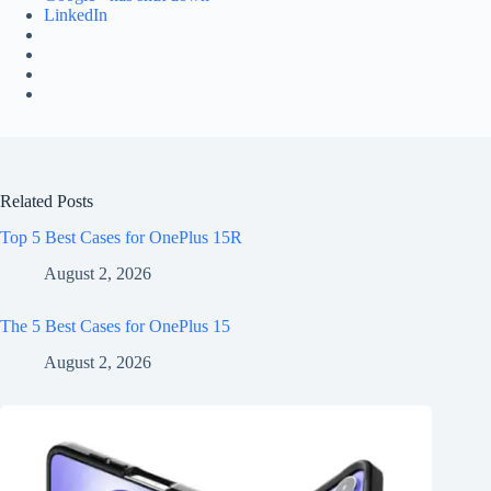
LinkedIn
Related Posts
Top 5 Best Cases for OnePlus 15R
August 2, 2026
The 5 Best Cases for OnePlus 15
August 2, 2026