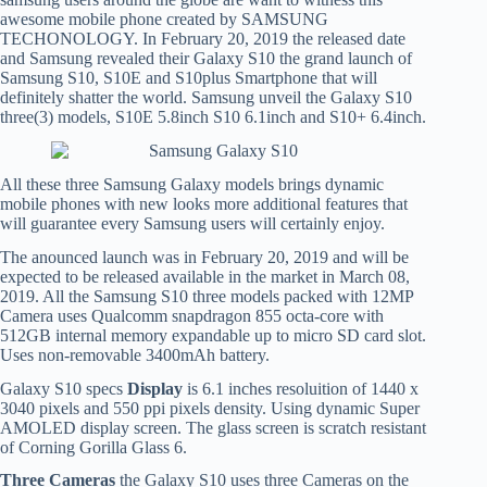
awesome mobile phone created by SAMSUNG
TECHONOLOGY. In February 20, 2019 the released date
and Samsung revealed their Galaxy S10 the grand launch of
Samsung S10, S10E and S10plus Smartphone that will
definitely shatter the world. Samsung unveil the Galaxy S10
three(3) models, S10E 5.8inch S10 6.1inch and S10+ 6.4inch.
All these three Samsung Galaxy models brings dynamic
mobile phones with new looks more additional features that
will guarantee every Samsung users will certainly enjoy.
The anounced launch was in February 20, 2019 and will be
expected to be released available in the market in March 08,
2019. All the Samsung S10 three models packed with 12MP
Camera uses Qualcomm snapdragon 855 octa-core with
512GB internal memory expandable up to micro SD card slot.
Uses non-removable 3400mAh battery.
Galaxy S10 specs
Display
is 6.1 inches resoluition of 1440 x
3040 pixels and 550 ppi pixels density. Using dynamic Super
AMOLED display screen. The glass screen is scratch resistant
of Corning Gorilla Glass 6.
Three Cameras
the Galaxy S10 uses three Cameras on the