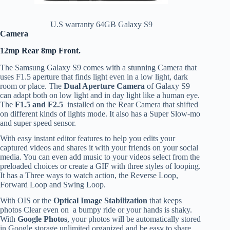
U.S warranty 64GB Galaxy S9
Camera
12mp Rear 8mp Front.
The Samsung Galaxy S9 comes with a stunning Camera that
uses F1.5 aperture that finds light even in a low light, dark
room or place. The
Dual Aperture Camera
of Galaxy S9
can adapt both on low light and in day light like a human eye.
The
F1.5 and F2.5
installed on the Rear Camera that shifted
on different kinds of lights mode. It also has a Super Slow-mo
and super speed sensor.
With easy instant editor features to help you edits your
captured videos and shares it with your friends on your social
media. You can even add music to your videos select from the
preloaded choices or create a GIF with three styles of looping.
It has a Three ways to watch action, the Reverse Loop,
Forward Loop and Swing Loop.
With OIS or the
Optical Image Stabilization
that keeps
photos Clear even on a bumpy ride or your hands is shaky.
With
Google Photos
, your photos will be automatically stored
in Google storage unlimited organized and be easy to share.