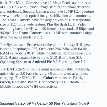
back. The
Main Camera
have 12 Mega Pixels aperture size
of F1.5 F2.4 with Optical image stabilzation phase detection
and autofocus.
Second Camera
also jave 12MP F2.4 aperture
size with telephoto optical image stabilization and autofocus.
The
Third Camera
have the larger pixels of 16MP aperture
size of F2.4 ultra wide feature. Plus the flash LED, Video
recording have the 4K with 60 frame per seconds, 240fps, and
960fps. The
Front Camera
uses 10 MP with autofocus high
dynamic range mode (HDR).
The
System and Processor
of the phone Galaxy S10 specs
is using Snapdragon 855, Octa-core 2840Mhz with 64 bit.
RAM
capacity is 8GB, while the internal storage capacity is
512GB and expandable by up to 512GB of micro SD.
Operating System of
Android Pie 9.0
Samsung One UI.
The
BATTERY
of S10 is using non-removable 3400mAh,
quick charge 2.0 Fast charging, Qi and Powermat wireless
charging. The SIM is Nano,
Colors
variants are
Black,
Green, Blue and White
. Connectivityvia Bluetooth 5.0,
Mobile hotspot and WIFI connectivity.
Samsung Galaxy S9 Vs Galaxy S9 Plus Vs Galaxy Note 9