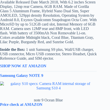
Available Released Date March 2018, With 6.2 inches Screen
Display, 12mp rear Camera, 6GB RAM. Made of Gorilla
Glass 5 Aluminum Frame, Hybrid Nano Dual Sim, Super
AMOLED, 529ppi density Resolution, Operating System by
Android 8.0, Exynos Qualcomm Snapdragon Octa Core. With
MicroSD by up to 512GB card slot, Internal Memory of 6GB
RAM. Camera uses 12MP rear and 8MP front, with LED
flash. With battery of 3500mAh Non Removable Li-on.
Colors available Midnight black, Coral Blue, Titanium Gray,
Lilac Purple, Burgundy Red, and Sunrise Gold.
Inside the Box:
1 unit Samsung S9 plus, Wall/USB charger,
USB connector, Micro USB connector, Stereo Headset, Quick
Reference Guide, and SIM ejector.
SHOP NOW AT AMAZON
Samsung Galaxy NOTE 9
note 9 Ocean Blue
Price check at AMAZON