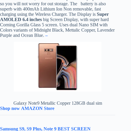
so you will not worry for out storage. The battery is also
superb with 400mAh Lithium Ion Non removable, fast
charging using the Wireless Charger. The Display is
Super
AMOLED 6.4 inches
big Screen Display, with super hard
Corning Gorilla Glass 5 screen. Uses dual Nano SIM with
Colors variants of Midnight Black, Mettalic Copper, Lavender
Purple and Ocean Blue.
–
Galaxy Note9 Metallic Copper 128GB dual sim
Shop now AMAZON Store
Samsung S9, S9 Plus, Note 9 BEST SCREEN