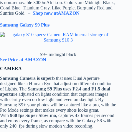
is non-removable 3000mAh li-on. Colors are Midnight Black,
Coral Blue, Titanium Gray, Lilac Purple, Burgundy Red and
Sunrise Gold. –
Shop now atAMAZON
Samsung Galaxy S9 Plus
S9+ midnight black
See Price at AMAZON
CAMERA
Samsung Camera is superb
that uses Dual Aperture
designed like a Human Eye that adjust on different condition
of Lights. The
Samsung S9 Plus uses F2.4 and F1.5 dual
aperture
adjusted on lights condition that captures images
with clarity even on low light and even on day light. By
Samsung S9+ your photos will be captured like a pro, with the
Pro Mode settings that makes every shots looks great.
With
960 fps Super Slow-mo
, captures 4x frames per second
and enjoy every frame, as compare with the Galaxy S8 with
only 240 fps during slow motion video recording.