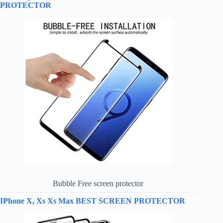
PROTECTOR
Bubble Free screen protector
IPhone X, Xs Xs Max BEST SCREEN PROTECTOR