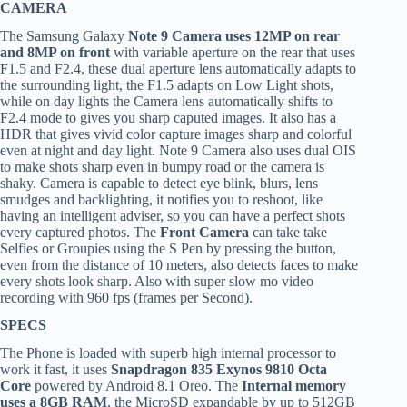
CAMERA
The Samsung Galaxy
Note 9 Camera uses 12MP on rear
and 8MP on front
with variable aperture on the rear that uses
F1.5 and F2.4, these dual aperture lens automatically adapts to
the surrounding light, the F1.5 adapts on Low Light shots,
while on day lights the Camera lens automatically shifts to
F2.4 mode to gives you sharp caputed images. It also has a
HDR that gives vivid color capture images sharp and colorful
even at night and day light. Note 9 Camera also uses dual OIS
to make shots sharp even in bumpy road or the camera is
shaky. Camera is capable to detect eye blink, blurs, lens
smudges and backlighting, it notifies you to reshoot, like
having an intelligent adviser, so you can have a perfect shots
every captured photos. The
Front Camera
can take take
Selfies or Groupies using the S Pen by pressing the button,
even from the distance of 10 meters, also detects faces to make
every shots look sharp. Also with super slow mo video
recording with 960 fps (frames per Second).
SPECS
The Phone is loaded with superb high internal processor to
work it fast, it uses
Snapdragon 835 Exynos 9810 Octa
Core
powered by Android 8.1 Oreo. The
Internal memory
uses a 8GB RAM
, the MicroSD expandable by up to 512GB