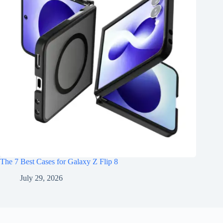
The 7 Best Cases for Galaxy Z Flip 8
July 29, 2026