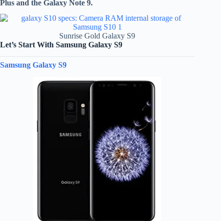
Plus and the Galaxy Note 9.
Sunrise Gold Galaxy S9
Let’s Start With Samsung Galaxy S9
Samsung Galaxy S9