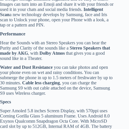
Images can turn into an Emoji and share it with your friends or
used it in your chats and social media friends.
Intelligent
Scan
a new technology develops by Samsung, face and Iris
scan to Unlock your phone, open your Phone with a look, a
tap or a pattern and PIN.
Performance
Hear the Sounds with an Stereo Speakers you can hear the
Purity and Clarity of the sounds like a
Stereo Speakers that
made by AKG
, with
Dolby Atmos
that gives you a good
sound like in a Theater.
Water and Dust Resistance
you can take photos and open
your phone even on wet and rainy conditions. You can
submerge the phone in up to 1.5 meters of freshwater by up to
30 minutes.
Cable less charging
, you can charge the
Samsung S9 with out cable attached on the device, Samsung
S9 uses Wireless charger.
Specs
Super Amoled 5.8 inches Screen Display, with 570ppi uses
Corning Gorilla Glass 5 aluminum Frame. Uses Android 8.0
Exynos Qualcomm Snapdragon Octa Core. With MicroSD
card slot by up to 512GB, Internal RAM of 4GB. The battery