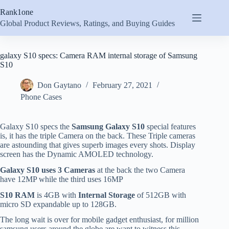
Skip
Rank1one
to
content
Global Product Reviews, Ratings, and Buying Guides
galaxy S10 specs: Camera RAM internal storage of Samsung
S10
Don Gaytano
February 27, 2021
Phone Cases
Galaxy S10 specs the
Samsung Galaxy S10
special features
is, it has the triple Camera on the back. These Triple cameras
are astounding that gives superb images every shots. Display
screen has the Dynamic AMOLED technology.
Galaxy S10 uses 3 Cameras
at the back the two Camera
have 12MP while the third uses 16MP
S10 RAM
is 4GB with
Internal Storage
of 512GB with
micro SD expandable up to 128GB.
The long wait is over for mobile gadget enthusiast, for million
samsung users around the globe are want to witness this