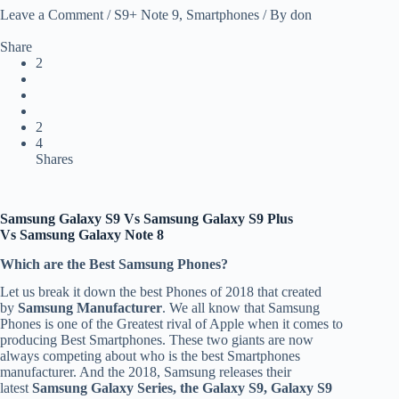
Leave a Comment
/
S9+ Note 9
,
Smartphones
/ By
don
Share
2
2
4
Shares
Samsung Galaxy S9 Vs
Samsung Galaxy S9 Plus
Vs
Samsung Galaxy Note 8
Which are the Best Samsung Phones?
Let us break it down the best Phones of 2018 that created
by
Samsung Manufacturer
. We all know that Samsung
Phones is one of the Greatest rival of Apple when it comes to
producing Best Smartphones. These two giants are now
always competing about who is the best Smartphones
manufacturer. And the 2018, Samsung releases their
latest
Samsung Galaxy Series, the Galaxy S9, Galaxy S9