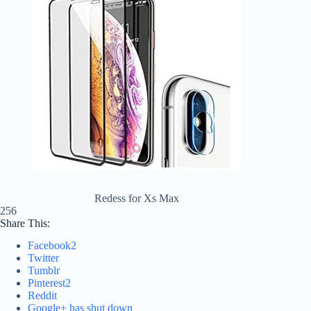
Redess for Xs Max
256
Share This:
Facebook
2
Twitter
Tumblr
Pinterest
2
Reddit
Google+ has shut down