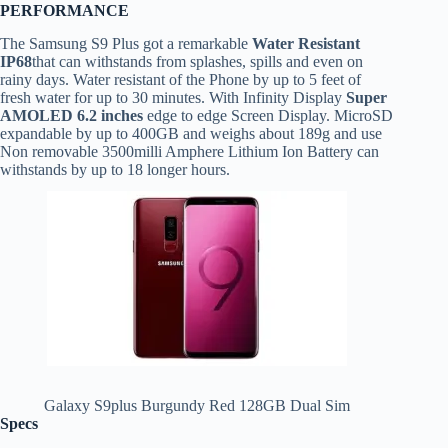
PERFORMANCE
The Samsung S9 Plus got a remarkable
Water Resistant
IP68
that can withstands from splashes, spills and even on
rainy days. Water resistant of the Phone by up to 5 feet of
fresh water for up to 30 minutes. With Infinity Display
Super
AMOLED 6.2 inches
edge to edge Screen Display. MicroSD
expandable by up to 400GB and weighs about 189g and use
Non removable 3500milli Amphere Lithium Ion Battery can
withstands by up to 18 longer hours.
Galaxy S9plus Burgundy Red 128GB Dual Sim
Specs