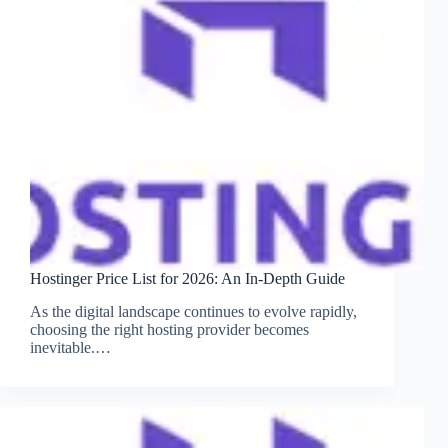
Hostinger Price List for 2026: An In-Depth Guide
As the digital landscape continues to evolve rapidly,
choosing the right hosting provider becomes
inevitable.…