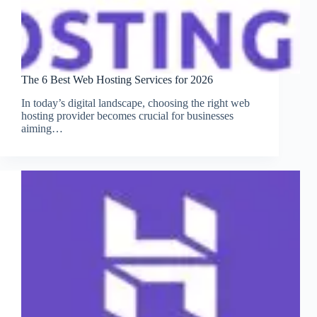
The 6 Best Web Hosting Services for 2026
In today’s digital landscape, choosing the right web
hosting provider becomes crucial for businesses
aiming…