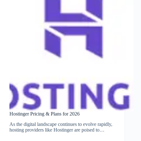
Hostinger Pricing & Plans for 2026
As the digital landscape continues to evolve rapidly,
hosting providers like Hostinger are poised to…