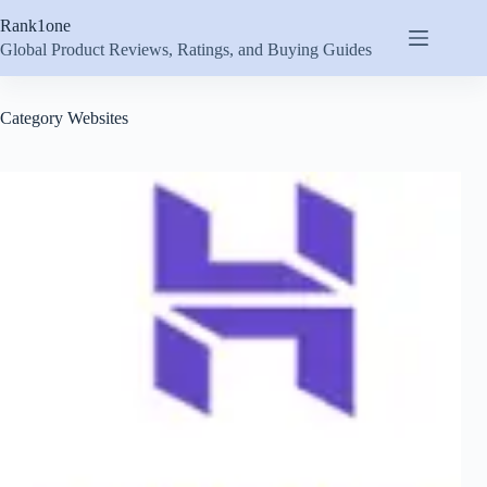
Skip
Rank1one
to
content
Global Product Reviews, Ratings, and Buying Guides
Category
Websites