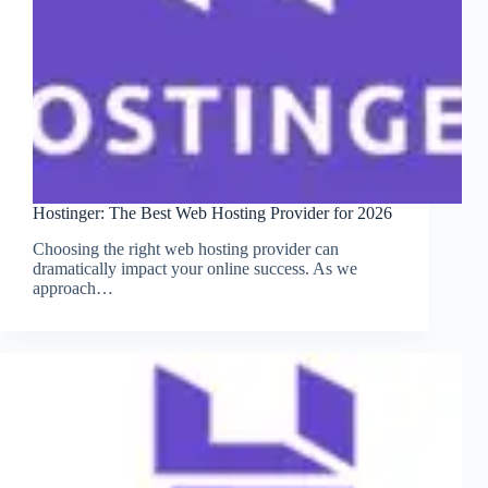
Hostinger: The Best Web Hosting Provider for 2026
Choosing the right web hosting provider can
dramatically impact your online success. As we
approach…