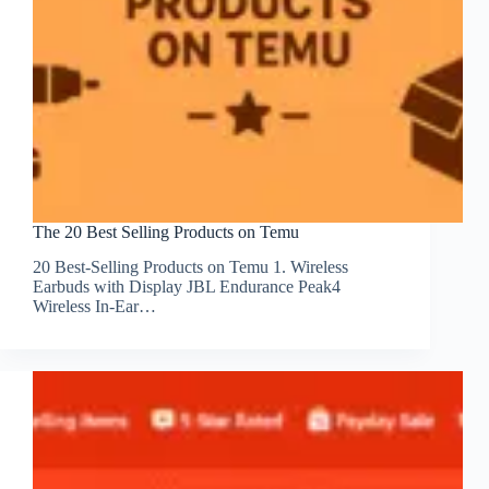
The 20 Best Selling Products on Temu
20 Best-Selling Products on Temu 1. Wireless
Earbuds with Display JBL Endurance Peak4
Wireless In-Ear…