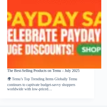
The Best‑Selling Products on Temu – July 2025
🌍 Temu’s Top Trending Items Globally Temu
continues to captivate budget-savvy shoppers
worldwide with low-priced…