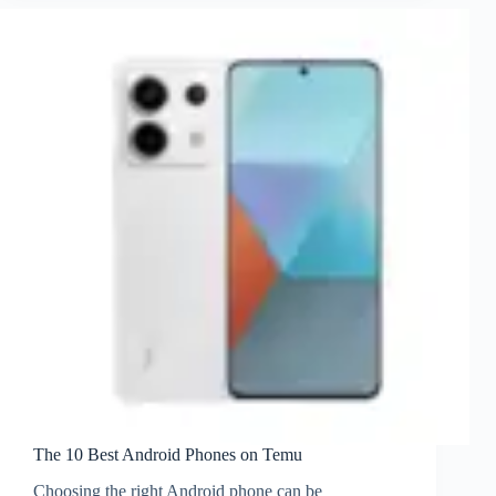
The 10 Best Android Phones on Temu
Choosing the right Android phone can be