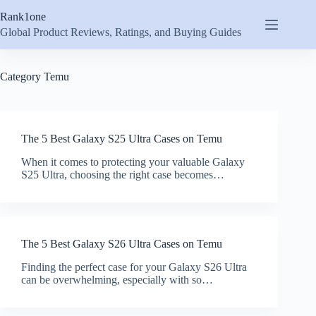
Skip
Rank1one
to
content
Global Product Reviews, Ratings, and Buying Guides
Category
Temu
The 5 Best Galaxy S25 Ultra Cases on Temu
When it comes to protecting your valuable Galaxy
S25 Ultra, choosing the right case becomes…
The 5 Best Galaxy S26 Ultra Cases on Temu
Finding the perfect case for your Galaxy S26 Ultra
can be overwhelming, especially with so…