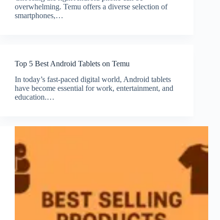
overwhelming. Temu offers a diverse selection of
smartphones,…
Top 5 Best Android Tablets on Temu
In today’s fast-paced digital world, Android tablets
have become essential for work, entertainment, and
education.…