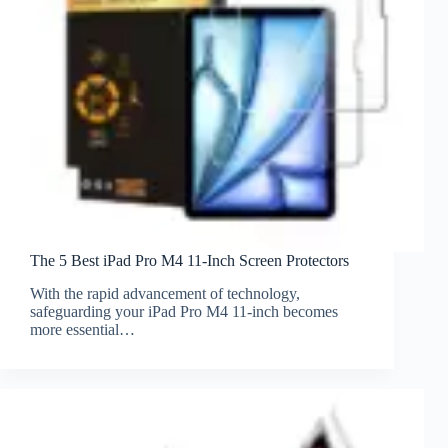
The 5 Best iPad Pro M4 11-Inch Screen Protectors
With the rapid advancement of technology,
safeguarding your iPad Pro M4 11-inch becomes
more essential…