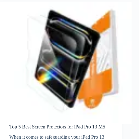
Top 5 Best Screen Protectors for iPad Pro 13 M5
When it comes to safeguarding your iPad Pro 13