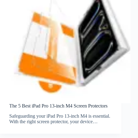
The 5 Best iPad Pro 13-inch M4 Screen Protectors
Safeguarding your iPad Pro 13-inch M4 is essential.
With the right screen protector, your device…