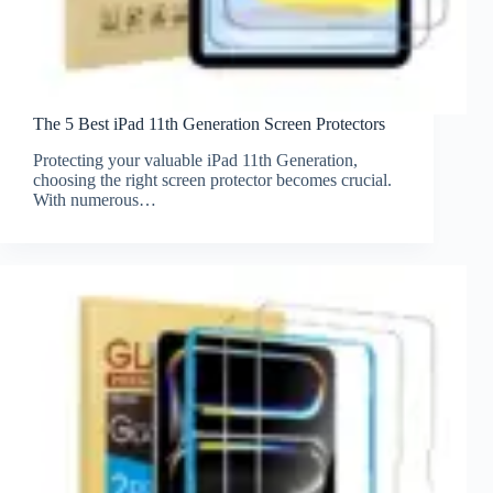
The 5 Best iPad 11th Generation Screen Protectors
Protecting your valuable iPad 11th Generation,
choosing the right screen protector becomes crucial.
With numerous…