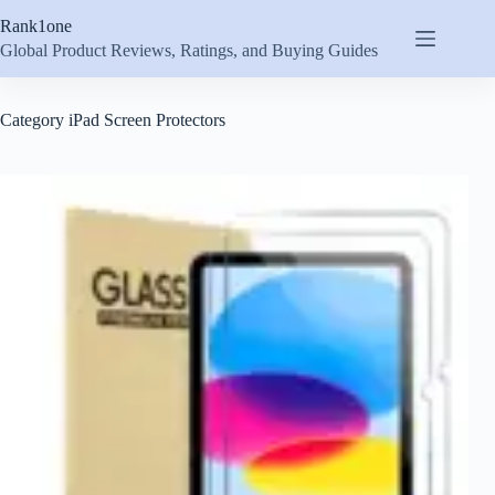
Skip
Rank1one
to
content
Global Product Reviews, Ratings, and Buying Guides
Category
iPad Screen Protectors