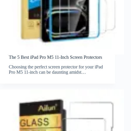
The 5 Best iPad Pro M5 11-Inch Screen Protectors
Choosing the perfect screen protector for your iPad
Pro M5 11-inch can be daunting amidst…