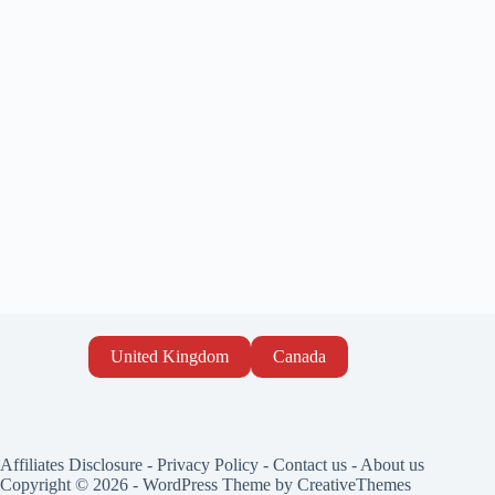
United Kingdom
Canada
Affiliates Disclosure
-
Privacy Policy
-
Contact us
-
About us
Copyright © 2026 - WordPress Theme by
CreativeThemes