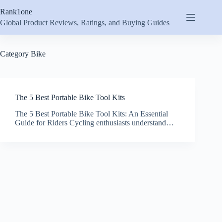
Skip
Rank1one
to
content
Global Product Reviews, Ratings, and Buying Guides
Category
Bike
The 5 Best Portable Bike Tool Kits
The 5 Best Portable Bike Tool Kits: An Essential
Guide for Riders Cycling enthusiasts understand…