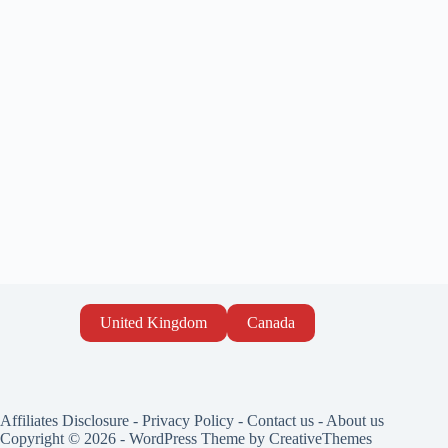
United Kingdom
Canada
Affiliates Disclosure
-
Privacy Policy
-
Contact us
-
About us
Copyright © 2026 - WordPress Theme by
CreativeThemes