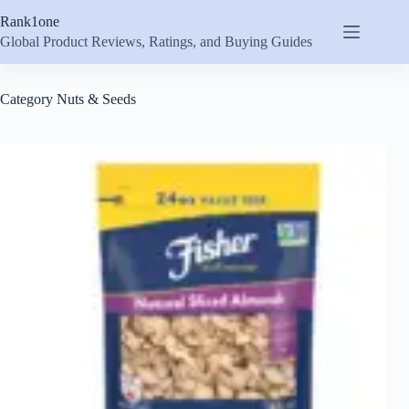
Skip
Rank1one
to
content
Global Product Reviews, Ratings, and Buying Guides
Category
Nuts & Seeds