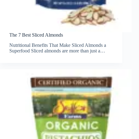
The 7 Best Sliced Almonds
Nutritional Benefits That Make Sliced Almonds a
Superfood Sliced almonds are more than just a…