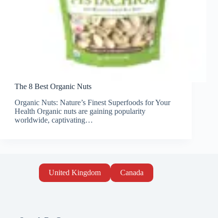
The 8 Best Organic Nuts
Organic Nuts: Nature’s Finest Superfoods for Your
Health Organic nuts are gaining popularity
worldwide, captivating…
United Kingdom
Canada