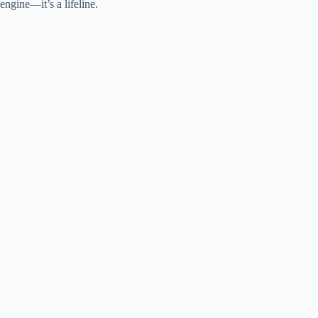
engine—it’s a lifeline.