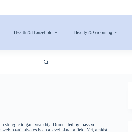
Health & Household
Beauty & Grooming
ten struggle to gain visibility. Dominated by massive
 web hasn’t always been a level playing field. Yet, amidst