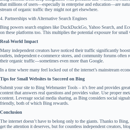
that millions of users—especially in enterprise and education—are natu
stream of organic traffic they might not get elsewhere.
4. Partnerships with Alternative Search Engines
Bing powers search engines like DuckDuckGo, Yahoo Search, and Ecosia.
on these platforms too. This multiplies the potential exposure for small 
Real-World Impact
Many independent creators have noticed their traffic significantly boos
outlets, independent e-commerce stores, and community forums often rep
their organic traffic—sometimes even more than Google.
In a time where many feel locked out of the internet’s mainstream econ
Tips for Small Websites to Succeed on Bing
Submit your site to Bing Webmaster Tools – it’s free and provides great
content that answers real questions and provides value. Use proper met
content. Leverage social media sharing, as Bing considers social signal
friendly, both of which Bing rewards.
Conclusion
The internet doesn’t have to belong only to the giants. Thanks to Bing, 
get the attention it deserves, but for countless independent creators, bl