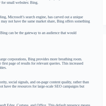
r for small websites: Bing.
ing, Microsoft’s search engine, has carved out a unique
t may not have the same market share, Bing offers something
, Bing can be the gateway to an audience that would
large corporations, Bing provides more breathing room.
 first page of results for relevant queries. This increased
ties.
ity, social signals, and on-page content quality, rather than
y not have the resources for large-scale SEO campaigns but
soft Edge, Cortana, and Office. This default presence means