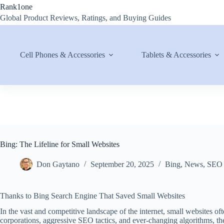
Skip
Rank1one
to
Global Product Reviews, Ratings, and Buying Guides
content
Cell Phones & Accessories
Tablets & Accessories
Bing: The Lifeline for Small Websites
Don Gaytano
September 20, 2025
Bing
,
News
,
SEO
Thanks to Bing Search Engine That Saved Small Websites
In the vast and competitive landscape of the internet, small websites of
corporations, aggressive SEO tactics, and ever-changing algorithms, the