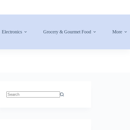
Electronics
Grocery & Gourmet Food
More
No
results