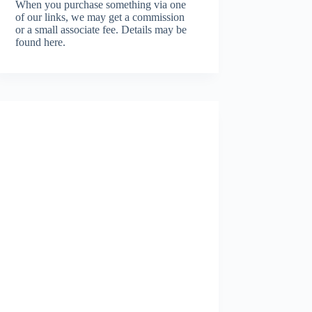
When you purchase something via one
of our links, we may get a commission
or a small associate fee.
Details may be
found here.