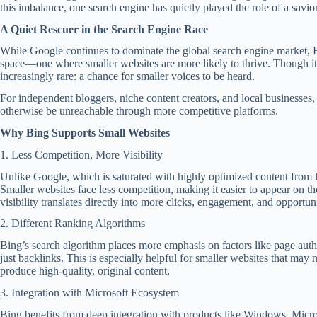
this imbalance, one search engine has quietly played the role of a savio
A Quiet Rescuer in the Search Engine Race
While Google continues to dominate the global search engine market, B
space—one where smaller websites are more likely to thrive. Though i
increasingly rare: a chance for smaller voices to be heard.
For independent bloggers, niche content creators, and local businesses
otherwise be unreachable through more competitive platforms.
Why Bing Supports Small Websites
1. Less Competition, More Visibility
Unlike Google, which is saturated with highly optimized content from 
Smaller websites face less competition, making it easier to appear on the
visibility translates directly into more clicks, engagement, and opportuni
2. Different Ranking Algorithms
Bing’s search algorithm places more emphasis on factors like page author
just backlinks. This is especially helpful for smaller websites that ma
produce high-quality, original content.
3. Integration with Microsoft Ecosystem
Bing benefits from deep integration with products like Windows, Micro