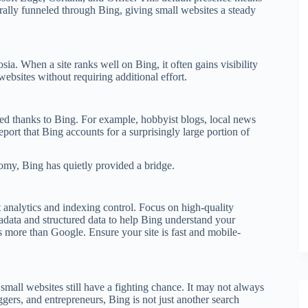
rally funneled through Bing, giving small websites a steady
 When a site ranks well on Bing, it often gains visibility
websites without requiring additional effort.
ted thanks to Bing. For example, hobbyist blogs, local news
ort that Bing accounts for a surprisingly large portion of
omy, Bing has quietly provided a bridge.
 analytics and indexing control. Focus on high-quality
adata and structured data to help Bing understand your
s more than Google. Ensure your site is fast and mobile-
small websites still have a fighting chance. It may not always
oggers, and entrepreneurs, Bing is not just another search