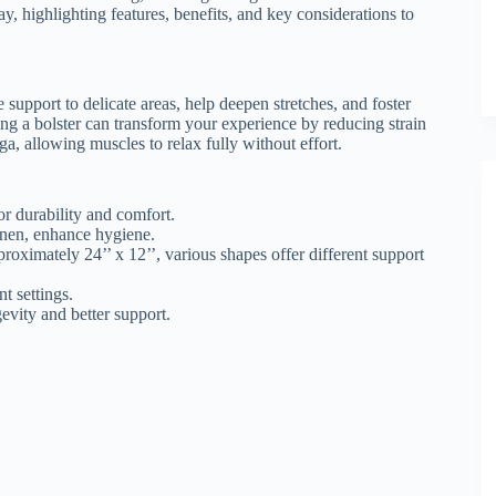
y, highlighting features, benefits, and key considerations to
support to delicate areas, help deepen stretches, and foster
ing a bolster can transform your experience by reducing strain
ga, allowing muscles to relax fully without effort.
or durability and comfort.
inen, enhance hygiene.
roximately 24’’ x 12’’, various shapes offer different support
t settings.
gevity and better support.