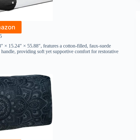
mazon
5
× 15.24″ × 55.88″, features a cotton-filled, faux-suede
handle, providing soft yet supportive comfort for restorative