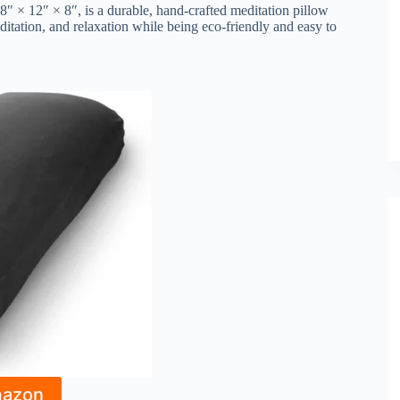
″ × 12″ × 8″, is a durable, hand-crafted meditation pillow
itation, and relaxation while being eco-friendly and easy to
mazon