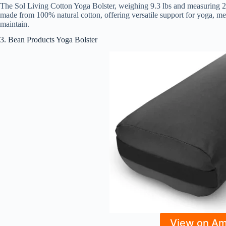
The Sol Living Cotton Yoga Bolster, weighing 9.3 lbs and measuring 28
made from 100% natural cotton, offering versatile support for yoga, med
maintain.
3. Bean Products Yoga Bolster
View on A