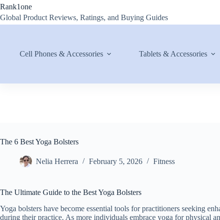
Skip
Rank1one
to
Global Product Reviews, Ratings, and Buying Guides
content
Cell Phones & Accessories
Tablets & Accessories
The 6 Best Yoga Bolsters
Nelia Herrera
February 5, 2026
Fitness
The Ultimate Guide to the Best Yoga Bolsters
Yoga bolsters have become essential tools for practitioners seeking en
during their practice. As more individuals embrace yoga for physical and 