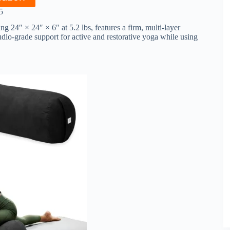
5
24″ × 24″ × 6″ at 5.2 lbs, features a firm, multi-layer
dio-grade support for active and restorative yoga while using