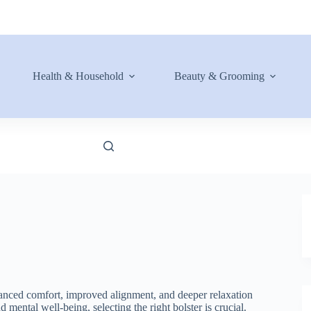
Health & Household
Beauty & Grooming
hanced comfort, improved alignment, and deeper relaxation
mental well-being, selecting the right bolster is crucial.