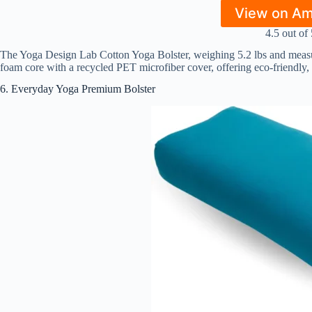
View on A
4.5 out of 
The Yoga Design Lab Cotton Yoga Bolster, weighing 5.2 lbs and measuri
foam core with a recycled PET microfiber cover, offering eco-friendly,
6. Everyday Yoga Premium Bolster