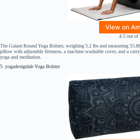
View on A
4.5 out of 
The Gaiam Round Yoga Bolster, weighing 5.2 lbs and measuring 55.88″ 
pillow with adjustable firmness, a machine-washable cover, and a carry 
yoga and meditation.
5. yogadesignlab Yoga Bolster