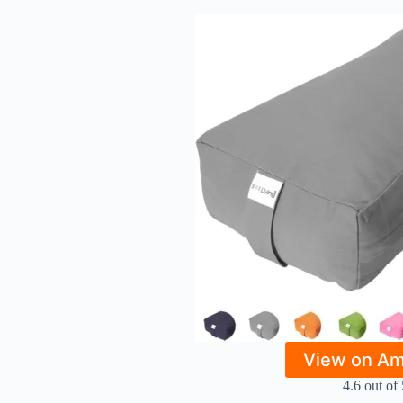
View on A
4.6 out of 