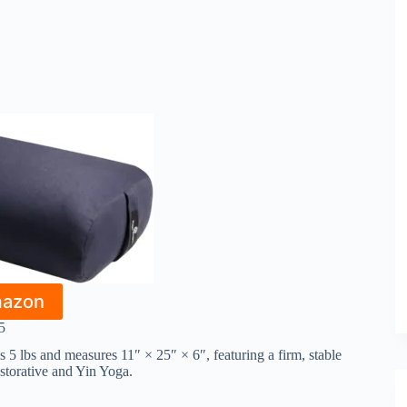
mazon
5
 lbs and measures 11″ × 25″ × 6″, featuring a firm, stable
estorative and Yin Yoga.