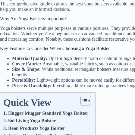
This comprehensive guide explores the best yoga bolsters available toda
help you make an informed decision.
Why Are Yoga Bolsters Important?
Yoga bolsters serve multiple purposes in various postures. They provide 
relaxation. Whether you’re a beginner or an advanced practitioner, add
and increasing comfort. Notably, these cushions facilitate restorative yo
Key Features to Consider When Choosing a Yoga Bolster
Material Quality:
Opt for high-density foam or natural fillings f
Cover Fabric:
Breathable, washable fabrics, such as cotton or l
Size & Shape:
While traditional rectangular bolsters measure app
benefits.
Portability:
Lightweight options can be moved easily for differen
Price & Durability:
Investing a little more often guarantees lon
Quick View
1. Hugger Mugger Standard Yoga Bolster
2. Sol Living Yoga Bolster
3. Bean Products Yoga Bolster