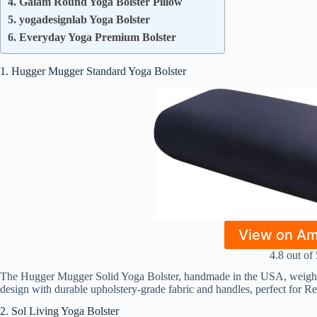
4. Gaiam Round Yoga Bolster Pillow
5. yogadesignlab Yoga Bolster
6. Everyday Yoga Premium Bolster
1. Hugger Mugger Standard Yoga Bolster
View on A
4.8 out of 
The Hugger Mugger Solid Yoga Bolster, handmade in the USA, weighs 5
design with durable upholstery-grade fabric and handles, perfect for R
2. Sol Living Yoga Bolster