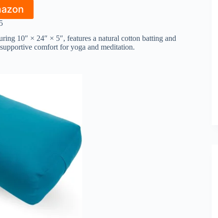
mazon
5
ng 10″ × 24″ × 5″, features a natural cotton batting and
 supportive comfort for yoga and meditation.