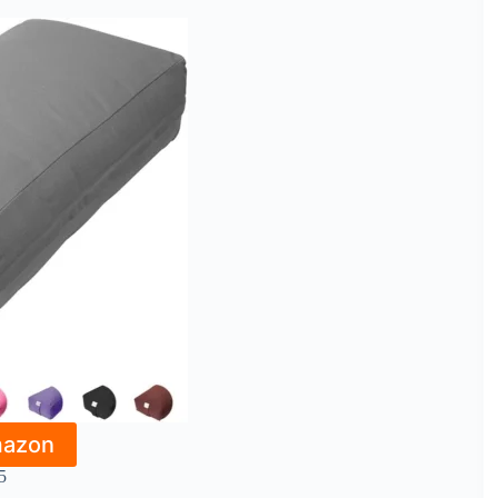
mazon
5