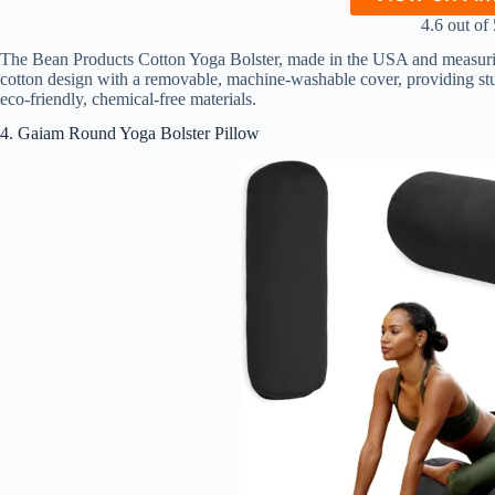
4.6 out of 
The Bean Products Cotton Yoga Bolster, made in the USA and measuring 
cotton design with a removable, machine-washable cover, providing stu
eco-friendly, chemical-free materials.
4. Gaiam Round Yoga Bolster Pillow