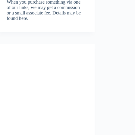
When you purchase something via one
of our links, we may get a commission
or a small associate fee.
Details may be
found here.