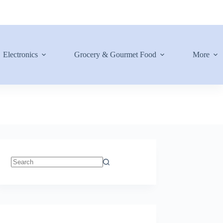
Electronics
Grocery & Gourmet Food
More
No
results