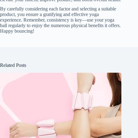
By carefully considering each factor and selecting a suitable
product, you ensure a gratifying and effective yoga
experience. Remember, consistency is key—use your yoga
ball regularly to enjoy the numerous physical benefits it offers.
Happy bouncing!
Related Posts