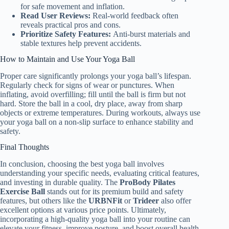
for safe movement and inflation.
Read User Reviews:
Real-world feedback often
reveals practical pros and cons.
Prioritize Safety Features:
Anti-burst materials and
stable textures help prevent accidents.
How to Maintain and Use Your Yoga Ball
Proper care significantly prolongs your yoga ball’s lifespan.
Regularly check for signs of wear or punctures. When
inflating, avoid overfilling; fill until the ball is firm but not
hard. Store the ball in a cool, dry place, away from sharp
objects or extreme temperatures. During workouts, always use
your yoga ball on a non-slip surface to enhance stability and
safety.
Final Thoughts
In conclusion, choosing the best yoga ball involves
understanding your specific needs, evaluating critical features,
and investing in durable quality. The
ProBody Pilates
Exercise Ball
stands out for its premium build and safety
features, but others like the
URBNFit
or
Trideer
also offer
excellent options at various price points. Ultimately,
incorporating a high-quality yoga ball into your routine can
elevate your fitness, improve posture, and boost overall health.