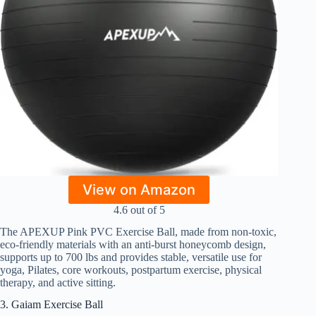
View on Amazon
4.6 out of 5
The APEXUP Pink PVC Exercise Ball, made from non-toxic,
eco-friendly materials with an anti-burst honeycomb design,
supports up to 700 lbs and provides stable, versatile use for
yoga, Pilates, core workouts, postpartum exercise, physical
therapy, and active sitting.
3. Gaiam Exercise Ball