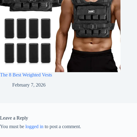
The 8 Best Weighted Vests
February 7, 2026
Leave a Reply
You must be
logged in
to post a comment.