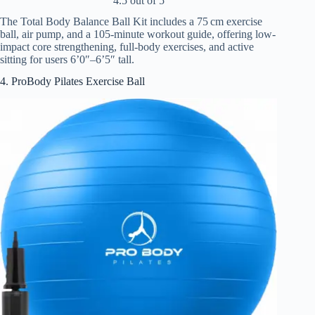
4.5 out of 5
The Total Body Balance Ball Kit includes a 75 cm exercise
ball, air pump, and a 105-minute workout guide, offering low-
impact core strengthening, full-body exercises, and active
sitting for users 6’0″–6’5″ tall.
4. ProBody Pilates Exercise Ball