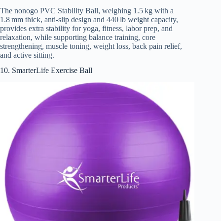
The nonogo PVC Stability Ball, weighing 1.5 kg with a
1.8 mm thick, anti-slip design and 440 lb weight capacity,
provides extra stability for yoga, fitness, labor prep, and
relaxation, while supporting balance training, core
strengthening, muscle toning, weight loss, back pain relief,
and active sitting.
10. SmarterLife Exercise Ball