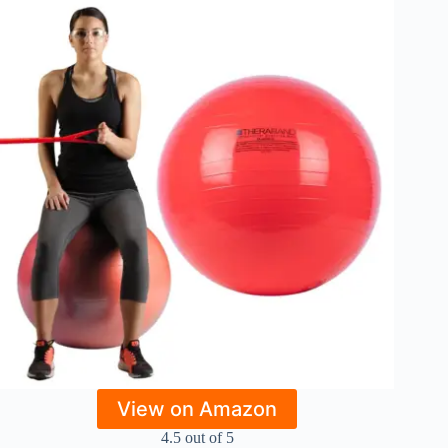
View on Amazon
4.5 out of 5