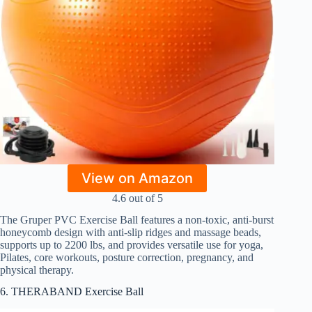
View on Amazon
4.6 out of 5
The Gruper PVC Exercise Ball features a non-toxic, anti-burst
honeycomb design with anti-slip ridges and massage beads,
supports up to 2200 lbs, and provides versatile use for yoga,
Pilates, core workouts, posture correction, pregnancy, and
physical therapy.
6. THERABAND Exercise Ball