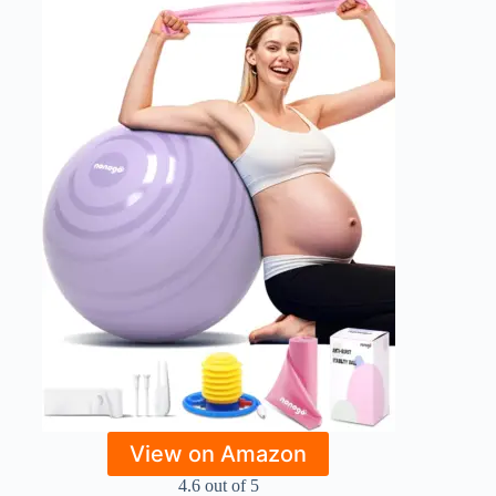
View on Amazon
4.6 out of 5