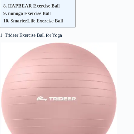
8. HAPBEAR Exercise Ball
9. nonogo Exercise Ball
10. SmarterLife Exercise Ball
1. Trideer Exercise Ball for Yoga