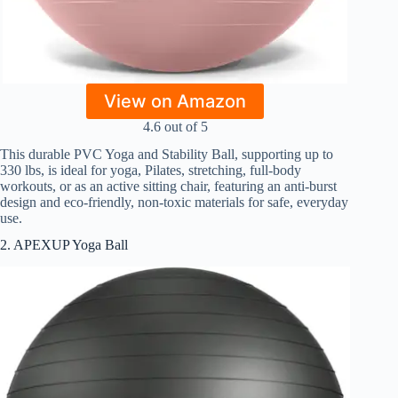
View on Amazon
4.6 out of 5
This durable PVC Yoga and Stability Ball, supporting up to
330 lbs, is ideal for yoga, Pilates, stretching, full-body
workouts, or as an active sitting chair, featuring an anti-burst
design and eco-friendly, non-toxic materials for safe, everyday
use.
2. APEXUP Yoga Ball