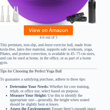
View on Amazon
4.6 out of 5
This premium, non-slip, anti-burst exercise ball, made from
toxin-free, latex-free material, supports safe workouts, yoga,
Pilates, and posture correction, is available in 45–75 cm sizes,
and can be used at home, in the office, or as part of a home
gym.
Tips for Choosing the Perfect Yoga Ball
To guarantee a satisfying purchase, adhere to these tips:
Determine Your Needs:
Whether for core training,
rehab, or office use, select based on purpose.
Measure Your Height:
Use this to identify the
appropriate size—generally, the height when seated
should be slightly bent at knees.
Assess the Environment:
Ensure there’s enough space