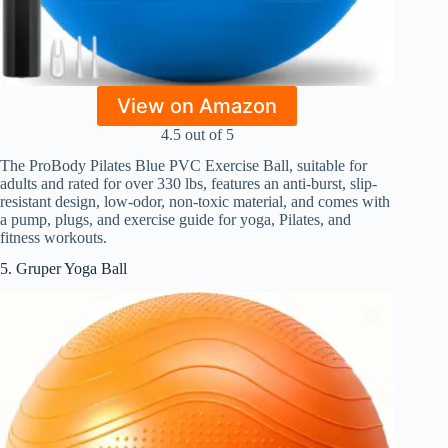
View on Amazon
4.5 out of 5
The ProBody Pilates Blue PVC Exercise Ball, suitable for
adults and rated for over 330 lbs, features an anti-burst, slip-
resistant design, low-odor, non-toxic material, and comes with
a pump, plugs, and exercise guide for yoga, Pilates, and
fitness workouts.
5. Gruper Yoga Ball