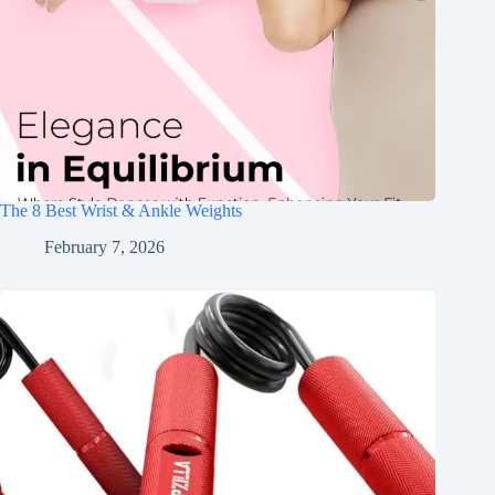
The 8 Best Wrist & Ankle Weights
February 7, 2026