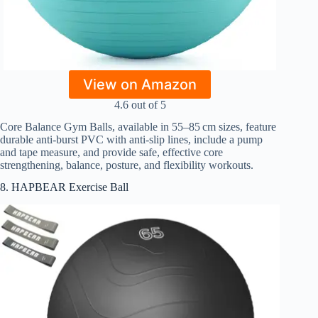
View on Amazon
4.6 out of 5
Core Balance Gym Balls, available in 55–85 cm sizes, feature
durable anti-burst PVC with anti-slip lines, include a pump
and tape measure, and provide safe, effective core
strengthening, balance, posture, and flexibility workouts.
8. HAPBEAR Exercise Ball