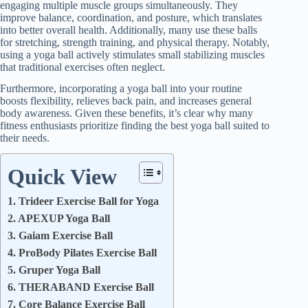
engaging multiple muscle groups simultaneously. They
improve balance, coordination, and posture, which translates
into better overall health. Additionally, many use these balls
for stretching, strength training, and physical therapy. Notably,
using a yoga ball actively stimulates small stabilizing muscles
that traditional exercises often neglect.
Furthermore, incorporating a yoga ball into your routine
boosts flexibility, relieves back pain, and increases general
body awareness. Given these benefits, it’s clear why many
fitness enthusiasts prioritize finding the best yoga ball suited to
their needs.
Quick View
1. Trideer Exercise Ball for Yoga
2. APEXUP Yoga Ball
3. Gaiam Exercise Ball
4. ProBody Pilates Exercise Ball
5. Gruper Yoga Ball
6. THERABAND Exercise Ball
7. Core Balance Exercise Ball