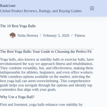
Skip
Rank1one
to
content
Global Product Reviews, Ratings, and Buying Guides
The 10 Best Yoga Balls
Nelia Herrera
February 5, 2026
Fitness
The Best Yoga Balls: Your Guide to Choosing the Perfect Fit
Yoga balls, also known as stability balls or exercise balls, have
revolutionized the way we approach fitness and rehabilitation.
They combine versatility, fun, and effectiveness, making them
indispensable for athletes, beginners, and even office workers.
With countless options available on the market, selecting the
best yoga ball can seem overwhelming. This comprehensive
guide helps you navigate through the options and identify top
contenders that align with your goals.
Why Use a Yoga Ball?
First and foremost, yoga balls enhance core stability by