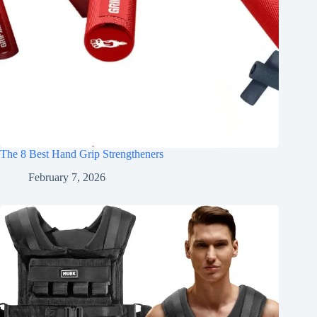
The 8 Best Hand Grip Strengtheners
February 7, 2026