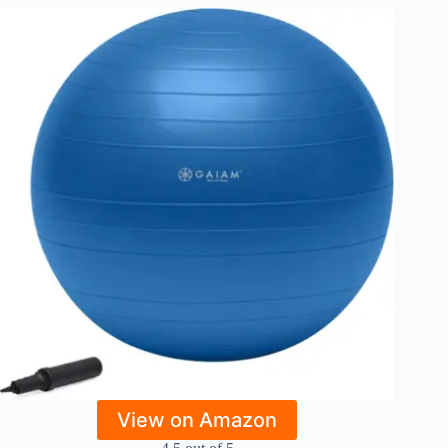
View on Amazon