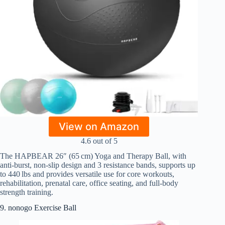
View on Amazon
4.6 out of 5
The HAPBEAR 26″ (65 cm) Yoga and Therapy Ball, with
anti-burst, non-slip design and 3 resistance bands, supports up
to 440 lbs and provides versatile use for core workouts,
rehabilitation, prenatal care, office seating, and full-body
strength training.
9. nonogo Exercise Ball