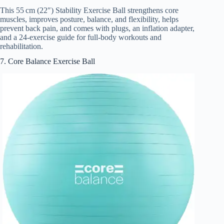
This 55 cm (22″) Stability Exercise Ball strengthens core
muscles, improves posture, balance, and flexibility, helps
prevent back pain, and comes with plugs, an inflation adapter,
and a 24-exercise guide for full-body workouts and
rehabilitation.
7. Core Balance Exercise Ball