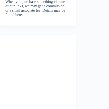
When you purchase something via one
of our links, we may get a commission
or a small associate fee.
Details may be
found here.