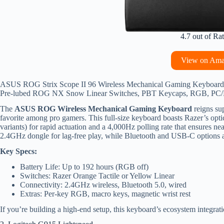
4.7 out of Ra
View on Am
ASUS ROG Strix Scope II 96 Wireless Mechanical Gaming Keyboard –
Pre-lubed ROG NX Snow Linear Switches, PBT Keycaps, RGB, PC/
The
ASUS ROG Wireless Mechanical Gaming Keyboard
reigns sup
favorite among pro gamers. This full-size keyboard boasts Razer’s optica
variants) for rapid actuation and a 4,000Hz polling rate that ensures ne
2.4GHz dongle for lag-free play, while Bluetooth and USB-C options ad
Key Specs:
Battery Life: Up to 192 hours (RGB off)
Switches: Razer Orange Tactile or Yellow Linear
Connectivity: 2.4GHz wireless, Bluetooth 5.0, wired
Extras: Per-key RGB, macro keys, magnetic wrist rest
If you’re building a high-end setup, this keyboard’s ecosystem integrat