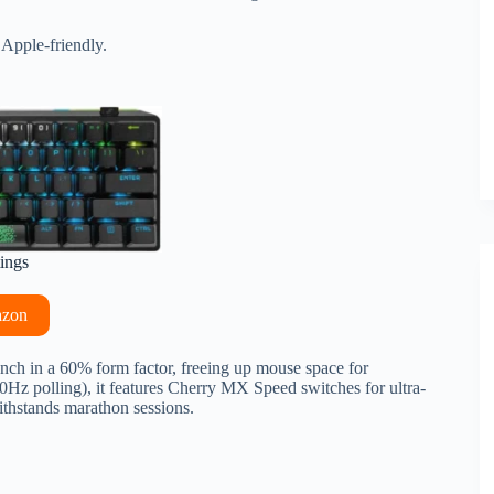
 Apple-friendly.
tings
azon
nch in a 60% form factor, freeing up mouse space for
0Hz polling), it features Cherry MX Speed switches for ultra-
thstands marathon sessions.