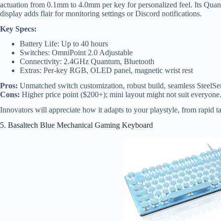
actuation from 0.1mm to 4.0mm per key for personalized feel. Its Qua
display adds flair for monitoring settings or Discord notifications.
Key Specs:
Battery Life: Up to 40 hours
Switches: OmniPoint 2.0 Adjustable
Connectivity: 2.4GHz Quantum, Bluetooth
Extras: Per-key RGB, OLED panel, magnetic wrist rest
Pros:
Unmatched switch customization, robust build, seamless SteelSe
Cons:
Higher price point ($200+); mini layout might not suit everyone
Innovators will appreciate how it adapts to your playstyle, from rapid ta
5. Basaltech Blue Mechanical Gaming Keyboard