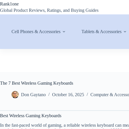
Skip
Rank1one
to
Global Product Reviews, Ratings, and Buying Guides
content
Cell Phones & Accessories
Tablets & Accessories
The 7 Best Wireless Gaming Keyboards
Don Gaytano
October 16, 2025
Computer & Accesso
Best Wireless Gaming Keyboards
In the fast-paced world of gaming, a reliable wireless keyboard can m