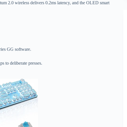
ntum 2.0 wireless delivers 0.2ms latency, and the OLED smart
ries GG software.
.
ps to deliberate presses.