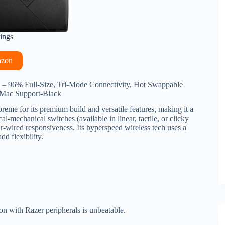
tings
azon
 96% Full-Size, Tri-Mode Connectivity, Hot Swappable
Mac Support-Black
reme for its premium build and versatile features, making it a
l-mechanical switches (available in linear, tactile, or clicky
ar-wired responsiveness. Its hyperspeed wireless tech uses a
d flexibility.
ion with Razer peripherals is unbeatable.