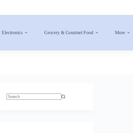
Electronics
Grocery & Gourmet Food
More
No
results