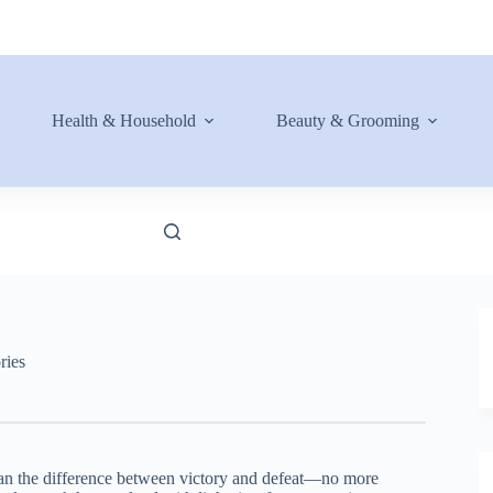
Health & Household
Beauty & Grooming
ries
ean the difference between victory and defeat—no more