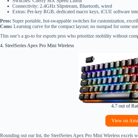
Switches: Cherry MX Speed Linear
Connectivity: 2.4GHz Slipstream, Bluetooth, wired
Extras: Per-key RGB, dedicated macro keys, iCUE software inte
Pros:
Super portable, hot-swappable switches for customization, excell
Cons:
Learning curve for the compact layout; no numpad for some use
This one’s a go-to for esports pros who prioritize mobility without c
4. SteelSeries Apex Pro Mini Wireless
4.7 out of Ra
View on Am
Rounding out our list, the SteelSeries Apex Pro Mini Wireless excels w