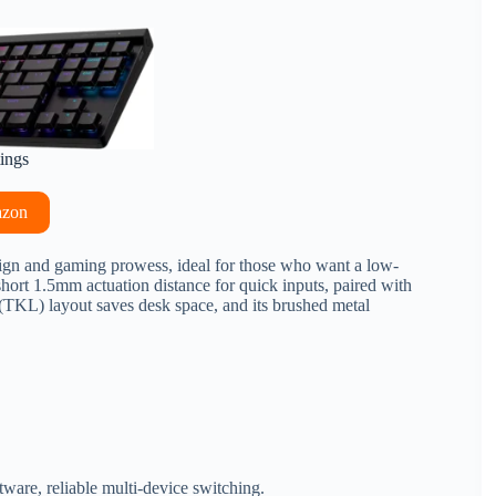
tings
azon
sign and gaming prowess, ideal for those who want a low-
 short 1.5mm actuation distance for quick inputs, paired with
 (TKL) layout saves desk space, and its brushed metal
ware, reliable multi-device switching.