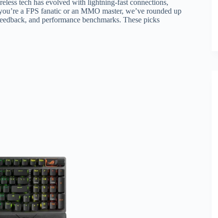
eless tech has evolved with lightning-fast connections,
r you’re a FPS fanatic or an MMO master, we’ve rounded up
 feedback, and performance benchmarks. These picks