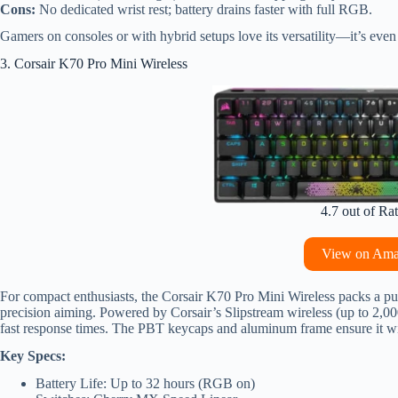
Cons:
No dedicated wrist rest; battery drains faster with full RGB.
Gamers on consoles or with hybrid setups love its versatility—it’s even
3. Corsair K70 Pro Mini Wireless
4.7 out of Ra
View on Am
For compact enthusiasts, the Corsair K70 Pro Mini Wireless packs a pu
precision aiming. Powered by Corsair’s Slipstream wireless (up to 2,00
fast response times. The PBT keycaps and aluminum frame ensure it wi
Key Specs:
Battery Life: Up to 32 hours (RGB on)