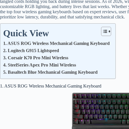
tangled cords holding you back during intense sessions. As of 2026, wir
customizable RGB lighting, and battery lives that last weeks. Whethe
the top four wireless gaming keyboards based on expert reviews, user
prioritize low latency, durability, and that satisfying mechanical click.
Quick View
1. ASUS ROG Wireless Mechanical Gaming Keyboard
2. Logitech G915 Lightspeed
3. Corsair K70 Pro Mini Wireless
4. SteelSeries Apex Pro Mini Wireless
5. Basaltech Blue Mechanical Gaming Keyboard
1. ASUS ROG Wireless Mechanical Gaming Keyboard