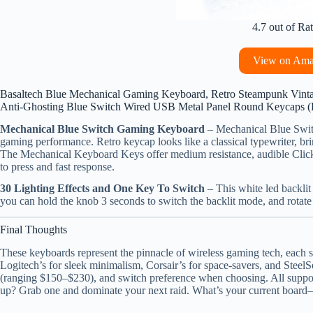
4.7 out of Ra
View on Am
Basaltech Blue Mechanical Gaming Keyboard, Retro Steampunk Vinta
Anti-Ghosting Blue Switch Wired USB Metal Panel Round Keycaps 
Mechanical Blue Switch Gaming Keyboard
– Mechanical Blue Swit
gaming performance. Retro keycap looks like a classical typewriter, bri
The Mechanical Keyboard Keys offer medium resistance, audible Clic
to press and fast response.
30 Lighting Effects and One Key To Switch
– This white led backli
you can hold the knob 3 seconds to switch the backlit mode, and rotate it
Final Thoughts
These keyboards represent the pinnacle of wireless gaming tech, each sh
Logitech’s for sleek minimalism, Corsair’s for space-savers, and SteelS
(ranging $150–$230), and switch preference when choosing. All support
up? Grab one and dominate your next raid. What’s your current board