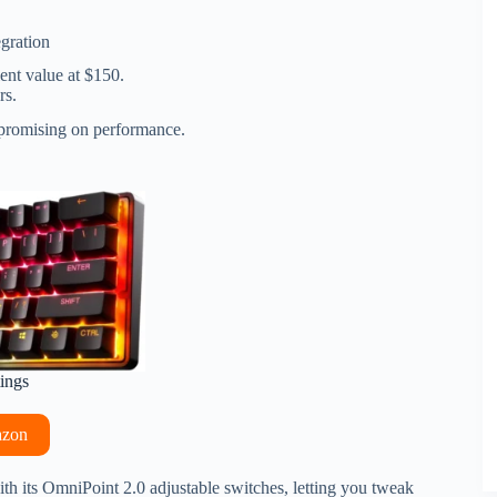
gration
ent value at $150.
rs.
ompromising on performance.
tings
azon
ith its OmniPoint 2.0 adjustable switches, letting you tweak