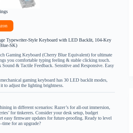
tings
azon
ge Typewriter-Style Keyboard with LED Backlit, 104-Key
(Blue-SK)
ch Gaming Keyboard (Cherry Blue Equivalent) for ultimate
ngs you comfortable typing feeling & stable clicking touch.
k Sound & Tactile Feedback. Sensitive and Responsive. Easy
t mechanical gaming keyboard has 30 LED backlit modes,
 to adjust the lighting brightness.
ining in different scenarios: Razer’s for all-out immersion,
eries’ for tinkerers. Consider your desk setup, budget
 easy firmware updates for future-proofing. Ready to level
—time for an upgrade?