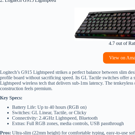
2. Logitech G915 Lightspeed
4.7 out of Ra
View on Am
Logitech’s G915 Lightspeed strikes a perfect balance between slim de
profile board without sacrificing speed. Its GL Tactile switches offer a
Lightspeed wireless tech that delivers sub-1ms latency. The tenkeyless
construction feels premium.
Key Specs:
Battery Life: Up to 40 hours (RGB on)
Switches: GL Linear, Tactile, or Clicky
Connectivity: 2.4GHz Lightspeed, Bluetooth
Extras: Full RGB zones, media controls, USB passthrough
Pros:
Ultra-slim (22mm height) for comfortable typing, easy-to-use soft