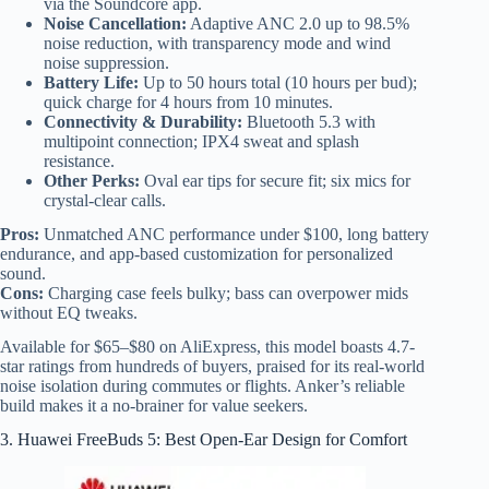
via the Soundcore app.
Noise Cancellation:
Adaptive ANC 2.0 up to 98.5%
noise reduction, with transparency mode and wind
noise suppression.
Battery Life:
Up to 50 hours total (10 hours per bud);
quick charge for 4 hours from 10 minutes.
Connectivity & Durability:
Bluetooth 5.3 with
multipoint connection; IPX4 sweat and splash
resistance.
Other Perks:
Oval ear tips for secure fit; six mics for
crystal-clear calls.
Pros:
Unmatched ANC performance under $100, long battery
endurance, and app-based customization for personalized
sound.
Cons:
Charging case feels bulky; bass can overpower mids
without EQ tweaks.
Available for $65–$80 on AliExpress, this model boasts 4.7-
star ratings from hundreds of buyers, praised for its real-world
noise isolation during commutes or flights. Anker’s reliable
build makes it a no-brainer for value seekers.
3. Huawei FreeBuds 5: Best Open-Ear Design for Comfort