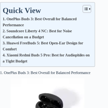
Quick View
1. OnePlus Buds 3: Best Overall for Balanced
Performance
2. Soundcore Liberty 4 NC: Best for Noise
Cancellation on a Budget
3. Huawei FreeBuds 5: Best Open-Ear Design for
Comfort
4. Xiaomi Redmi Buds 5 Pro: Best for Audiophiles on
a Tight Budget
1. OnePlus Buds 3: Best Overall for Balanced Performance