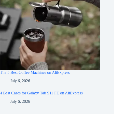
The 5 Best Coffee Machines on AliExpress
July 6, 2026
4 Best Cases for Galaxy Tab S11 FE on AliExpress
July 6, 2026