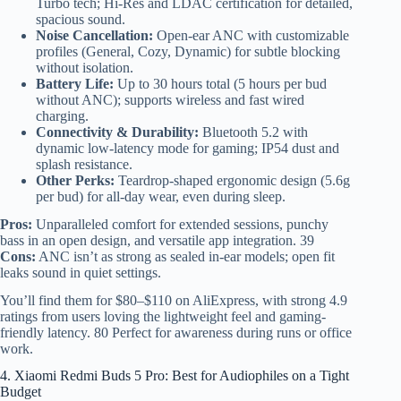
Turbo tech; Hi-Res and LDAC certification for detailed,
spacious sound.
Noise Cancellation:
Open-ear ANC with customizable
profiles (General, Cozy, Dynamic) for subtle blocking
without isolation.
Battery Life:
Up to 30 hours total (5 hours per bud
without ANC); supports wireless and fast wired
charging.
Connectivity & Durability:
Bluetooth 5.2 with
dynamic low-latency mode for gaming; IP54 dust and
splash resistance.
Other Perks:
Teardrop-shaped ergonomic design (5.6g
per bud) for all-day wear, even during sleep.
Pros:
Unparalleled comfort for extended sessions, punchy
bass in an open design, and versatile app integration. 39
Cons:
ANC isn’t as strong as sealed in-ear models; open fit
leaks sound in quiet settings.
You’ll find them for $80–$110 on AliExpress, with strong 4.9
ratings from users loving the lightweight feel and gaming-
friendly latency. 80 Perfect for awareness during runs or office
work.
4. Xiaomi Redmi Buds 5 Pro: Best for Audiophiles on a Tight
Budget