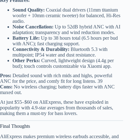
Key Features:
Sound Quality:
Coaxial dual drivers (11mm titanium
woofer + 10mm ceramic tweeter) for balanced, Hi-Res
audio.
Noise Cancellation:
Up to 52dB hybrid ANC with AI
adaptation; transparency and wind reduction modes.
Battery Life:
Up to 38 hours total (6.5 hours per bud
with ANC); fast charging support.
Connectivity & Durability:
Bluetooth 5.3 with
multipoint; IP54 water and dust resistance.
Other Perks:
Curved, lightweight design (4.4g per
bud); touch controls customizable via Xiaomi app.
Pros:
Detailed sound with rich mids and highs, powerful
ANC for the price, and comfy fit for long listens. 39
Cons:
No wireless charging; battery dips faster with ANC
maxed out.
At just $55–$60 on AliExpress, these have exploded in
popularity with 4.9-star averages from thousands of sales,
making them a must-try for bass lovers.
Final Thoughts
AliExpress makes premium wireless earbuds accessible, and