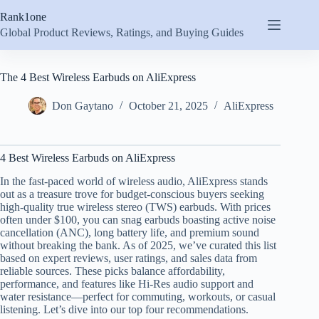
Skip
Rank1one
to
content
Global Product Reviews, Ratings, and Buying Guides
The 4 Best Wireless Earbuds on AliExpress
Don Gaytano
October 21, 2025
AliExpress
4 Best Wireless Earbuds on AliExpress
In the fast-paced world of wireless audio, AliExpress stands
out as a treasure trove for budget-conscious buyers seeking
high-quality true wireless stereo (TWS) earbuds. With prices
often under $100, you can snag earbuds boasting active noise
cancellation (ANC), long battery life, and premium sound
without breaking the bank. As of 2025, we’ve curated this list
based on expert reviews, user ratings, and sales data from
reliable sources. These picks balance affordability,
performance, and features like Hi-Res audio support and
water resistance—perfect for commuting, workouts, or casual
listening. Let’s dive into our top four recommendations.