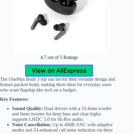
4.7 out of 5 Ratings
View on AliExpress
The OnePlus Buds 3 top our list for their versatile design and
feature-packed build, making them ideal for everyday users
who want flagship-like tech on a budget.
Key Features:
Sound Quality:
Dual drivers with a 10.4mm woofer
and 6mm tweeter for deep bass and clear highs;
supports LHDC 5.0 for Hi-Res audio.
Noise Cancellation:
Up to 49dB ANC with adaptive
modes and AI-enhanced call noise reduction via three