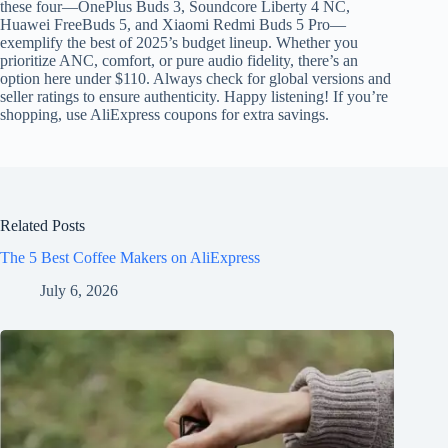
these four—OnePlus Buds 3, Soundcore Liberty 4 NC,
Huawei FreeBuds 5, and Xiaomi Redmi Buds 5 Pro—
exemplify the best of 2025’s budget lineup. Whether you
prioritize ANC, comfort, or pure audio fidelity, there’s an
option here under $110. Always check for global versions and
seller ratings to ensure authenticity. Happy listening! If you’re
shopping, use AliExpress coupons for extra savings.
Related Posts
The 5 Best Coffee Makers on AliExpress
July 6, 2026