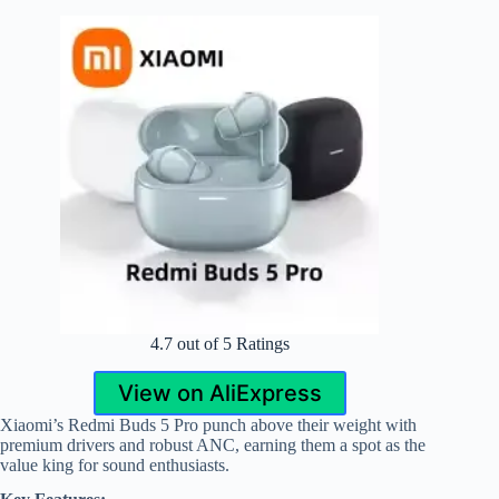
4.7 out of 5 Ratings
View on AliExpress
Xiaomi’s Redmi Buds 5 Pro punch above their weight with
premium drivers and robust ANC, earning them a spot as the
value king for sound enthusiasts.