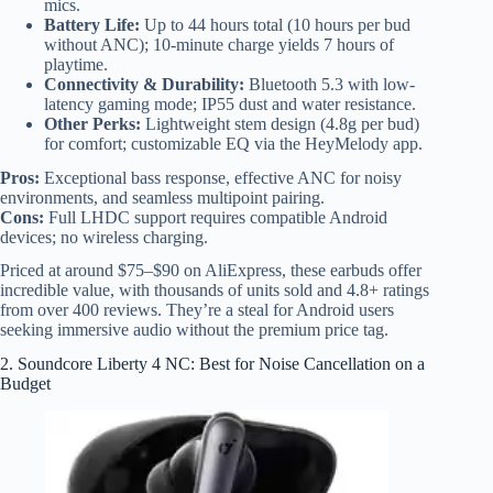
mics.
Battery Life:
Up to 44 hours total (10 hours per bud
without ANC); 10-minute charge yields 7 hours of
playtime.
Connectivity & Durability:
Bluetooth 5.3 with low-
latency gaming mode; IP55 dust and water resistance.
Other Perks:
Lightweight stem design (4.8g per bud)
for comfort; customizable EQ via the HeyMelody app.
Pros:
Exceptional bass response, effective ANC for noisy
environments, and seamless multipoint pairing.
Cons:
Full LHDC support requires compatible Android
devices; no wireless charging.
Priced at around $75–$90 on AliExpress, these earbuds offer
incredible value, with thousands of units sold and 4.8+ ratings
from over 400 reviews. They’re a steal for Android users
seeking immersive audio without the premium price tag.
2. Soundcore Liberty 4 NC: Best for Noise Cancellation on a
Budget