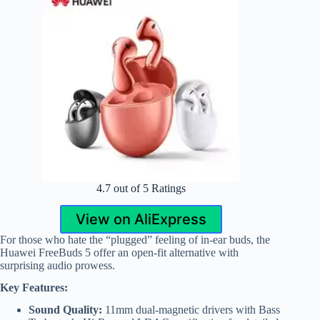
4.7 out of 5 Ratings
View on AliExpress
For those who hate the “plugged” feeling of in-ear buds, the
Huawei FreeBuds 5 offer an open-fit alternative with
surprising audio prowess.
Key Features:
Sound Quality:
11mm dual-magnetic drivers with Bass