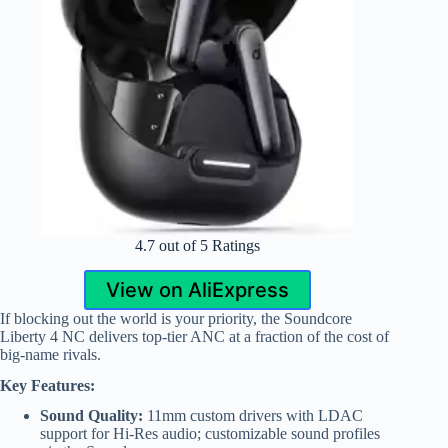
4.7 out of 5 Ratings
View on AliExpress
If blocking out the world is your priority, the Soundcore
Liberty 4 NC delivers top-tier ANC at a fraction of the cost of
big-name rivals.
Key Features:
Sound Quality:
11mm custom drivers with LDAC
support for Hi-Res audio; customizable sound profiles