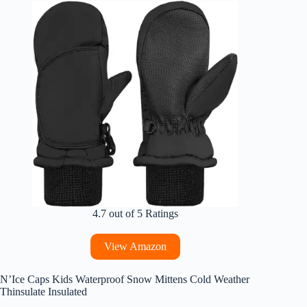
4.7 out of 5 Ratings
View Amazon
N’Ice Caps Kids Waterproof Snow Mittens Cold Weather
Thinsulate Insulated