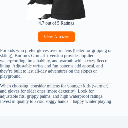
4.7 out of 5 Ratings
View Amazon
For kids who prefer gloves over mittens (better for gripping or
skiing), Burton’s Gore-Tex version provides top-tier
waterproofing, breathability, and warmth with a cozy fleece
lining. Adjustable wrists and fun patterns add appeal, and
they’re built to last all-day adventures on the slopes or
playground.
When choosing, consider mittens for younger kids (warmer)
and gloves for older ones (more dexterity). Look for
adjustable fits, grippy palms, and high waterproof ratings.
Invest in quality to avoid soggy hands—happy winter playing!