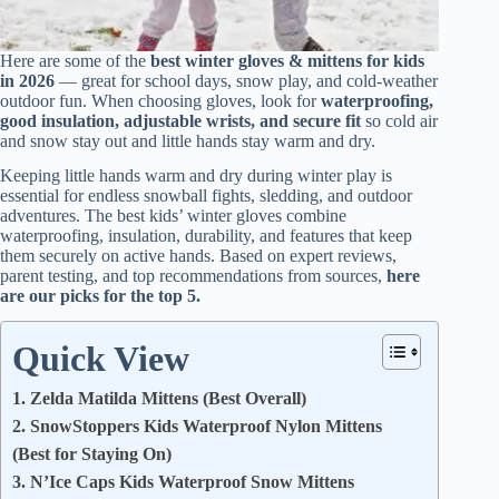
Here are some of the
best winter gloves & mittens for kids
in 2026
— great for school days, snow play, and cold-weather
outdoor fun. When choosing gloves, look for
waterproofing,
good insulation, adjustable wrists, and secure fit
so cold air
and snow stay out and little hands stay warm and dry.
Keeping little hands warm and dry during winter play is
essential for endless snowball fights, sledding, and outdoor
adventures. The best kids’ winter gloves combine
waterproofing, insulation, durability, and features that keep
them securely on active hands. Based on expert reviews,
parent testing, and top recommendations from sources,
here
are our picks for the top 5.
Quick View
1. Zelda Matilda Mittens (Best Overall)
2. SnowStoppers Kids Waterproof Nylon Mittens
(Best for Staying On)
3. N’Ice Caps Kids Waterproof Snow Mittens