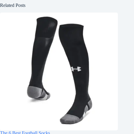
Related Posts
The 6 Best Football Socks