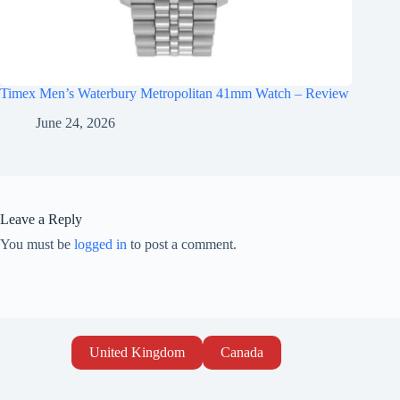
Timex Men’s Waterbury Metropolitan 41mm Watch – Review
June 24, 2026
Leave a Reply
You must be
logged in
to post a comment.
United Kingdom
Canada