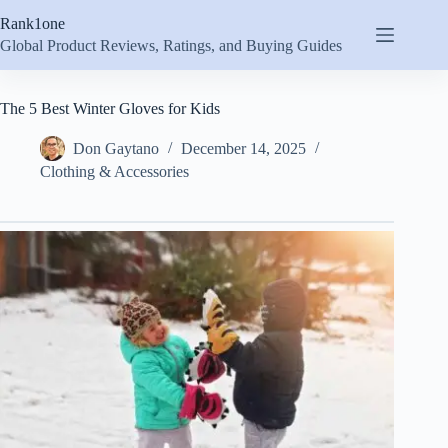
Skip
Rank1one
to
content
Global Product Reviews, Ratings, and Buying Guides
The 5 Best Winter Gloves for Kids
Don Gaytano
December 14, 2025
Clothing & Accessories