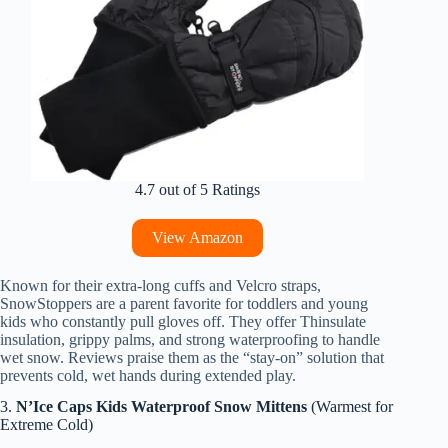
4.7 out of 5 Ratings
View Amazon
Known for their extra-long cuffs and Velcro straps,
SnowStoppers are a parent favorite for toddlers and young
kids who constantly pull gloves off. They offer Thinsulate
insulation, grippy palms, and strong waterproofing to handle
wet snow. Reviews praise them as the “stay-on” solution that
prevents cold, wet hands during extended play.
3.
N’Ice Caps Kids Waterproof Snow Mittens
(Warmest for
Extreme Cold)