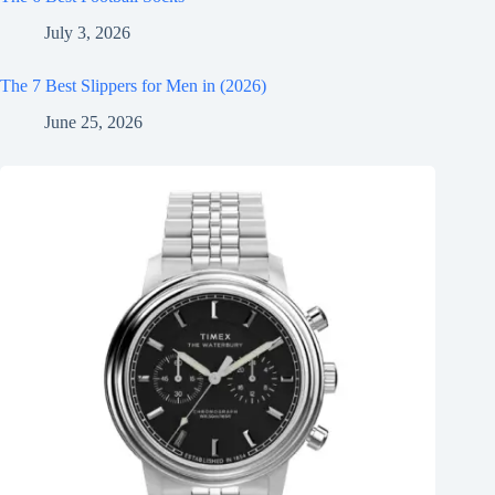
July 3, 2026
The 7 Best Slippers for Men in (2026)
June 25, 2026