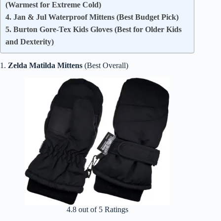
(Warmest for Extreme Cold)
4. Jan & Jul Waterproof Mittens (Best Budget Pick)
5. Burton Gore-Tex Kids Gloves (Best for Older Kids
and Dexterity)
1.
Zelda Matilda Mittens
(Best Overall)
4.8 out of 5 Ratings