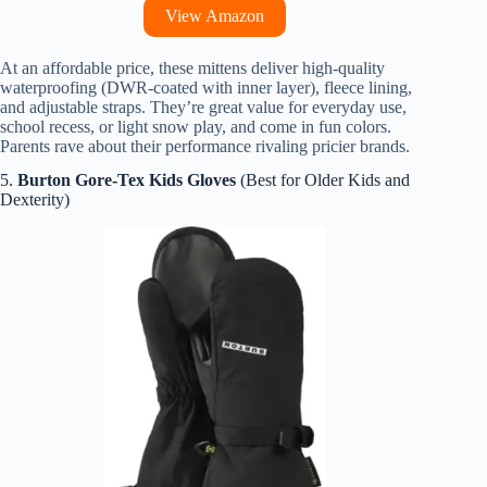
View Amazon
At an affordable price, these mittens deliver high-quality
waterproofing (DWR-coated with inner layer), fleece lining,
and adjustable straps. They’re great value for everyday use,
school recess, or light snow play, and come in fun colors.
Parents rave about their performance rivaling pricier brands.
5.
Burton Gore-Tex Kids Gloves
(Best for Older Kids and
Dexterity)