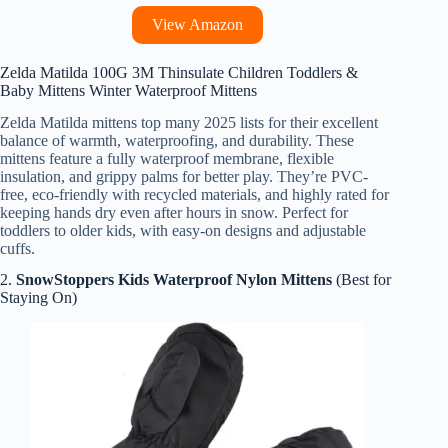
View Amazon
Zelda Matilda 100G 3M Thinsulate Children Toddlers &
Baby Mittens Winter Waterproof Mittens
Zelda Matilda mittens top many 2025 lists for their excellent
balance of warmth, waterproofing, and durability. These
mittens feature a fully waterproof membrane, flexible
insulation, and grippy palms for better play. They’re PVC-
free, eco-friendly with recycled materials, and highly rated for
keeping hands dry even after hours in snow. Perfect for
toddlers to older kids, with easy-on designs and adjustable
cuffs.
2.
SnowStoppers Kids Waterproof Nylon Mittens
(Best for
Staying On)