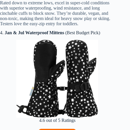
Rated down to extreme lows, excel in super-cold conditions
with superior waterproofing, wind resistance, and long
cinchable cuffs to block snow. They’re durable, vegan, and
non-toxic, making them ideal for heavy snow play or skiing.
Testers love the easy-zip entry for toddlers.
4.
Jan & Jul Waterproof Mittens
(Best Budget Pick)
4.6 out of 5 Ratings