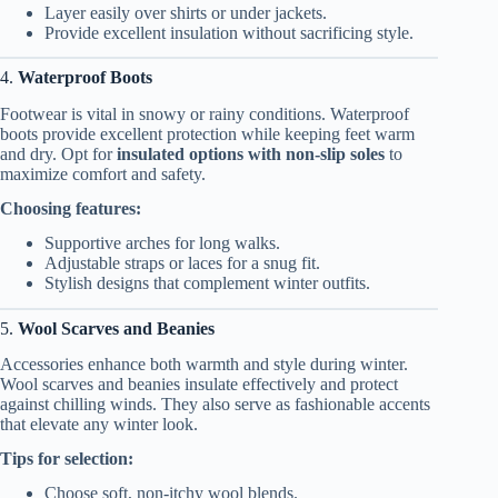
Layer easily over shirts or under jackets.
Provide excellent insulation without sacrificing style.
4.
Waterproof Boots
Footwear is vital in snowy or rainy conditions. Waterproof
boots provide excellent protection while keeping feet warm
and dry. Opt for
insulated options with non-slip soles
to
maximize comfort and safety.
Choosing features:
Supportive arches for long walks.
Adjustable straps or laces for a snug fit.
Stylish designs that complement winter outfits.
5.
Wool Scarves and Beanies
Accessories enhance both warmth and style during winter.
Wool scarves and beanies insulate effectively and protect
against chilling winds. They also serve as fashionable accents
that elevate any winter look.
Tips for selection:
Choose soft, non-itchy wool blends.