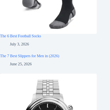
The 6 Best Football Socks
July 3, 2026
The 7 Best Slippers for Men in (2026)
June 25, 2026