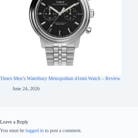
Timex Men’s Waterbury Metropolitan 41mm Watch – Review
June 24, 2026
Leave a Reply
You must be
logged in
to post a comment.