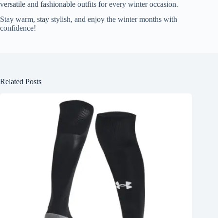
versatile and fashionable outfits for every winter occasion.
Stay warm, stay stylish, and enjoy the winter months with
confidence!
Related Posts