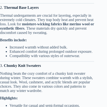
2.
Thermal Base Layers
Thermal undergarments are crucial for layering, especially in
extremely cold climates. They trap body heat and prevent heat
loss. Look for
moisture-wicking fabrics like merino wool or
synthetic fibers
. These materials dry quickly and prevent
discomfort caused by sweating.
Benefits include:
Increased warmth without added bulk.
Enhanced comfort during prolonged outdoor exposure.
Compatibility with various styles of outerwear.
3.
Chunky Knit Sweaters
Nothing beats the cozy comfort of a chunky knit sweater
during winter. These sweaters combine warmth with a stylish,
casual look. Wool, cashmere, and acrylic blends are popular
choices. They also come in various colors and patterns to
match any winter wardrobe.
Highlights:
Versatile for casual and semi-formal occasions.