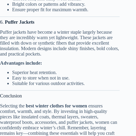
Bright colors or patterns add vibrancy.
Ensure proper fit for maximum warmth.
6.
Puffer Jackets
Puffer jackets have become a winter staple largely because
they are incredibly warm yet lightweight. These jackets are
filled with down or synthetic fibers that provide excellent
insulation. Modern designs include shiny finishes, bold colors,
and practical pockets.
Advantages include:
Superior heat retention.
Easy to store when not in use.
Suitable for various outdoor activities.
Conclusion
Selecting the
best winter clothes for women
ensures
comfort, warmth, and style. By investing in high-quality
pieces like insulated coats, thermal layers, sweaters,
waterproof boots, accessories, and puffer jackets, women can
confidently embrace winter’s chill. Remember, layering
remains key—combining these essentials will help you craft