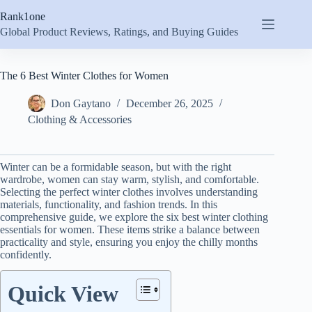
Skip
Rank1one
to
content
Global Product Reviews, Ratings, and Buying Guides
The 6 Best Winter Clothes for Women
Don Gaytano
December 26, 2025
Clothing & Accessories
Winter can be a formidable season, but with the right
wardrobe, women can stay warm, stylish, and comfortable.
Selecting the perfect winter clothes involves understanding
materials, functionality, and fashion trends. In this
comprehensive guide, we explore the six best winter clothing
essentials for women. These items strike a balance between
practicality and style, ensuring you enjoy the chilly months
confidently.
Quick View