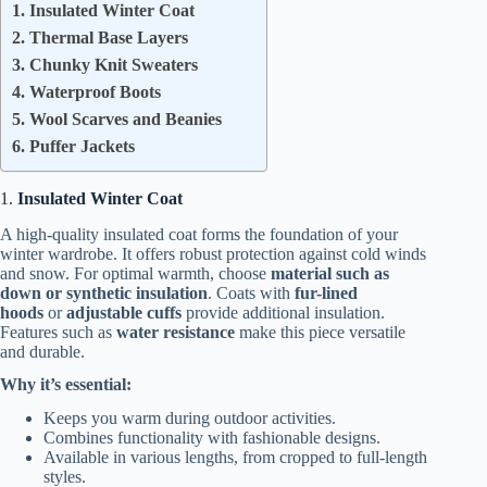
1. Insulated Winter Coat
2. Thermal Base Layers
3. Chunky Knit Sweaters
4. Waterproof Boots
5. Wool Scarves and Beanies
6. Puffer Jackets
1.
Insulated Winter Coat
A high-quality insulated coat forms the foundation of your
winter wardrobe. It offers robust protection against cold winds
and snow. For optimal warmth, choose
material such as
down or synthetic insulation
. Coats with
fur-lined
hoods
or
adjustable cuffs
provide additional insulation.
Features such as
water resistance
make this piece versatile
and durable.
Why it’s essential:
Keeps you warm during outdoor activities.
Combines functionality with fashionable designs.
Available in various lengths, from cropped to full-length
styles.