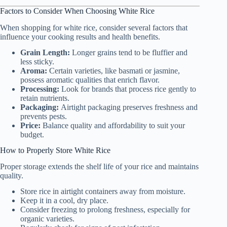
Factors to Consider When Choosing White Rice
When shopping for white rice, consider several factors that
influence your cooking results and health benefits.
Grain Length:
Longer grains tend to be fluffier and
less sticky.
Aroma:
Certain varieties, like basmati or jasmine,
possess aromatic qualities that enrich flavor.
Processing:
Look for brands that process rice gently to
retain nutrients.
Packaging:
Airtight packaging preserves freshness and
prevents pests.
Price:
Balance quality and affordability to suit your
budget.
How to Properly Store White Rice
Proper storage extends the shelf life of your rice and maintains
quality.
Store rice in airtight containers away from moisture.
Keep it in a cool, dry place.
Consider freezing to prolong freshness, especially for
organic varieties.