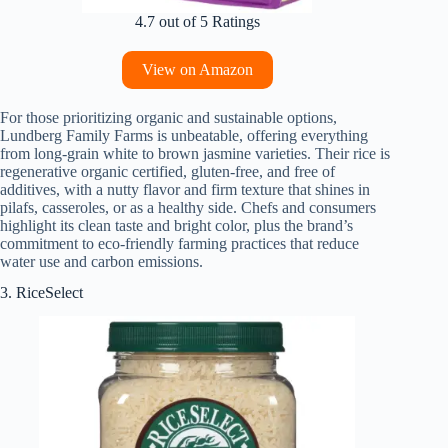
4.7 out of 5 Ratings
View on Amazon
For those prioritizing organic and sustainable options,
Lundberg Family Farms is unbeatable, offering everything
from long-grain white to brown jasmine varieties. Their rice is
regenerative organic certified, gluten-free, and free of
additives, with a nutty flavor and firm texture that shines in
pilafs, casseroles, or as a healthy side. Chefs and consumers
highlight its clean taste and bright color, plus the brand’s
commitment to eco-friendly farming practices that reduce
water use and carbon emissions.
3. RiceSelect