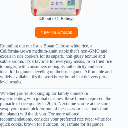
4.8 out of 5 Ratings
View on Amazon
Rounding out our list is Botan Calrose white rice, a
California-grown medium-grain staple that’s non-GMO and
excels in rice cookers for its superb, non-gluey texture and
subtle aroma. It’s a favorite for everyday meals, from fried rice
to onigiri, with consumers noting its authenticity and ease—
ideal for beginners leveling up their rice game. Affordable and
widely available, it’s the workhorse brand that delivers pro-
level results.
Whether you’re stocking up for family dinners or
experimenting with global cuisines, these brands represent the
pinnacle of rice quality in 2025. Next time you’re at the store,
swap your usual pick for one of these—your taste buds (and
the planet) will thank you. For more tailored
recommendations, consider your preferred rice type: white for
quick cooks, brown for nutrition, or jasmine for fragrance.