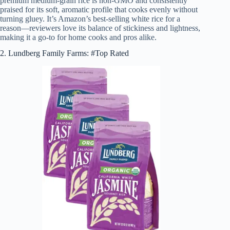
premium medium-grain rice is non-GMO and consistently
praised for its soft, aromatic profile that cooks evenly without
turning gluey. It’s Amazon’s best-selling white rice for a
reason—reviewers love its balance of stickiness and lightness,
making it a go-to for home cooks and pros alike.
2. Lundberg Family Farms: #Top Rated