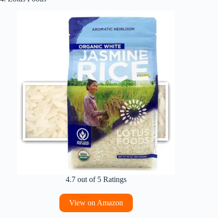
4.7 out of 5 Ratings
View on Amazon