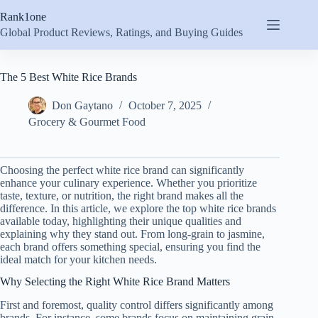
Skip
Rank1one
to
content
Global Product Reviews, Ratings, and Buying Guides
The 5 Best White Rice Brands
Don Gaytano
October 7, 2025
Grocery & Gourmet Food
Choosing the perfect white rice brand can significantly
enhance your culinary experience. Whether you prioritize
taste, texture, or nutrition, the right brand makes all the
difference. In this article, we explore the top white rice brands
available today, highlighting their unique qualities and
explaining why they stand out. From long-grain to jasmine,
each brand offers something special, ensuring you find the
ideal match for your kitchen needs.
Why Selecting the Right White Rice Brand Matters
First and foremost, quality control differs significantly among
brands. For instance, some brands focus on maintaining grain