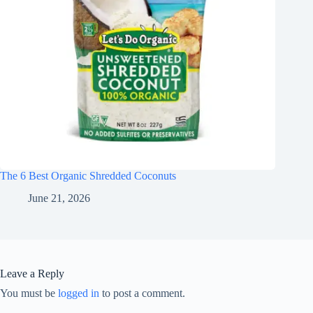
The 6 Best Organic Shredded Coconuts
June 21, 2026
Leave a Reply
You must be
logged in
to post a comment.