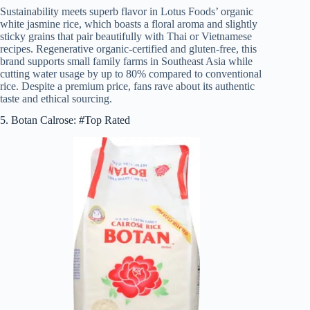
Sustainability meets superb flavor in Lotus Foods’ organic
white jasmine rice, which boasts a floral aroma and slightly
sticky grains that pair beautifully with Thai or Vietnamese
recipes. Regenerative organic-certified and gluten-free, this
brand supports small family farms in Southeast Asia while
cutting water usage by up to 80% compared to conventional
rice. Despite a premium price, fans rave about its authentic
taste and ethical sourcing.
5. Botan Calrose: #Top Rated