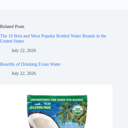
Related Posts
The 10 Best and Most Popular Bottled Water Brands in the
United States
July 22, 2026
Benefits of Drinking Evian Water
July 22, 2026