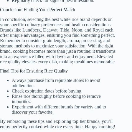
Regularly check for signs of pest infestation.
Conclusion: Finding Your Perfect Match
In conclusion, selecting the best white rice brand depends on
your specific culinary preferences and health considerations.
Brands like Lundberg, Daawat, Tilda, Noon, and Royal each
offer unique advantages, ensuring you find something perfect.
Remember to consider grain length, aroma, processing, and
storage methods to maximize your satisfaction. With the right
brand, cooking becomes more than just a routine; it transforms
into an experience filled with flavor and enjoyment. Elevated
rice quality elevates every dish, making mealtimes memorable.
Final Tips for Ensuring Rice Quality
Always purchase from reputable stores to avoid
adulteration.
Check expiration dates before buying.
Rinse rice thoroughly before cooking to remove
impurities.
Experiment with different brands for variety and to
discover your favorite.
By embracing these tips and exploring top-tier brands, you’ll
enjoy perfectly cooked white rice every time. Happy cooking!