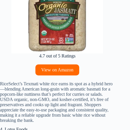
4.7 out of 5 Ratings
View on Amazon
RiceSelect’s Texmati white rice earns its spot as a hybrid hero
—blending American long-grain with aromatic basmati for a
popcorn-like nuttiness that’s perfect for curries or salads.
USDA organic, non-GMO, and kosher-certified, it’s free of
preservatives and cooks up light and fragrant. Shoppers
appreciate the easy-to-use packaging and consistent quality,
making it a reliable upgrade from basic white rice without
breaking the bank.
4. Lotus Foods