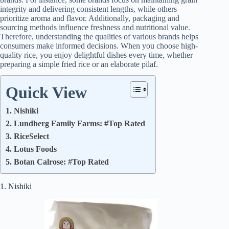
integrity and delivering consistent lengths, while others
prioritize aroma and flavor. Additionally, packaging and
sourcing methods influence freshness and nutritional value.
Therefore, understanding the qualities of various brands helps
consumers make informed decisions. When you choose high-
quality rice, you enjoy delightful dishes every time, whether
preparing a simple fried rice or an elaborate pilaf.
Quick View
1. Nishiki
2. Lundberg Family Farms: #Top Rated
3. RiceSelect
4. Lotus Foods
5. Botan Calrose: #Top Rated
1. Nishiki