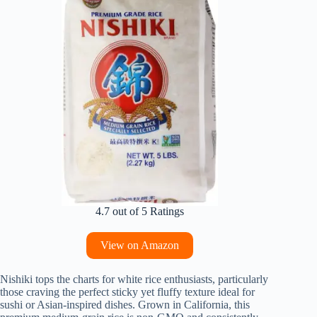
4.7 out of 5 Ratings
View on Amazon
Nishiki tops the charts for white rice enthusiasts, particularly
those craving the perfect sticky yet fluffy texture ideal for
sushi or Asian-inspired dishes. Grown in California, this