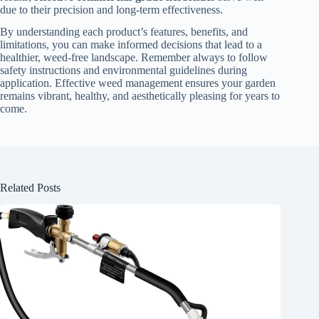
due to their precision and long-term effectiveness.
By understanding each product’s features, benefits, and
limitations, you can make informed decisions that lead to a
healthier, weed-free landscape. Remember always to follow
safety instructions and environmental guidelines during
application. Effective weed management ensures your garden
remains vibrant, healthy, and aesthetically pleasing for years to
come.
Related Posts