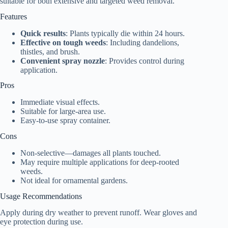
suitable for both extensive and targeted weed removal.
Features
Quick results
: Plants typically die within 24 hours.
Effective on tough weeds
: Including dandelions,
thistles, and brush.
Convenient spray nozzle
: Provides control during
application.
Pros
Immediate visual effects.
Suitable for large-area use.
Easy-to-use spray container.
Cons
Non-selective—damages all plants touched.
May require multiple applications for deep-rooted
weeds.
Not ideal for ornamental gardens.
Usage Recommendations
Apply during dry weather to prevent runoff. Wear gloves and
eye protection during use.