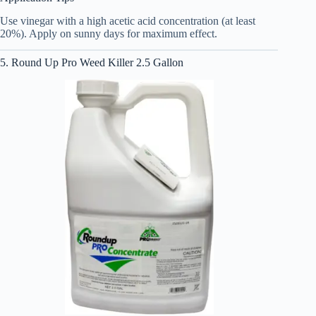
Use vinegar with a high acetic acid concentration (at least
20%). Apply on sunny days for maximum effect.
5. Round Up Pro Weed Killer 2.5 Gallon