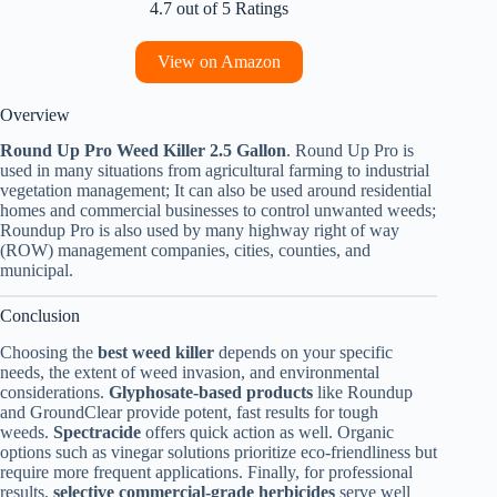
4.7 out of 5 Ratings
View on Amazon
Overview
Round Up Pro Weed Killer 2.5 Gallon
. Round Up Pro is
used in many situations from agricultural farming to industrial
vegetation management; It can also be used around residential
homes and commercial businesses to control unwanted weeds;
Roundup Pro is also used by many highway right of way
(ROW) management companies, cities, counties, and
municipal.
Conclusion
Choosing the
best weed killer
depends on your specific
needs, the extent of weed invasion, and environmental
considerations.
Glyphosate-based products
like Roundup
and GroundClear provide potent, fast results for tough
weeds.
Spectracide
offers quick action as well. Organic
options such as vinegar solutions prioritize eco-friendliness but
require more frequent applications. Finally, for professional
results,
selective commercial-grade herbicides
serve well