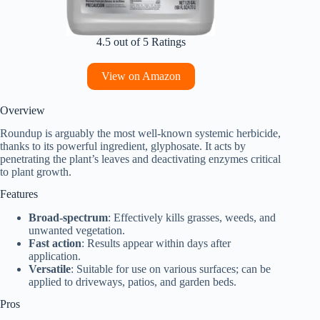
4.5 out of 5 Ratings
View on Amazon
Overview
Roundup is arguably the most well-known systemic herbicide,
thanks to its powerful ingredient, glyphosate. It acts by
penetrating the plant’s leaves and deactivating enzymes critical
to plant growth.
Features
Broad-spectrum
: Effectively kills grasses, weeds, and
unwanted vegetation.
Fast action
: Results appear within days after
application.
Versatile
: Suitable for use on various surfaces; can be
applied to driveways, patios, and garden beds.
Pros