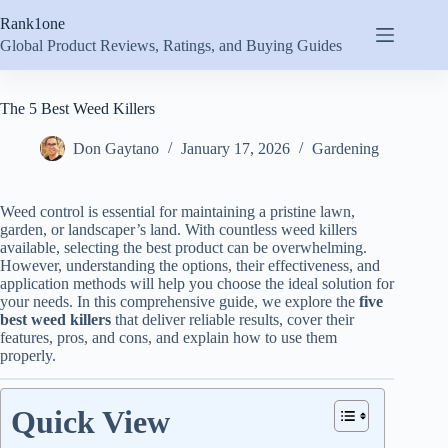
Skip
Rank1one
to
content
Global Product Reviews, Ratings, and Buying Guides
The 5 Best Weed Killers
Don Gaytano
January 17, 2026
Gardening
Weed control is essential for maintaining a pristine lawn,
garden, or landscaper’s land. With countless weed killers
available, selecting the best product can be overwhelming.
However, understanding the options, their effectiveness, and
application methods will help you choose the ideal solution for
your needs. In this comprehensive guide, we explore the
five
best weed killers
that deliver reliable results, cover their
features, pros, and cons, and explain how to use them
properly.
Quick View