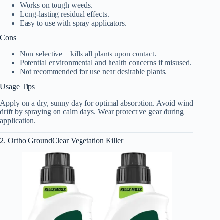
Works on tough weeds.
Long-lasting residual effects.
Easy to use with spray applicators.
Cons
Non-selective—kills all plants upon contact.
Potential environmental and health concerns if misused.
Not recommended for use near desirable plants.
Usage Tips
Apply on a dry, sunny day for optimal absorption. Avoid wind
drift by spraying on calm days. Wear protective gear during
application.
2. Ortho GroundClear Vegetation Killer