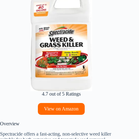
4.7 out of 5 Ratings
View on Amazon
Overview
Spectracide offers a fast-acting, non-selective weed killer