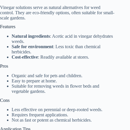
Vinegar solutions serve as natural alternatives for weed
control. They are eco-friendly options, often suitable for small-
scale gardens.
Features
Natural ingredients
: Acetic acid in vinegar dehydrates
weeds.
Safe for environment
: Less toxic than chemical
herbicides.
Cost-effective
: Readily available at stores.
Pros
Organic and safe for pets and children.
Easy to prepare at home.
Suitable for removing weeds in flower beds and
vegetable gardens.
Cons
Less effective on perennial or deep-rooted weeds.
Requires frequent applications.
Not as fast or potent as chemical herbicides.
Application Tips