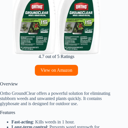
4.7 out of 5 Ratings
View on Amazon
Overview
Ortho GroundClear offers a powerful solution for eliminating
stubborn weeds and unwanted plants quickly. It contains
glyphosate and is designed for outdoor use.
Features
Fast-acting
: Kills weeds in 1 hour.
Long-term control
: Prevents weed regrowth for