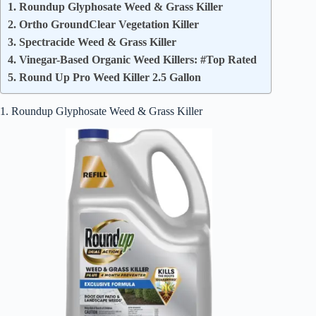
1. Roundup Glyphosate Weed & Grass Killer
2. Ortho GroundClear Vegetation Killer
3. Spectracide Weed & Grass Killer
4. Vinegar-Based Organic Weed Killers: #Top Rated
5. Round Up Pro Weed Killer 2.5 Gallon
1. Roundup Glyphosate Weed & Grass Killer