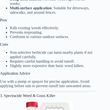
weeks.
Multi-surface application
: Suitable for driveways,
sidewalks, and around fences.
Pros
Kills existing weeds effectively.
Prevents resprouting.
Conforms to various outdoor surfaces.
Cons
Non-selective herbicide can harm nearby plants if not
applied carefully.
Requires careful handling to avoid runoff.
Slightly more expensive than basic weed killers.
Application Advice
Use with a pump or sprayer for precise application. Avoid
applying before rain to prevent runoff into unwanted areas.
3. Spectracide Weed & Grass Killer