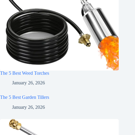
The 5 Best Weed Torches
January 26, 2026
The 5 Best Garden Tillers
January 26, 2026