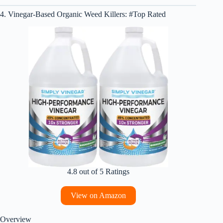
4. Vinegar-Based Organic Weed Killers: #Top Rated
4.8 out of 5 Ratings
View on Amazon
Overview