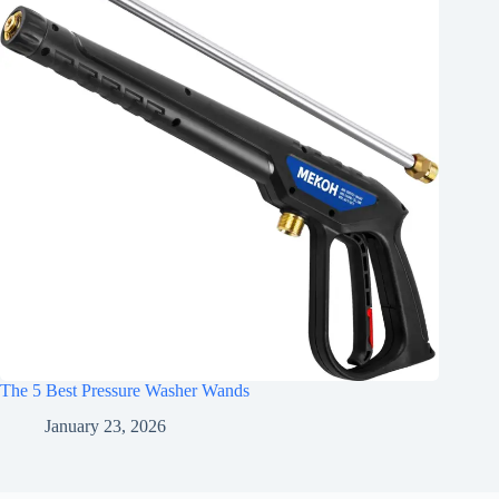
The 5 Best Pressure Washer Wands
January 23, 2026