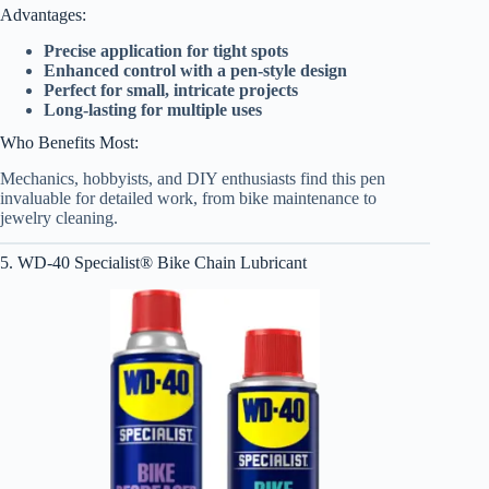
Advantages:
Precise application for tight spots
Enhanced control with a pen-style design
Perfect for small, intricate projects
Long-lasting for multiple uses
Who Benefits Most:
Mechanics, hobbyists, and DIY enthusiasts find this pen
invaluable for detailed work, from bike maintenance to
jewelry cleaning.
5. WD-40 Specialist® Bike Chain Lubricant