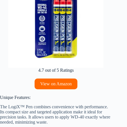
4.7 out of 5 Ratings
View on Amazon
Unique Features:
The LogiX™ Pen combines convenience with performance.
Its compact size and targeted application make it ideal for
precision tasks. It allows users to apply WD-40 exactly where
needed, minimizing waste.