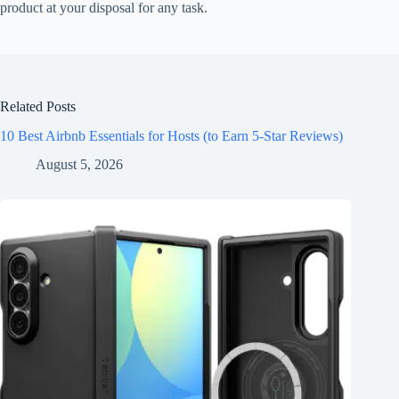
product at your disposal for any task.
Related Posts
10 Best Airbnb Essentials for Hosts (to Earn 5-Star Reviews)
August 5, 2026