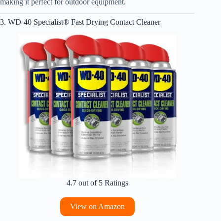
making it perfect for outdoor equipment.
3. WD-40 Specialist® Fast Drying Contact Cleaner
4.7 out of 5 Ratings
View on Amazon