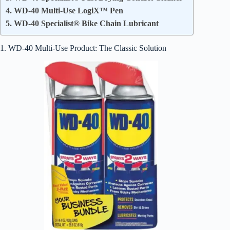
4. WD-40 Multi-Use LogiX™ Pen
5. WD-40 Specialist® Bike Chain Lubricant
1. WD-40 Multi-Use Product: The Classic Solution