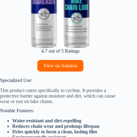
4.7 out of 5 Ratings
View on Amazon
Specialized Use:
This product caters specifically to cyclists. It provides a
protective barrier against moisture and dirt, which can cause
wear or rust on bike chains.
Notable Features:
Water-resistant and dirt-repelling
Reduces chain wear and prolongs lifespan
Dries quickly to form a clean, lasting film