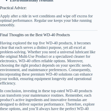
Environmentally resistant
Practical Advice:
Apply after a ride in wet conditions and wipe off excess for
optimal performance. Regular use keeps your bike running
smoothly.
Final Thoughts on the Best WD-40 Products
Having explored the top five WD-40 products, it becomes
clear that each serves a distinct purpose, yet all excel at
problem-solving. Whether you need a universal lubricant like
the original Multi-Use Product or a specialized cleaner for
electronics, WD-40 offers reliable options. Moreover,
choosing the right product depends on your specific needs,
environment, and maintenance preferences. Consequently,
incorporating these premium WD-40 solutions can enhance
your toolkit, ensuring equipment longevity and operational
efficiency.
In conclusion, investing in these top-rated WD-40 products
can transform your maintenance routines. Remember, each
product’s active ingredients and innovative formulas are
designed to deliver superior performance. Therefore, explore
these options, and you’ll always have the perfect WD-40