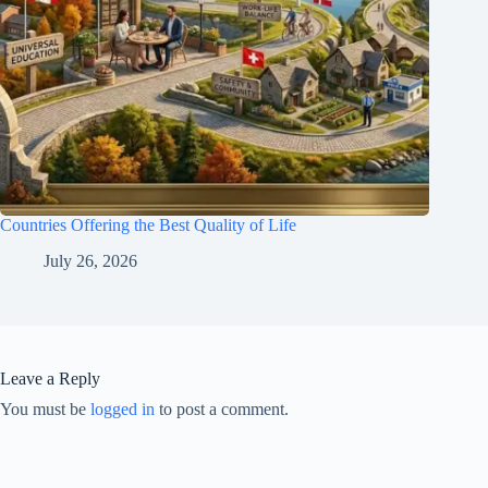
Countries Offering the Best Quality of Life
July 26, 2026
Leave a Reply
You must be
logged in
to post a comment.