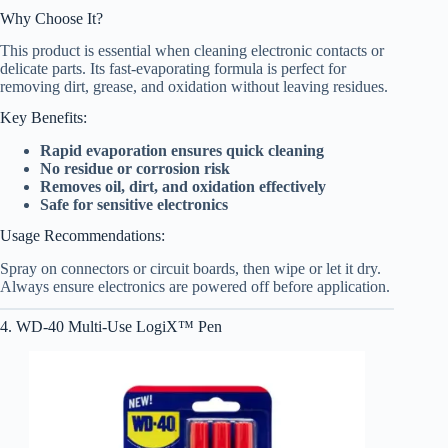
Why Choose It?
This product is essential when cleaning electronic contacts or
delicate parts. Its fast-evaporating formula is perfect for
removing dirt, grease, and oxidation without leaving residues.
Key Benefits:
Rapid evaporation ensures quick cleaning
No residue or corrosion risk
Removes oil, dirt, and oxidation effectively
Safe for sensitive electronics
Usage Recommendations:
Spray on connectors or circuit boards, then wipe or let it dry.
Always ensure electronics are powered off before application.
4. WD-40 Multi-Use LogiX™ Pen