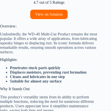
4.7 out of 5 Ratings
View on Amazon
Overview:
Undoubtedly, the WD-40 Multi-Use Product remains the most
popular. It offers a wide array of applications, from lubricating
squeaky hinges to displacing rust. Its iconic formula delivers
remarkable results, ensuring smooth operations across various
surfaces.
Highlights:
Penetrates stuck parts quickly
Displaces moisture, preventing rust formation
Cleans and lubricates in one step
Suitable for almost any surface
Why It Stands Out:
This product’s versatility stems from its ability to perform
multiple functions, reducing the need for numerous different
products. Users appreciate how it simplifies maintenance
tasks, saving both time and money.