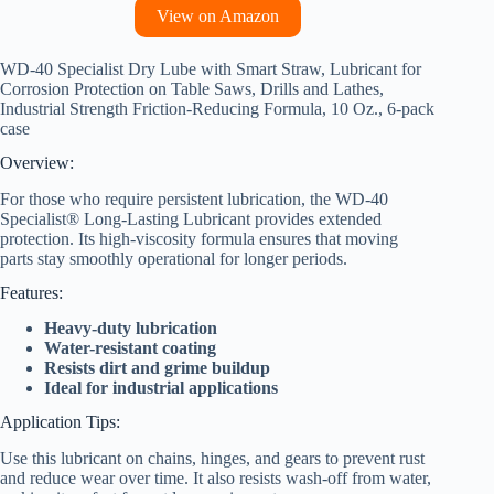
View on Amazon
WD-40 Specialist Dry Lube with Smart Straw, Lubricant for
Corrosion Protection on Table Saws, Drills and Lathes,
Industrial Strength Friction-Reducing Formula, 10 Oz., 6-pack
case
Overview:
For those who require persistent lubrication, the WD-40
Specialist® Long-Lasting Lubricant provides extended
protection. Its high-viscosity formula ensures that moving
parts stay smoothly operational for longer periods.
Features:
Heavy-duty lubrication
Water-resistant coating
Resists dirt and grime buildup
Ideal for industrial applications
Application Tips:
Use this lubricant on chains, hinges, and gears to prevent rust
and reduce wear over time. It also resists wash-off from water,