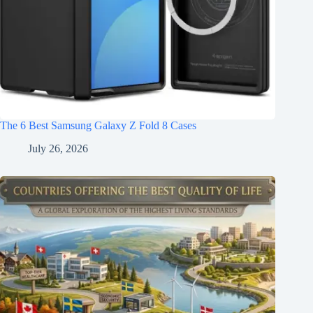
The 6 Best Samsung Galaxy Z Fold 8 Cases
July 26, 2026