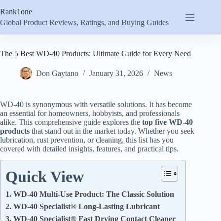
Skip
Rank1one
to
content
Global Product Reviews, Ratings, and Buying Guides
The 5 Best WD-40 Products: Ultimate Guide for Every Need
Don Gaytano
January 31, 2026
News
WD-40 is synonymous with versatile solutions. It has become
an essential for homeowners, hobbyists, and professionals
alike. This comprehensive guide explores the
top five WD-40
products
that stand out in the market today. Whether you seek
lubrication, rust prevention, or cleaning, this list has you
covered with detailed insights, features, and practical tips.
Quick View
1. WD-40 Multi-Use Product: The Classic Solution
2. WD-40 Specialist® Long-Lasting Lubricant
3. WD-40 Specialist® Fast Drying Contact Cleaner