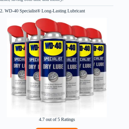
2. WD-40 Specialist® Long-Lasting Lubricant
4.7 out of 5 Ratings