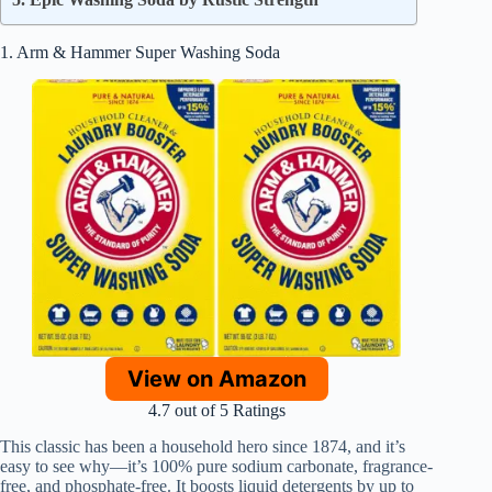
1. Arm & Hammer Super Washing Soda
View on Amazon
4.7 out of 5 Ratings
This classic has been a household hero since 1874, and it’s
easy to see why—it’s 100% pure sodium carbonate, fragrance-
free, and phosphate-free. It boosts liquid detergents by up to