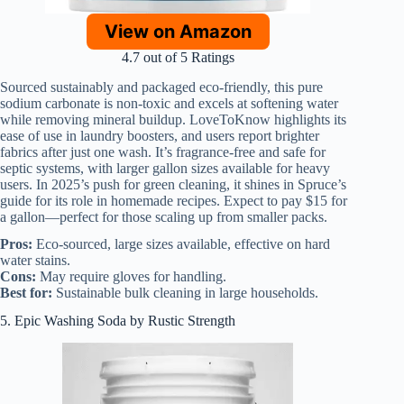
View on Amazon
4.7 out of 5 Ratings
Sourced sustainably and packaged eco-friendly, this pure
sodium carbonate is non-toxic and excels at softening water
while removing mineral buildup. LoveToKnow highlights its
ease of use in laundry boosters, and users report brighter
fabrics after just one wash. It’s fragrance-free and safe for
septic systems, with larger gallon sizes available for heavy
users. In 2025’s push for green cleaning, it shines in Spruce’s
guide for its role in homemade recipes. Expect to pay $15 for
a gallon—perfect for those scaling up from smaller packs.
Pros:
Eco-sourced, large sizes available, effective on hard
water stains.
Cons:
May require gloves for handling.
Best for:
Sustainable bulk cleaning in large households.
5. Epic Washing Soda by Rustic Strength