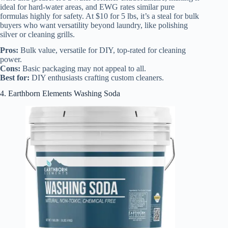
ideal for hard-water areas, and EWG rates similar pure
formulas highly for safety. At $10 for 5 lbs, it’s a steal for bulk
buyers who want versatility beyond laundry, like polishing
silver or cleaning grills.
Pros:
Bulk value, versatile for DIY, top-rated for cleaning
power.
Cons:
Basic packaging may not appeal to all.
Best for:
DIY enthusiasts crafting custom cleaners.
4. Earthborn Elements Washing Soda