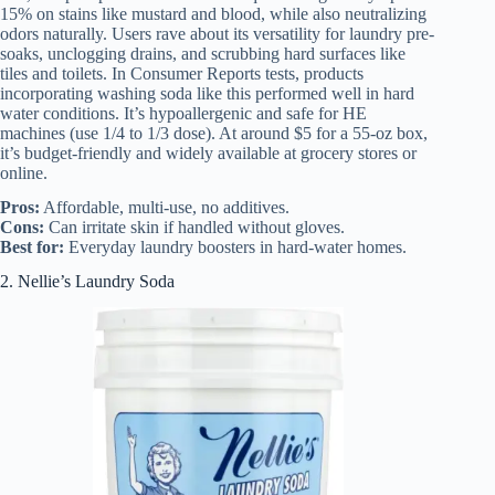
15% on stains like mustard and blood, while also neutralizing
odors naturally. Users rave about its versatility for laundry pre-
soaks, unclogging drains, and scrubbing hard surfaces like
tiles and toilets. In Consumer Reports tests, products
incorporating washing soda like this performed well in hard
water conditions. It’s hypoallergenic and safe for HE
machines (use 1/4 to 1/3 dose). At around $5 for a 55-oz box,
it’s budget-friendly and widely available at grocery stores or
online.
Pros:
Affordable, multi-use, no additives.
Cons:
Can irritate skin if handled without gloves.
Best for:
Everyday laundry boosters in hard-water homes.
2. Nellie’s Laundry Soda