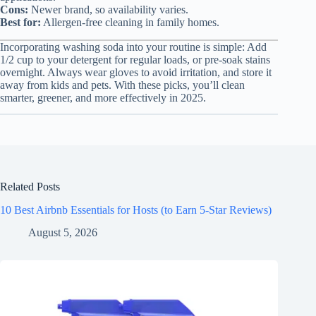
Cons:
Newer brand, so availability varies.
Best for:
Allergen-free cleaning in family homes.
Incorporating washing soda into your routine is simple: Add
1/2 cup to your detergent for regular loads, or pre-soak stains
overnight. Always wear gloves to avoid irritation, and store it
away from kids and pets. With these picks, you’ll clean
smarter, greener, and more effectively in 2025.
Related Posts
10 Best Airbnb Essentials for Hosts (to Earn 5-Star Reviews)
August 5, 2026