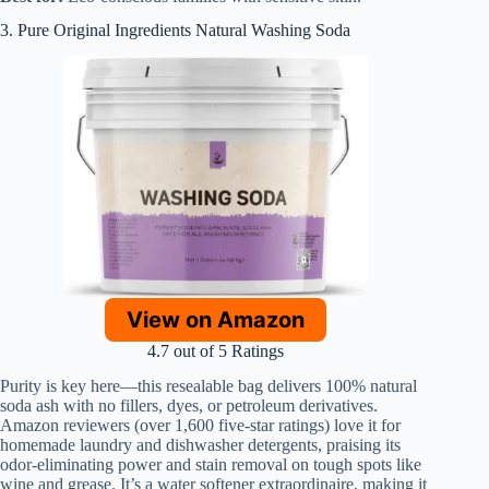
3. Pure Original Ingredients Natural Washing Soda
View on Amazon
4.7 out of 5 Ratings
Purity is key here—this resealable bag delivers 100% natural
soda ash with no fillers, dyes, or petroleum derivatives.
Amazon reviewers (over 1,600 five-star ratings) love it for
homemade laundry and dishwasher detergents, praising its
odor-eliminating power and stain removal on tough spots like
wine and grease. It’s a water softener extraordinaire, making it