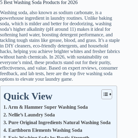
5 Best Washing Soda Products for 2026
Washing soda, also known as sodium carbonate, is a
powerhouse ingredient in laundry routines. Unlike baking
soda, which is milder and better for deodorizing, washing
soda’s higher alkalinity (pH around 11) makes it ideal for
softening hard water, boosting detergent performance, and
tackling tough stains like grease, blood, and grass. It’s a staple
in DIY cleaners, eco-friendly detergents, and household
hacks, helping you achieve brighter whites and fresher fabrics
without harsh chemicals. In 2026, with sustainability on
everyone’s mind, these products stand out for their purity,
effectiveness, and value. Based on expert reviews, consumer
feedback, and lab tests, here are the top five washing soda
options to elevate your laundry game.
Quick View
1. Arm & Hammer Super Washing Soda
2. Nellie’s Laundry Soda
3. Pure Original Ingredients Natural Washing Soda
4. Earthborn Elements Washing Soda
5. Epic Washing Soda by Rustic Strength