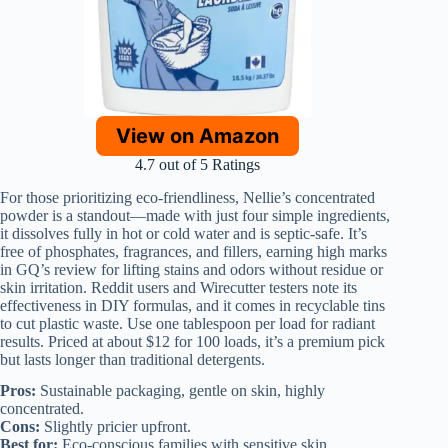
View on Amazon
4.7 out of 5 Ratings
For those prioritizing eco-friendliness, Nellie’s concentrated
powder is a standout—made with just four simple ingredients,
it dissolves fully in hot or cold water and is septic-safe. It’s
free of phosphates, fragrances, and fillers, earning high marks
in GQ’s review for lifting stains and odors without residue or
skin irritation. Reddit users and Wirecutter testers note its
effectiveness in DIY formulas, and it comes in recyclable tins
to cut plastic waste. Use one tablespoon per load for radiant
results. Priced at about $12 for 100 loads, it’s a premium pick
but lasts longer than traditional detergents.
Pros:
Sustainable packaging, gentle on skin, highly
concentrated.
Cons:
Slightly pricier upfront.
Best for:
Eco-conscious families with sensitive skin.