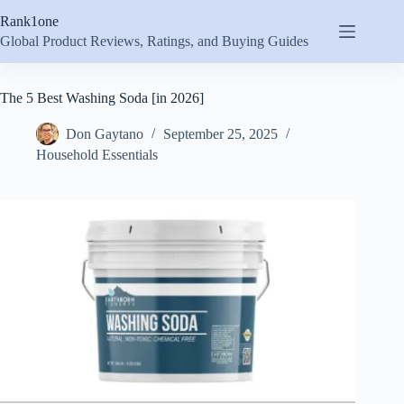
Skip
Rank1one
to
content
Global Product Reviews, Ratings, and Buying Guides
The 5 Best Washing Soda [in 2026]
Don Gaytano
September 25, 2025
Household Essentials