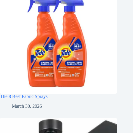
The 8 Best Fabric Sprays
March 30, 2026