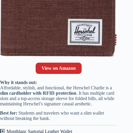
View on Amazon
Why it stands out:
Affordable, stylish, and functional, the Herschel Charlie is a
slim cardholder with RFID protection
. It has multiple card
slots and a top-access storage sleeve for folded bills, all while
maintaining Herschel’s signature casual aesthetic.
Best for:
Students and travelers who want a slim wallet
without breaking the bank.
4️⃣ Montblanc Sartorial Leather Wallet