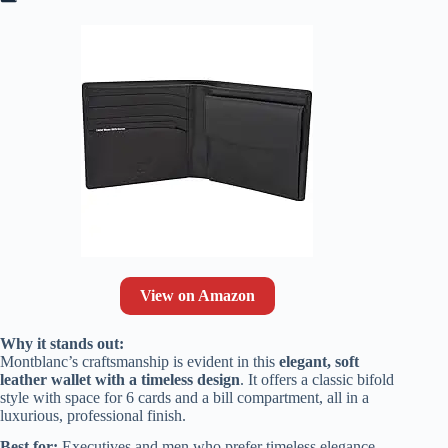
View on Amazon
Why it stands out:
Montblanc’s craftsmanship is evident in this
elegant, soft
leather wallet with a timeless design
. It offers a classic bifold
style with space for 6 cards and a bill compartment, all in a
luxurious, professional finish.
Best for:
Executives and men who prefer timeless elegance