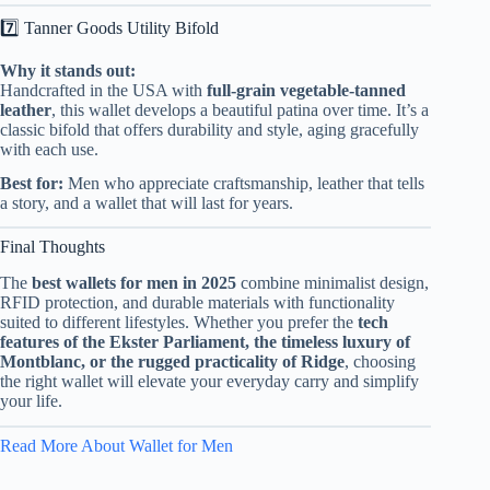
7️⃣ Tanner Goods Utility Bifold
Why it stands out:
Handcrafted in the USA with
full-grain vegetable-tanned
leather
, this wallet develops a beautiful patina over time. It’s a
classic bifold that offers durability and style, aging gracefully
with each use.
Best for:
Men who appreciate craftsmanship, leather that tells
a story, and a wallet that will last for years.
Final Thoughts
The
best wallets for men in 2025
combine minimalist design,
RFID protection, and durable materials with functionality
suited to different lifestyles. Whether you prefer the
tech
features of the Ekster Parliament, the timeless luxury of
Montblanc, or the rugged practicality of Ridge
, choosing
the right wallet will elevate your everyday carry and simplify
your life.
Read More About Wallet for Men