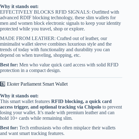
Why it stands out:
EFFECTIVELY BLOCKS RFID SIGNALS: Outfitted with
advanced RDIF blocking technology, these slim wallets for
men and women block electronic signals to keep your identity
protected while you travel, shop or explore.
MADE FROM LEATHER: Crafted out of leather, our
minimalist wallet sleeve combines luxurious style and the
trends of today with functionality and durability you can
depend on when traveling, shopping, etc.
Best for:
Men who value quick card access with solid RFID
protection in a compact design.
6️⃣ Ekster Parliament Smart Wallet
Why it stands out:
This smart wallet features
RFID blocking, a quick card
access trigger, and optional tracking via Chipolo
to prevent
losing your wallet. It’s made with premium leather and can
hold 10+ cards while remaining slim.
Best for:
Tech enthusiasts who often misplace their wallets
and want smart tracking features.