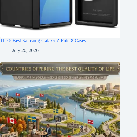
The 6 Best Samsung Galaxy Z Fold 8 Cases
July 26, 2026