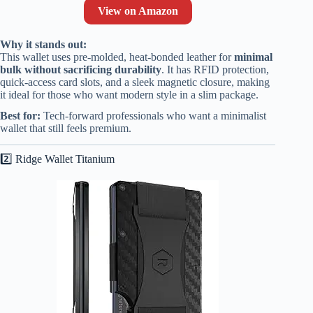
View on Amazon
Why it stands out:
This wallet uses pre-molded, heat-bonded leather for
minimal
bulk without sacrificing durability
. It has RFID protection,
quick-access card slots, and a sleek magnetic closure, making
it ideal for those who want modern style in a slim package.
Best for:
Tech-forward professionals who want a minimalist
wallet that still feels premium.
2️⃣ Ridge Wallet Titanium