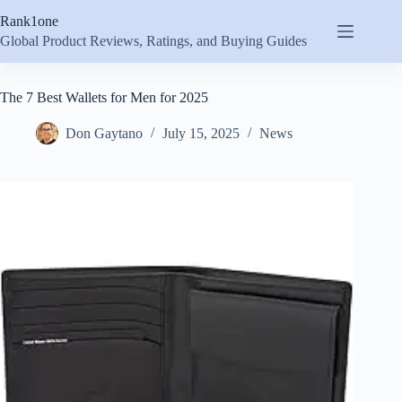
Skip
Rank1one
to
content
Global Product Reviews, Ratings, and Buying Guides
The 7 Best Wallets for Men for 2025
Don Gaytano
July 15, 2025
News