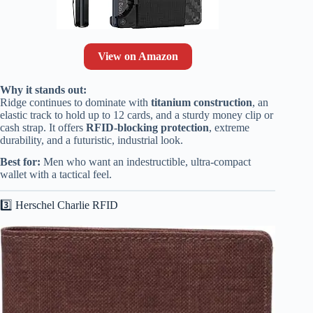
View on Amazon
Why it stands out:
Ridge continues to dominate with
titanium construction
, an
elastic track to hold up to 12 cards, and a sturdy money clip or
cash strap. It offers
RFID-blocking protection
, extreme
durability, and a futuristic, industrial look.
Best for:
Men who want an indestructible, ultra-compact
wallet with a tactical feel.
3️⃣ Herschel Charlie RFID