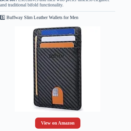
and traditional bifold functionality.
5️⃣ Buffway Slim Leather Wallets for Men
View on Amazon