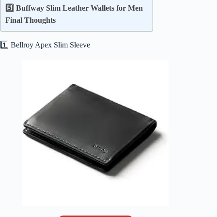
5️⃣ Buffway Slim Leather Wallets for Men
Final Thoughts
1️⃣ Bellroy Apex Slim Sleeve