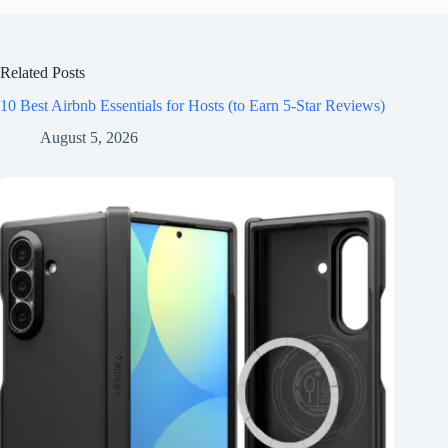
Related Posts
10 Best Airbnb Essentials for Hosts (to Earn 5-Star Reviews)
August 5, 2026