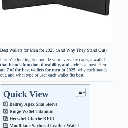
Best Wallets for Men for 2025 (And Why They Stand Out)
If you’re looking to upgrade your everyday carry, a
wallet
that blends function, durability, and style
is a must. Here
are
7 of the best wallets for men in 2025
, why each stands
out, and what type of user each wallet fits best.
Quick View
1️⃣ Bellroy Apex Slim Sleeve
2️⃣ Ridge Wallet Titanium
3️⃣ Herschel Charlie RFID
4️⃣ Montblanc Sartorial Leather Wallet