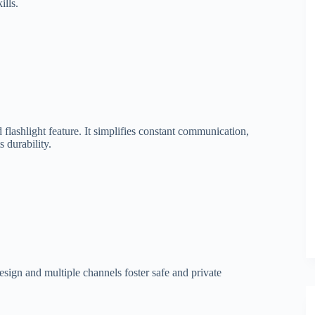
ills.
d flashlight feature. It simplifies constant communication,
 durability.
sign and multiple channels foster safe and private