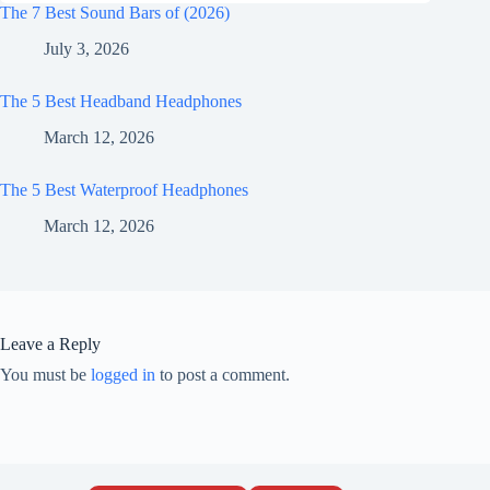
The 7 Best Sound Bars of (2026)
July 3, 2026
The 5 Best Headband Headphones
March 12, 2026
The 5 Best Waterproof Headphones
March 12, 2026
Leave a Reply
You must be
logged in
to post a comment.