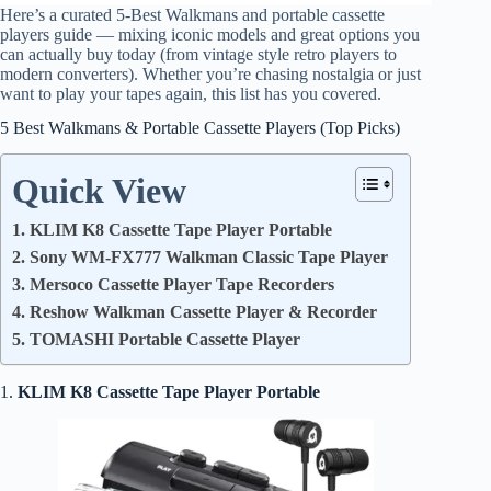
Here’s a curated 5‑Best Walkmans and portable cassette
players guide — mixing iconic models and great options you
can actually buy today (from vintage style retro players to
modern converters). Whether you’re chasing nostalgia or just
want to play your tapes again, this list has you covered.
5 Best Walkmans & Portable Cassette Players (Top Picks)
Quick View
1. KLIM K8 Cassette Tape Player Portable
2. Sony WM‑FX777 Walkman Classic Tape Player
3. Mersoco Cassette Player Tape Recorders
4. Reshow Walkman Cassette Player & Recorder
5. TOMASHI Portable Cassette Player
1.
KLIM K8 Cassette Tape Player Portable