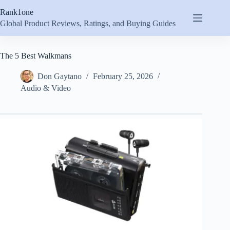
Skip
Rank1one
to
content
Global Product Reviews, Ratings, and Buying Guides
The 5 Best Walkmans
Don Gaytano
February 25, 2026
Audio & Video