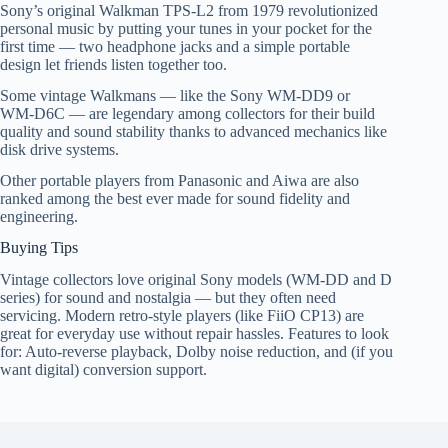
Sony’s original Walkman TPS‑L2 from 1979 revolutionized
personal music by putting your tunes in your pocket for the
first time — two headphone jacks and a simple portable
design let friends listen together too.
Some vintage Walkmans — like the Sony WM‑DD9 or
WM‑D6C — are legendary among collectors for their build
quality and sound stability thanks to advanced mechanics like
disk drive systems.
Other portable players from Panasonic and Aiwa are also
ranked among the best ever made for sound fidelity and
engineering.
Buying Tips
Vintage collectors love original Sony models (WM‑DD and D
series) for sound and nostalgia — but they often need
servicing. Modern retro-style players (like FiiO CP13) are
great for everyday use without repair hassles. Features to look
for: Auto‑reverse playback, Dolby noise reduction, and (if you
want digital) conversion support.