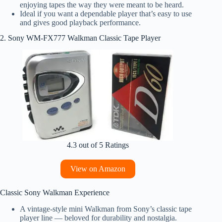
enjoying tapes the way they were meant to be heard.
Ideal if you want a dependable player that’s easy to use
and gives good playback performance.
2. Sony WM‑FX777 Walkman Classic Tape Player
4.3 out of 5 Ratings
View on Amazon
Classic Sony Walkman Experience
A vintage‑style mini Walkman from Sony’s classic tape
player line — beloved for durability and nostalgia.