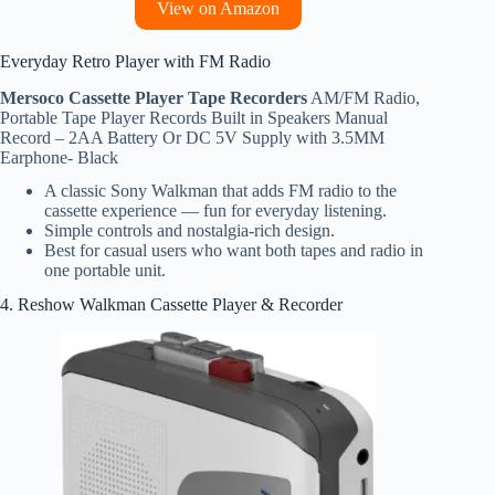
View on Amazon
Everyday Retro Player with FM Radio
Mersoco Cassette Player Tape Recorders
AM/FM Radio,
Portable Tape Player Records Built in Speakers Manual
Record – 2AA Battery Or DC 5V Supply with 3.5MM
Earphone- Black
A classic Sony Walkman that adds FM radio to the
cassette experience — fun for everyday listening.
Simple controls and nostalgia‑rich design.
Best for casual users who want both tapes and radio in
one portable unit.
4. Reshow Walkman Cassette Player & Recorder