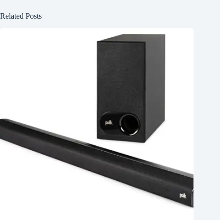
Related Posts