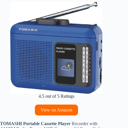
4.5 out of 5 Ratings
View on Amazon
TOMASHI Portable Cassette Player
Recorder with