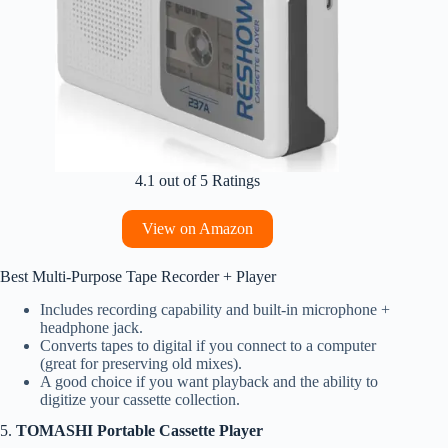
4.1 out of 5 Ratings
View on Amazon
Best Multi‑Purpose Tape Recorder + Player
Includes recording capability and built‑in microphone +
headphone jack.
Converts tapes to digital if you connect to a computer
(great for preserving old mixes).
A good choice if you want playback and the ability to
digitize your cassette collection.
5.
TOMASHI Portable Cassette Player