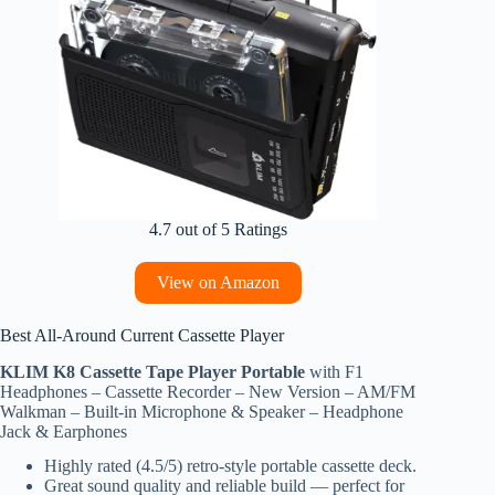
4.7 out of 5 Ratings
View on Amazon
Best All‑Around Current Cassette Player
KLIM K8 Cassette Tape Player Portable
with F1
Headphones – Cassette Recorder – New Version – AM/FM
Walkman – Built-in Microphone & Speaker – Headphone
Jack & Earphones
Highly rated (4.5/5) retro‑style portable cassette deck.
Great sound quality and reliable build — perfect for