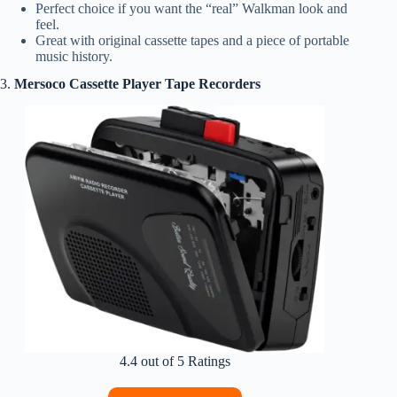
Perfect choice if you want the “real” Walkman look and
feel.
Great with original cassette tapes and a piece of portable
music history.
3.
Mersoco Cassette Player Tape Recorders
4.4 out of 5 Ratings