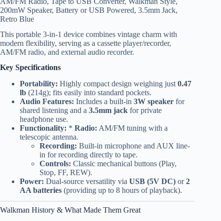
AM/FM Radio, Tape to USB Converter, Walkman Style,
200mW Speaker, Battery or USB Powered, 3.5mm Jack,
Retro Blue
This portable 3-in-1 device combines vintage charm with
modern flexibility, serving as a cassette player/recorder,
AM/FM radio, and external audio recorder.
Key Specifications
Portability:
Highly compact design weighing just
0.47
lb
(214g); fits easily into standard pockets.
Audio Features:
Includes a built-in
3W speaker
for
shared listening and a
3.5mm jack
for private
headphone use.
Functionality:
*
Radio:
AM/FM tuning with a
telescopic antenna.
Recording:
Built-in microphone and AUX line-
in for recording directly to tape.
Controls:
Classic mechanical buttons (Play,
Stop, FF, REW).
Power:
Dual-source versatility via
USB (5V DC)
or
2
AA batteries
(providing up to 8 hours of playback).
Walkman History & What Made Them Great