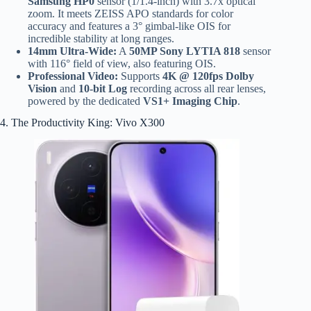
Samsung HP0
sensor (1/1.4-inch) with 3.7x optical
zoom. It meets ZEISS APO standards for color
accuracy and features a 3° gimbal-like OIS for
incredible stability at long ranges.
14mm Ultra-Wide:
A
50MP Sony LYTIA 818
sensor
with 116° field of view, also featuring OIS.
Professional Video:
Supports
4K @ 120fps Dolby
Vision
and
10-bit Log
recording across all rear lenses,
powered by the dedicated
VS1+ Imaging Chip
.
4. The Productivity King: Vivo X300