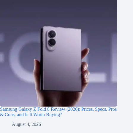
Samsung Galaxy Z Fold 8 Review (2026): Prices, Specs, Pros
& Cons, and Is It Worth Buying?
August 4, 2026