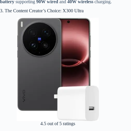
battery
supporting
90W wired
and
40W wireless
charging.
3. The Content Creator’s Choice: X300 Ultra
4.5 out of 5 ratings