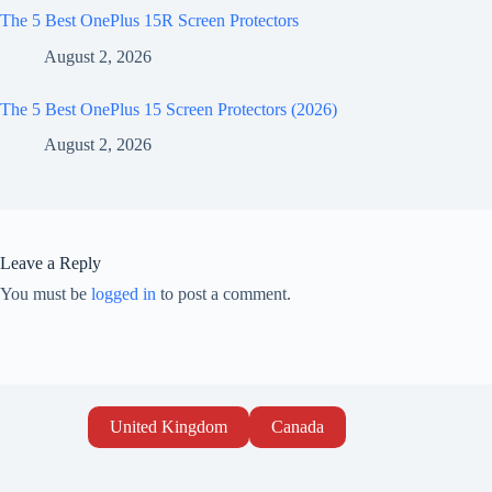
The 5 Best OnePlus 15R Screen Protectors
August 2, 2026
The 5 Best OnePlus 15 Screen Protectors (2026)
August 2, 2026
Leave a Reply
You must be
logged in
to post a comment.
United Kingdom
Canada