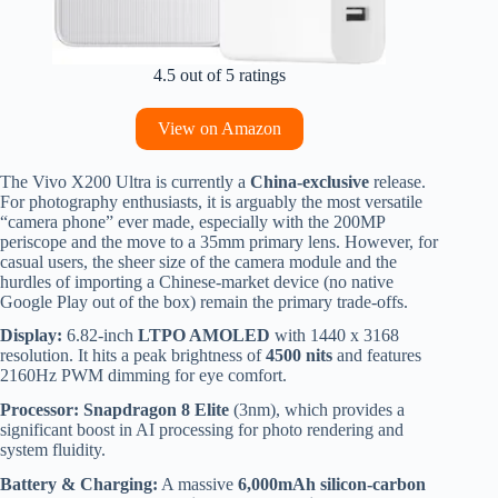
4.5 out of 5 ratings
View on Amazon
The Vivo X200 Ultra is currently a
China-exclusive
release.
For photography enthusiasts, it is arguably the most versatile
“camera phone” ever made, especially with the 200MP
periscope and the move to a 35mm primary lens. However, for
casual users, the sheer size of the camera module and the
hurdles of importing a Chinese-market device (no native
Google Play out of the box) remain the primary trade-offs.
Display:
6.82-inch
LTPO AMOLED
with 1440 x 3168
resolution.
It hits a peak brightness of
4500 nits
and features
2160Hz PWM dimming for eye comfort.
Processor:
Snapdragon 8 Elite
(3nm), which provides a
significant boost in AI processing for photo rendering and
system fluidity.
Battery & Charging:
A massive
6,000mAh silicon-carbon