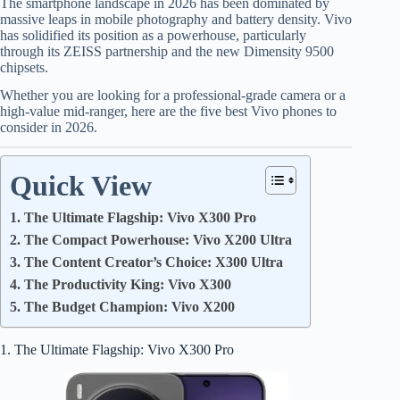
The smartphone landscape in 2026 has been dominated by
massive leaps in mobile photography and battery density. Vivo
has solidified its position as a powerhouse, particularly
through its ZEISS partnership and the new Dimensity 9500
chipsets.
Whether you are looking for a professional-grade camera or a
high-value mid-ranger, here are the five best Vivo phones to
consider in 2026.
Quick View
1. The Ultimate Flagship: Vivo X300 Pro
2. The Compact Powerhouse: Vivo X200 Ultra
3. The Content Creator’s Choice: X300 Ultra
4. The Productivity King: Vivo X300
5. The Budget Champion: Vivo X200
1. The Ultimate Flagship: Vivo X300 Pro