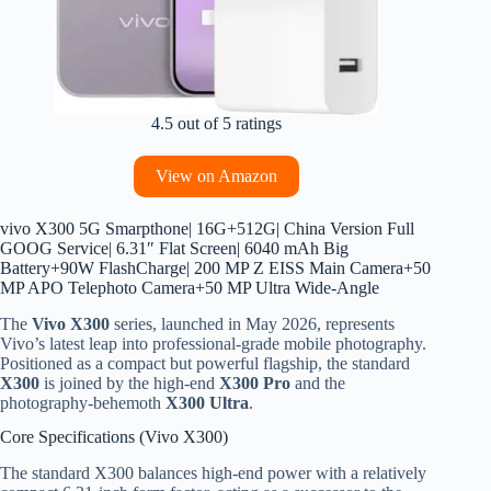
4.5 out of 5 ratings
View on Amazon
vivo X300 5G Smarpthone| 16G+512G| China Version Full
GOOG Service| 6.31″ Flat Screen| 6040 mAh Big
Battery+90W FlashCharge| 200 MP Z EISS Main Camera+50
MP APO Telephoto Camera+50 MP Ultra Wide-Angle
The
Vivo X300
series, launched in May 2026, represents
Vivo’s latest leap into professional-grade mobile photography.
Positioned as a compact but powerful flagship, the standard
X300
is joined by the high-end
X300 Pro
and the
photography-behemoth
X300 Ultra
.
Core Specifications (Vivo X300)
The standard X300 balances high-end power with a relatively