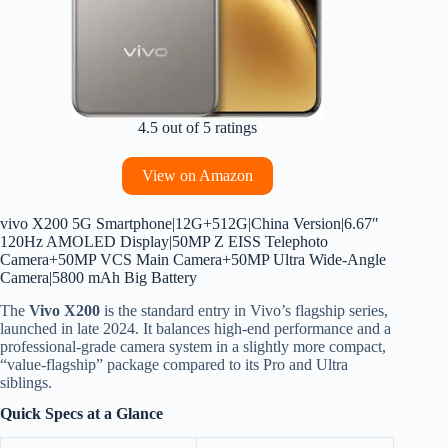
4.5 out of 5 ratings
View on Amazon
vivo X200 5G Smartphone|12G+512G|China Version|6.67″
120Hz AMOLED Display|50MP Z EISS Telephoto
Camera+50MP VCS Main Camera+50MP Ultra Wide-Angle
Camera|5800 mAh Big Battery
The
Vivo X200
is the standard entry in Vivo’s flagship series,
launched in late 2024.
It balances high-end performance and a
professional-grade camera system in a slightly more compact,
“value-flagship” package compared to its Pro and Ultra
siblings.
Quick Specs at a Glance