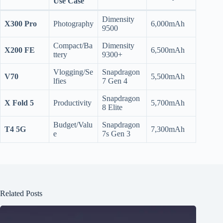
Use Case
Dimensity
X300 Pro
Photography
6,000mAh
9500
Compact/Ba
Dimensity
X200 FE
6,500mAh
ttery
9300+
Vlogging/Se
Snapdragon
V70
5,500mAh
lfies
7 Gen 4
Snapdragon
X Fold 5
Productivity
5,700mAh
8 Elite
Budget/Valu
Snapdragon
T4 5G
7,300mAh
e
7s Gen 3
Related Posts