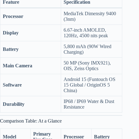
Feature
Specification
MediaTek Dimensity 9400
Processor
(3nm)
6.67-inch AMOLED,
Display
120Hz, 4500 nits peak
5,800 mAh (90W Wired
Battery
Charging)
50 MP (Sony IMX921),
Main Camera
OIS, Zeiss Optics
Android 15 (Funtouch OS
Software
15 Global / OriginOS 5
China)
IP68 / IP69 Water & Dust
Durability
Resistance
Comparison Table: At a Glance
Primary
Model
Processor
Battery