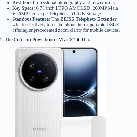
Best For:
Professional photography and power users.
Key Specs:
6.78-inch LTPO AMOLED, 200MP Main
+ 50MP Periscope Telephoto, 512GB Storage.
Standout Feature:
The
ZEISS Telephoto Extender
,
which effectively turns the phone into a portable DSLR,
offering unprecedented zoom clarity for mobile devices.
2. The Compact Powerhouse: Vivo X200 Ultra