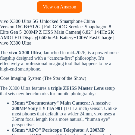
View on Amazon
vivo X300 Ultra 5G Unlocked Smartphone|China
Version|16GB+512G | Full GOOG Service| Snapdragon 8
Elite Gen 5| 200MP Z EISS Main Camera| 6.82″ 144Hz 2K
AMOLED Display| 6600mAh Battery+100W Fast Charge |
vivo X300 Ultra
The
vivo X300 Ultra
, launched in mid-2026, is a powerhouse
flagship designed with a “camera-first” philosophy. It’s
effectively a professional imaging tool that happens to be a
high-end smartphone.
Core Imaging System (The Star of the Show)
The X300 Ultra features a
triple ZEISS Master Lens
setup
that sets new benchmarks for mobile photography:
35mm “Documentary” Main Camera:
A massive
200MP Sony LYTIA 901
(1/1.12-inch) sensor. Unlike
most phones that default to a wider 24mm, vivo uses a
35mm focal length for a more natural, “human eye”
perspective.
85mm “APO” Periscope Telephoto:
A
200MP