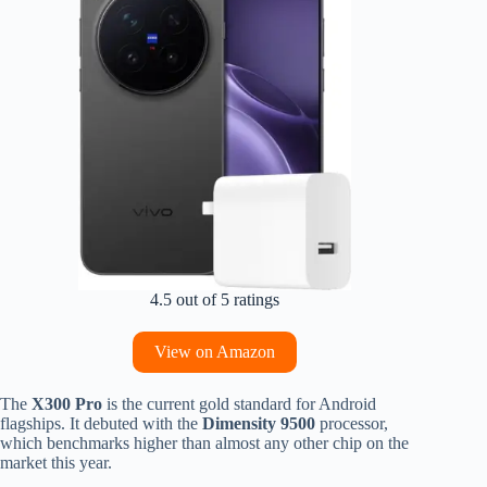
4.5 out of 5 ratings
View on Amazon
The
X300 Pro
is the current gold standard for Android
flagships. It debuted with the
Dimensity 9500
processor,
which benchmarks higher than almost any other chip on the
market this year.