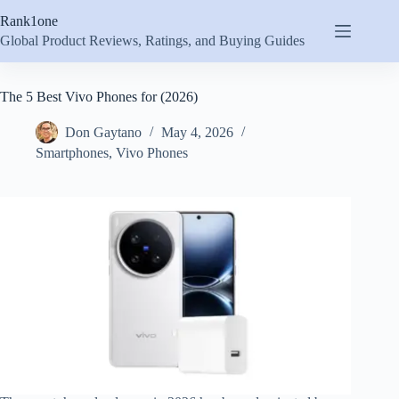
Skip
Rank1one
to
content
Global Product Reviews, Ratings, and Buying Guides
The 5 Best Vivo Phones for (2026)
Don Gaytano
May 4, 2026
Smartphones
,
Vivo Phones