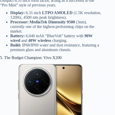
compact 6.31-inch form factor, acting as a successor to the
“Pro Mini” style of previous years.
Display:
6.31-inch
LTPO AMOLED
(1.5K resolution,
120Hz, 4500 nits peak brightness).
Processor:
MediaTek Dimensity 9500
(3nm),
currently one of the highest-performing chips on the
market.
Battery:
6,040 mAh “BlueVolt” battery with
90W
wired
and
40W wireless
charging.
Build:
IP68/IP69 water and dust resistance, featuring a
premium glass and aluminum chassis.
5. The Budget Champion: Vivo X200