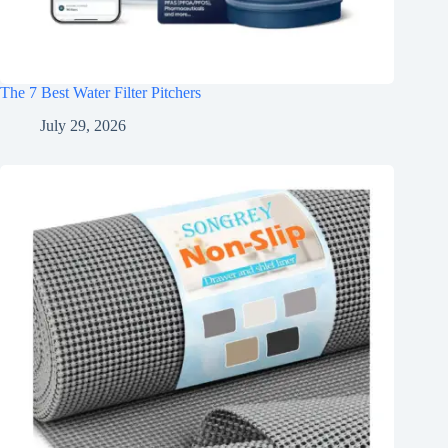
The 7 Best Water Filter Pitchers
July 29, 2026