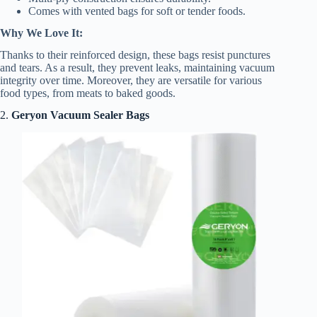
Comes with vented bags for soft or tender foods.
Why We Love It:
Thanks to their reinforced design, these bags resist punctures
and tears. As a result, they prevent leaks, maintaining vacuum
integrity over time. Moreover, they are versatile for various
food types, from meats to baked goods.
2.
Geryon Vacuum Sealer Bags