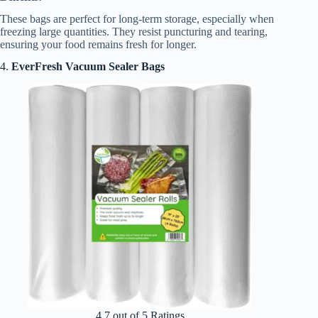
These bags are perfect for long-term storage, especially when
freezing large quantities. They resist puncturing and tearing,
ensuring your food remains fresh for longer.
4.
EverFresh Vacuum Sealer Bags
4.7 out of 5 Ratings