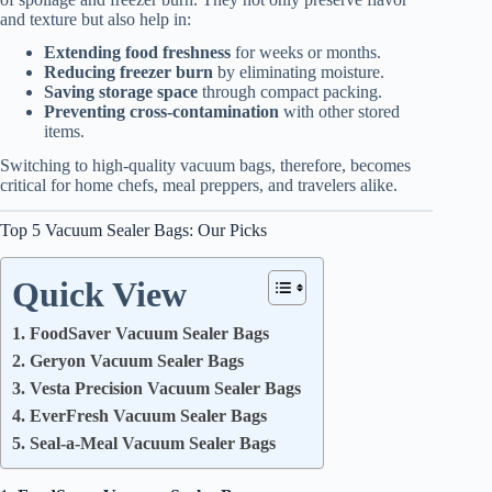
and texture but also help in:
Extending food freshness
for weeks or months.
Reducing freezer burn
by eliminating moisture.
Saving storage space
through compact packing.
Preventing cross-contamination
with other stored
items.
Switching to high-quality vacuum bags, therefore, becomes
critical for home chefs, meal preppers, and travelers alike.
Top 5 Vacuum Sealer Bags: Our Picks
Quick View
1. FoodSaver Vacuum Sealer Bags
2. Geryon Vacuum Sealer Bags
3. Vesta Precision Vacuum Sealer Bags
4. EverFresh Vacuum Sealer Bags
5. Seal-a-Meal Vacuum Sealer Bags