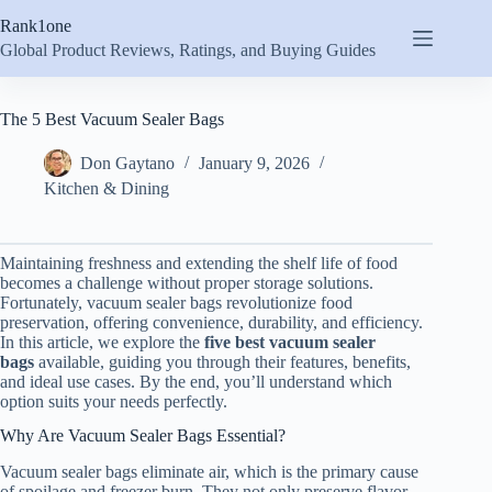
Skip
Rank1one
to
content
Global Product Reviews, Ratings, and Buying Guides
The 5 Best Vacuum Sealer Bags
Don Gaytano
January 9, 2026
Kitchen & Dining
Maintaining freshness and extending the shelf life of food
becomes a challenge without proper storage solutions.
Fortunately, vacuum sealer bags revolutionize food
preservation, offering convenience, durability, and efficiency.
In this article, we explore the
five best vacuum sealer
bags
available, guiding you through their features, benefits,
and ideal use cases. By the end, you’ll understand which
option suits your needs perfectly.
Why Are Vacuum Sealer Bags Essential?
Vacuum sealer bags eliminate air, which is the primary cause
of spoilage and freezer burn. They not only preserve flavor