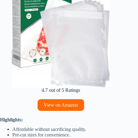
4.7 out of 5 Ratings
View on Amazon
Highlights:
Affordable without sacrificing quality.
Pre-cut sizes for convenience.