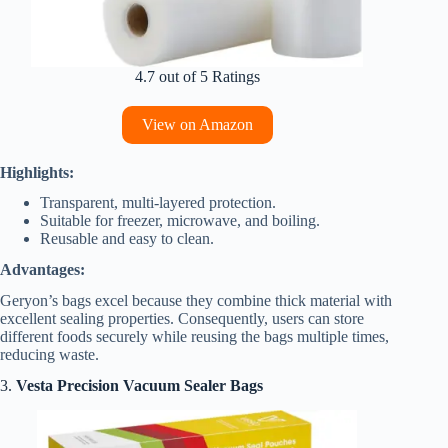
4.7 out of 5 Ratings
View on Amazon
Highlights:
Transparent, multi-layered protection.
Suitable for freezer, microwave, and boiling.
Reusable and easy to clean.
Advantages:
Geryon’s bags excel because they combine thick material with
excellent sealing properties. Consequently, users can store
different foods securely while reusing the bags multiple times,
reducing waste.
3.
Vesta Precision Vacuum Sealer Bags