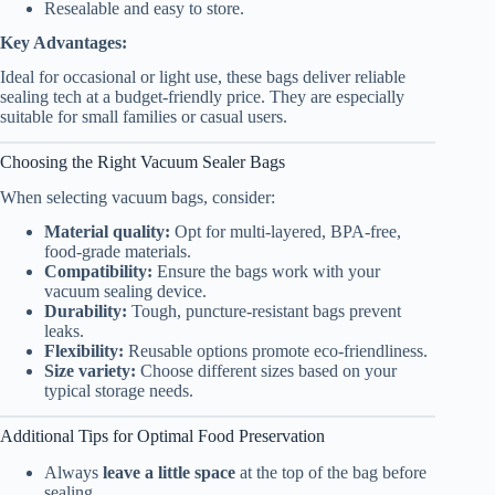
Resealable and easy to store.
Key Advantages:
Ideal for occasional or light use, these bags deliver reliable
sealing tech at a budget-friendly price. They are especially
suitable for small families or casual users.
Choosing the Right Vacuum Sealer Bags
When selecting vacuum bags, consider:
Material quality:
Opt for multi-layered, BPA-free,
food-grade materials.
Compatibility:
Ensure the bags work with your
vacuum sealing device.
Durability:
Tough, puncture-resistant bags prevent
leaks.
Flexibility:
Reusable options promote eco-friendliness.
Size variety:
Choose different sizes based on your
typical storage needs.
Additional Tips for Optimal Food Preservation
Always
leave a little space
at the top of the bag before
sealing.