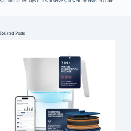
vacuum sealer bags that will serve you well for years to come.
Related Posts