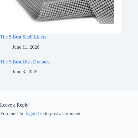
The 5 Best Shelf Liners
June 11, 2026
The 5 Best Dish Drainers
June 3, 2026
Leave a Reply
You must be
logged in
to post a comment.