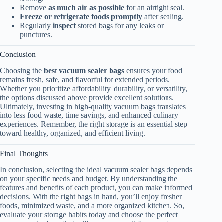
Remove
as much air as possible
for an airtight seal.
Freeze or refrigerate foods promptly
after sealing.
Regularly
inspect
stored bags for any leaks or
punctures.
Conclusion
Choosing the
best vacuum sealer bags
ensures your food
remains fresh, safe, and flavorful for extended periods.
Whether you prioritize affordability, durability, or versatility,
the options discussed above provide excellent solutions.
Ultimately, investing in high-quality vacuum bags translates
into less food waste, time savings, and enhanced culinary
experiences. Remember, the right storage is an essential step
toward healthy, organized, and efficient living.
Final Thoughts
In conclusion, selecting the ideal vacuum sealer bags depends
on your specific needs and budget. By understanding the
features and benefits of each product, you can make informed
decisions. With the right bags in hand, you’ll enjoy fresher
foods, minimized waste, and a more organized kitchen. So,
evaluate your storage habits today and choose the perfect