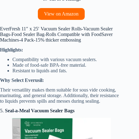
View on Amazon
EverFresh 11″ x 25′ Vacuum Sealer Rolls-Vacuum Sealer
Bags-Food Sealer Bag-Rolls Compatible with FoodSaver
Machines-4 Pack-15% thicker embossing
Highlights:
Compatibility with various vacuum sealers.
Made of food-safe BPA-free material.
Resistant to liquids and fats.
Why Select Everusil:
Their versatility makes them suitable for sous vide cooking,
marinating, and general storage. Additionally, their resistance
to liquids prevents spills and messes during sealing.
5.
Seal-a-Meal Vacuum Sealer Bags