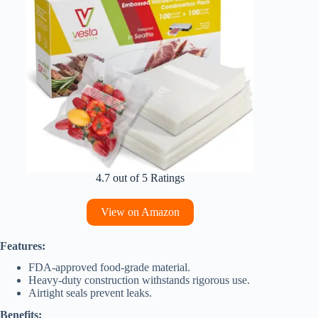
4.7 out of 5 Ratings
View on Amazon
Features:
FDA-approved food-grade material.
Heavy-duty construction withstands rigorous use.
Airtight seals prevent leaks.
Benefits: