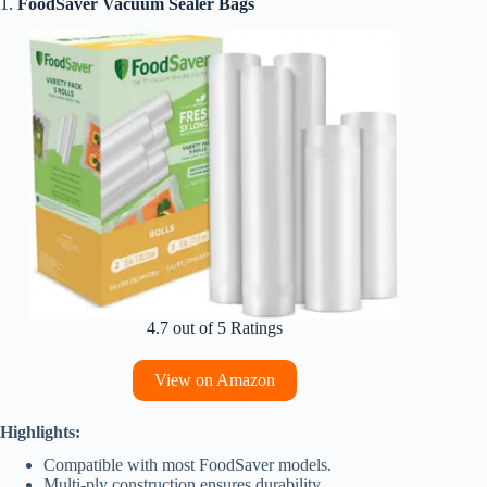
1.
FoodSaver Vacuum Sealer Bags
4.7 out of 5 Ratings
View on Amazon
Highlights:
Compatible with most FoodSaver models.
Multi-ply construction ensures durability.