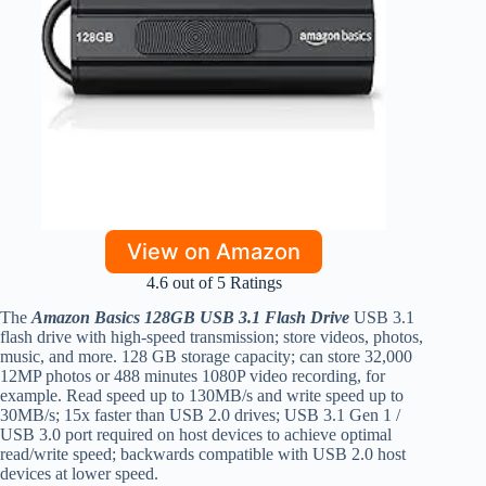
View on Amazon
4.6 out of 5 Ratings
The
Amazon Basics 128GB USB 3.1 Flash Drive
USB 3.1
flash drive with high-speed transmission; store videos, photos,
music, and more. 128 GB storage capacity; can store 32,000
12MP photos or 488 minutes 1080P video recording, for
example. Read speed up to 130MB/s and write speed up to
30MB/s; 15x faster than USB 2.0 drives; USB 3.1 Gen 1 /
USB 3.0 port required on host devices to achieve optimal
read/write speed; backwards compatible with USB 2.0 host
devices at lower speed.