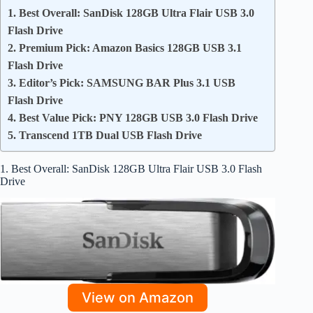
1. Best Overall: SanDisk 128GB Ultra Flair USB 3.0
Flash Drive
2. Premium Pick: Amazon Basics 128GB USB 3.1
Flash Drive
3. Editor’s Pick: SAMSUNG BAR Plus 3.1 USB
Flash Drive
4. Best Value Pick: PNY 128GB USB 3.0 Flash Drive
5. Transcend 1TB Dual USB Flash Drive
1. Best Overall: SanDisk 128GB Ultra Flair USB 3.0 Flash
Drive
View on Amazon