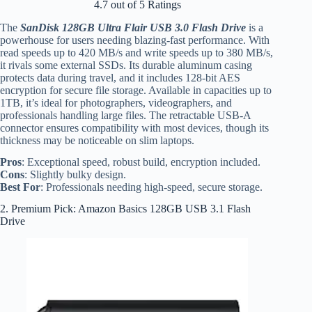
4.7 out of 5 Ratings
The
SanDisk 128GB Ultra Flair USB 3.0 Flash Drive
is a
powerhouse for users needing blazing-fast performance. With
read speeds up to 420 MB/s and write speeds up to 380 MB/s,
it rivals some external SSDs. Its durable aluminum casing
protects data during travel, and it includes 128-bit AES
encryption for secure file storage. Available in capacities up to
1TB, it’s ideal for photographers, videographers, and
professionals handling large files. The retractable USB-A
connector ensures compatibility with most devices, though its
thickness may be noticeable on slim laptops.
Pros
: Exceptional speed, robust build, encryption included.
Cons
: Slightly bulky design.
Best For
: Professionals needing high-speed, secure storage.
2. Premium Pick: Amazon Basics 128GB USB 3.1 Flash
Drive