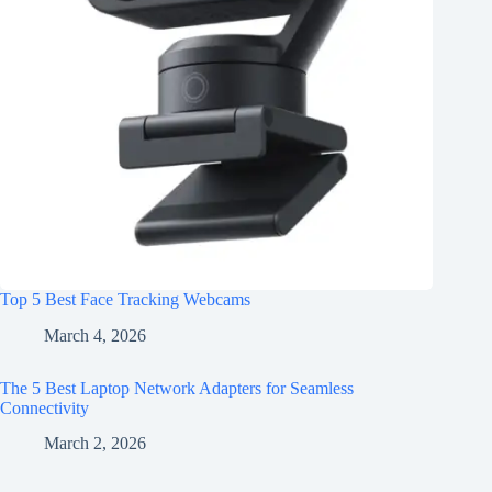
Top 5 Best Face Tracking Webcams
March 4, 2026
The 5 Best Laptop Network Adapters for Seamless
Connectivity
March 2, 2026