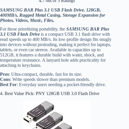
4.7 out of 5 Ratings
SAMSUNG BAR Plus 3.1 USB Flash Drive, 128GB,
400MB/s, Rugged Metal Casing, Storage Expansion for
Photos, Videos, Music, Files,
For those prioritizing portability, the
SAMSUNG BAR Plus
3.1 USB Flash Drive
is a compact USB 3.1 flash drive with
read speeds up to 400 MB/s. Its low-profile design fits snugly
into devices without protruding, making it perfect for laptops,
tablets, or even car stereos. Available in capacities up to
512GB, it features a durable build with water, shock, and
temperature resistance. A lanyard hole adds practicality for
attaching to keychains.
Pros
: Ultra-compact, durable, fast for its size.
Cons
: Write speeds slower than premium models.
Best For
: Everyday users needing a pocket-friendly drive.
4. Best Value Pick: PNY 128GB USB 3.0 Flash Drive