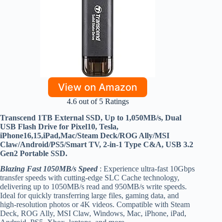
View on Amazon
4.6 out of 5 Ratings
Transcend 1TB External SSD, Up to 1,050MB/s, Dual
USB Flash Drive for Pixel10, Tesla,
iPhone16,15,iPad,Mac/Steam Deck/ROG Ally/MSI
Claw/Android/PS5/Smart TV, 2-in-1 Type C&A, USB 3.2
Gen2 Portable SSD.
Blazing Fast 1050MB/s Speed
: Experience ultra-fast 10Gbps
transfer speeds with cutting-edge SLC Cache technology,
delivering up to 1050MB/s read and 950MB/s write speeds.
Ideal for quickly transferring large files, gaming data, and
high-resolution photos or 4K videos. Compatible with Steam
Deck, ROG Ally, MSI Claw, Windows, Mac, iPhone, iPad,