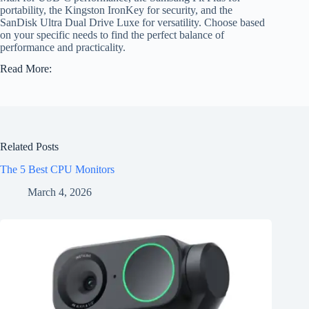
portability, the Kingston IronKey for security, and the
SanDisk Ultra Dual Drive Luxe for versatility. Choose based
on your specific needs to find the perfect balance of
performance and practicality.
Read More:
Related Posts
The 5 Best CPU Monitors
March 4, 2026