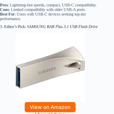
Pros
: Lightning-fast speeds, compact, USB-C compatibility.
Cons
: Limited compatibility with older USB-A ports.
Best For
: Users with USB-C devices seeking top-tier
performance.
3. Editor’s Pick:
SAMSUNG BAR Plus 3.1 USB Flash Drive
View on Amazon