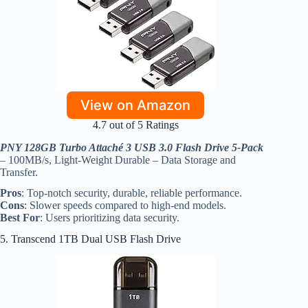
View on Amazon
4.7 out of 5 Ratings
PNY 128GB Turbo Attaché 3 USB 3.0 Flash Drive 5-Pack
– 100MB/s, Light-Weight Durable – Data Storage and
Transfer.
Pros
: Top-notch security, durable, reliable performance.
Cons
: Slower speeds compared to high-end models.
Best For
: Users prioritizing data security.
5. Transcend 1TB Dual USB Flash Drive