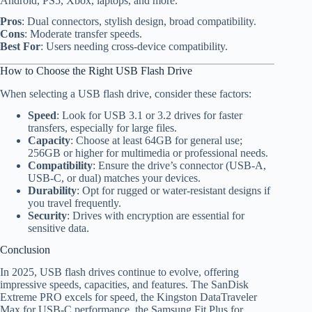
Android, PS5, Xbox, laptops, and more.
Pros
: Dual connectors, stylish design, broad compatibility.
Cons
: Moderate transfer speeds.
Best For
: Users needing cross-device compatibility.
How to Choose the Right USB Flash Drive
When selecting a USB flash drive, consider these factors:
Speed
: Look for USB 3.1 or 3.2 drives for faster
transfers, especially for large files.
Capacity
: Choose at least 64GB for general use;
256GB or higher for multimedia or professional needs.
Compatibility
: Ensure the drive’s connector (USB-A,
USB-C, or dual) matches your devices.
Durability
: Opt for rugged or water-resistant designs if
you travel frequently.
Security
: Drives with encryption are essential for
sensitive data.
Conclusion
In 2025, USB flash drives continue to evolve, offering
impressive speeds, capacities, and features. The SanDisk
Extreme PRO excels for speed, the Kingston DataTraveler
Max for USB-C performance, the Samsung Fit Plus for