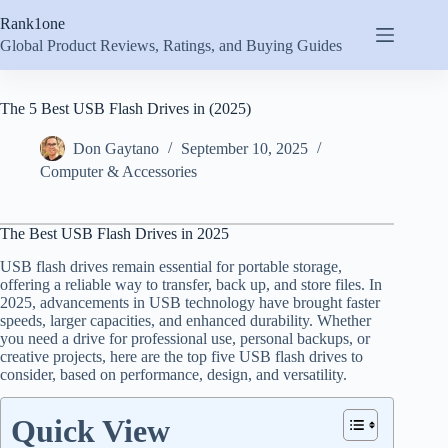
Skip
Rank1one
to
content
Global Product Reviews, Ratings, and Buying Guides
The 5 Best USB Flash Drives in (2025)
Don Gaytano
September 10, 2025
Computer & Accessories
The Best USB Flash Drives in 2025
USB flash drives remain essential for portable storage,
offering a reliable way to transfer, back up, and store files. In
2025, advancements in USB technology have brought faster
speeds, larger capacities, and enhanced durability. Whether
you need a drive for professional use, personal backups, or
creative projects, here are the top five USB flash drives to
consider, based on performance, design, and versatility.
Quick View