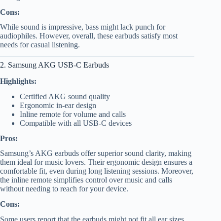
Cons:
While sound is impressive, bass might lack punch for
audiophiles. However, overall, these earbuds satisfy most
needs for casual listening.
2. Samsung AKG USB-C Earbuds
Highlights:
Certified AKG sound quality
Ergonomic in-ear design
Inline remote for volume and calls
Compatible with all USB-C devices
Pros:
Samsung’s AKG earbuds offer superior sound clarity, making
them ideal for music lovers. Their ergonomic design ensures a
comfortable fit, even during long listening sessions. Moreover,
the inline remote simplifies control over music and calls
without needing to reach for your device.
Cons:
Some users report that the earbuds might not fit all ear sizes