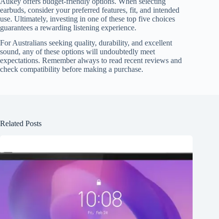
Aukey offers budget-friendly options. When selecting
earbuds, consider your preferred features, fit, and intended
use. Ultimately, investing in one of these top five choices
guarantees a rewarding listening experience.
For Australians seeking quality, durability, and excellent
sound, any of these options will undoubtedly meet
expectations. Remember always to read recent reviews and
check compatibility before making a purchase.
Related Posts