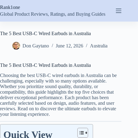
Skip
Rank1one
to
content
Global Product Reviews, Ratings, and Buying Guides
The 5 Best USB-C Wired Earbuds in Australia
Don Gaytano
June 12, 2026
Australia
The 5 Best USB-C Wired Earbuds in Australia
Choosing the best USB-C wired earbuds in Australia can be
challenging, especially with so many options available.
Whether you prioritize sound quality, durability, or
compatibility, this guide highlights the top five choices that
deliver exceptional performance. Each product has been
carefully selected based on design, audio features, and user
reviews. Read on to discover the ultimate earbuds to elevate
your listening experience.
Quick View