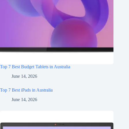
Top 7 Best Budget Tablets in Australia
June 14, 2026
Top 7 Best iPads in Australia
June 14, 2026