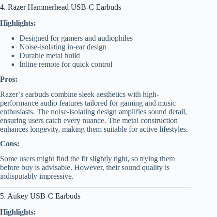
4. Razer Hammerhead USB-C Earbuds
Highlights:
Designed for gamers and audiophiles
Noise-isolating in-ear design
Durable metal build
Inline remote for quick control
Pros:
Razer’s earbuds combine sleek aesthetics with high-
performance audio features tailored for gaming and music
enthusiasts. The noise-isolating design amplifies sound detail,
ensuring users catch every nuance. The metal construction
enhances longevity, making them suitable for active lifestyles.
Cons:
Some users might find the fit slightly tight, so trying them
before buy is advisable. However, their sound quality is
indisputably impressive.
5. Aukey USB-C Earbuds
Highlights: