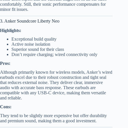
comfortably. Still, their sonic performance compensates for
minor fit issues.
3. Anker Soundcore Liberty Neo
Highlights:
Exceptional build quality
Active noise isolation
Superior sound for their class
Don’t require charging; wired connectivity only
Pros:
Although primarily known for wireless models, Anker’s wired
earbuds excel due to their robust construction and tight seal
that reduces external noise. They deliver clear, immersive
audio with accurate bass response. These earbuds are
compatible with any USB-C device, making them versatile
and reliable.
Cons:
They tend to be slightly more expensive but offer durability
and premium sound, making them a good investment.