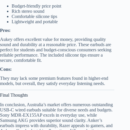
Budget-friendly price point
Rich stereo sound
Comfortable silicone tips
Lightweight and portable
Pros:
Aukey offers excellent value for money, providing quality
sound and durability at a reasonable price. These earbuds are
perfect for students and budget-conscious consumers seeking
reliable performance. The included silicone tips ensure a
secure, comfortable fit.
Cons:
They may lack some premium features found in higher-end
models, but overall, they satisfy everyday listening needs.
Final Thoughts
In conclusion, Australia’s market offers numerous outstanding
USB-C wired earbuds suitable for diverse needs and budgets.
Sony MDR-EX155AP excels in everyday use, while
Samsung AKG provides superior sound clarity. Anker’s
earbuds impress with durability, Razer appeals to gamers, and