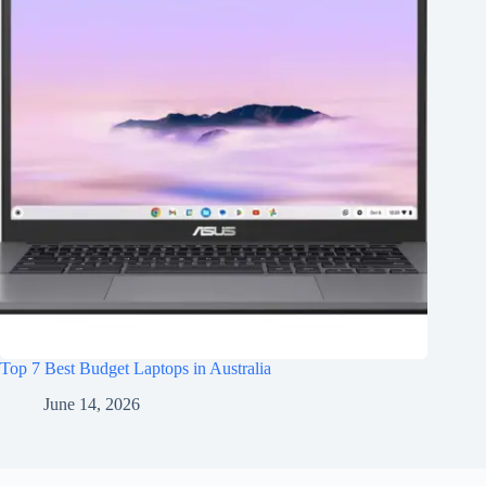
Top 7 Best Budget Laptops in Australia
June 14, 2026