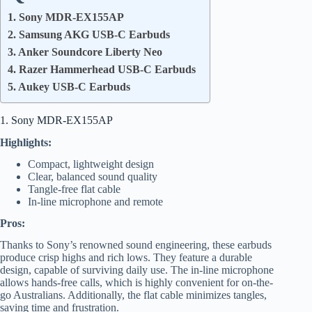
1. Sony MDR-EX155AP
2. Samsung AKG USB-C Earbuds
3. Anker Soundcore Liberty Neo
4. Razer Hammerhead USB-C Earbuds
5. Aukey USB-C Earbuds
1. Sony MDR-EX155AP
Highlights:
Compact, lightweight design
Clear, balanced sound quality
Tangle-free flat cable
In-line microphone and remote
Pros:
Thanks to Sony’s renowned sound engineering, these earbuds
produce crisp highs and rich lows. They feature a durable
design, capable of surviving daily use. The in-line microphone
allows hands-free calls, which is highly convenient for on-the-
go Australians. Additionally, the flat cable minimizes tangles,
saving time and frustration.