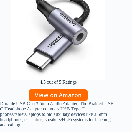
4.5 out of 5 Ratings
View on Amazon
Durable USB C to 3.5mm Audio Adapter: The Braided USB
C Headphone Adapter connects USB Type C
phones/tablets/laptops to old auxiliary devices like 3.5mm
headphones, car radios, speakers/Hi-Fi systems for listening
and calling.