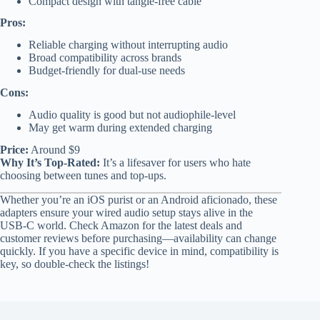
Compact design with tangle-free cable
Pros:
Reliable charging without interrupting audio
Broad compatibility across brands
Budget-friendly for dual-use needs
Cons:
Audio quality is good but not audiophile-level
May get warm during extended charging
Price:
Around $9
Why It’s Top-Rated:
It’s a lifesaver for users who hate
choosing between tunes and top-ups.
Whether you’re an iOS purist or an Android aficionado, these
adapters ensure your wired audio setup stays alive in the
USB-C world. Check Amazon for the latest deals and
customer reviews before purchasing—availability can change
quickly. If you have a specific device in mind, compatibility is
key, so double-check the listings!