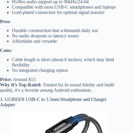
Hi-Res audio support up to 96kHz/24-bit
Compatible with most USB-C smartphones and laptops
Gold-plated connectors for optimal signal transfer
Pros:
Durable construction that withstands daily use
No audio dropouts or latency issues
Affordable and versatile
Cons:
Cable length is short (about 6 inches), which may limit
flexibility
No integrated charging option
Price:
Around $15
Why It’s Top-Rated:
Trusted for its sound fidelity and build
quality, it’s a favorite among Android enthusiasts.
3. UGREEN USB-C to 3.5mm Headphone and Charger
Adapter