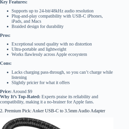
Key Features:
Supports up to 24-bit/48kHz audio resolution
Plug-and-play compatibility with USB-C iPhones,
iPads, and Macs
Braided design for durability
Pros:
Exceptional sound quality with no distortion
Ultra-portable and lightweight
Works flawlessly across Apple ecosystem
Cons:
Lacks charging pass-through, so you can’t charge while
listening
Slightly pricier for what it offers
Price:
Around $9
Why It’s Top-Rated:
Experts praise its reliability and
compatibility, making it a no-brainer for Apple fans.
2. Premium Pick: Anker USB-C to 3.5mm Audio Adapter