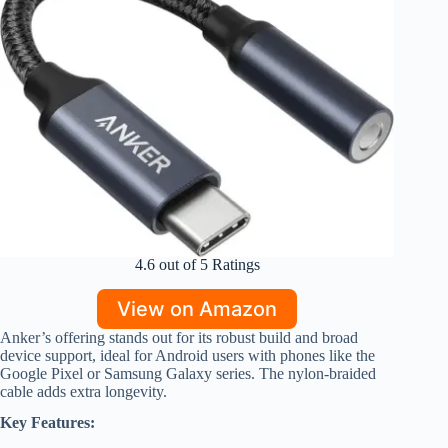
4.6 out of 5 Ratings
View on Amazon
Anker’s offering stands out for its robust build and broad
device support, ideal for Android users with phones like the
Google Pixel or Samsung Galaxy series. The nylon-braided
cable adds extra longevity.
Key Features: