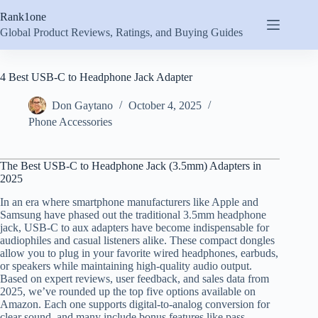
Skip
Rank1one
to
content
Global Product Reviews, Ratings, and Buying Guides
4 Best USB-C to Headphone Jack Adapter
Don Gaytano
October 4, 2025
Phone Accessories
The Best USB-C to Headphone Jack (3.5mm) Adapters in
2025
In an era where smartphone manufacturers like Apple and
Samsung have phased out the traditional 3.5mm headphone
jack, USB-C to aux adapters have become indispensable for
audiophiles and casual listeners alike. These compact dongles
allow you to plug in your favorite wired headphones, earbuds,
or speakers while maintaining high-quality audio output.
Based on expert reviews, user feedback, and sales data from
2025, we’ve rounded up the top five options available on
Amazon. Each one supports digital-to-analog conversion for
clear sound, and many include bonus features like pass-