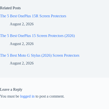
Related Posts
The 5 Best OnePlus 15R Screen Protectors
August 2, 2026
The 5 Best OnePlus 15 Screen Protectors (2026)
August 2, 2026
The 5 Best Moto G Stylus (2026) Screen Protectors
August 2, 2026
Leave a Reply
You must be
logged in
to post a comment.