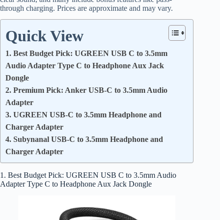
through charging. Prices are approximate and may vary.
Quick View
1. Best Budget Pick: UGREEN USB C to 3.5mm
Audio Adapter Type C to Headphone Aux Jack
Dongle
2. Premium Pick: Anker USB-C to 3.5mm Audio
Adapter
3. UGREEN USB-C to 3.5mm Headphone and
Charger Adapter
4. Subynanal USB-C to 3.5mm Headphone and
Charger Adapter
1. Best Budget Pick: UGREEN USB C to 3.5mm Audio
Adapter Type C to Headphone Aux Jack Dongle