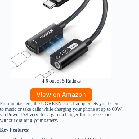
4.6 out of 5 Ratings
View on Amazon
For multitaskers, the UGREEN 2-in-1 adapter lets you listen
to music or take calls while charging your phone at up to 60W
via Power Delivery. It’s a game-changer for long sessions
without draining your battery.
Key Features: