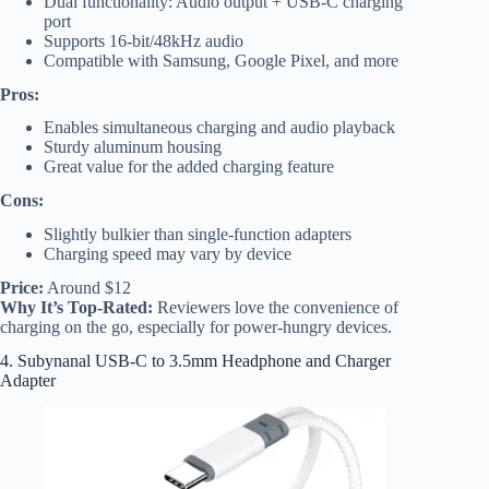
Dual functionality: Audio output + USB-C charging
port
Supports 16-bit/48kHz audio
Compatible with Samsung, Google Pixel, and more
Pros:
Enables simultaneous charging and audio playback
Sturdy aluminum housing
Great value for the added charging feature
Cons:
Slightly bulkier than single-function adapters
Charging speed may vary by device
Price:
Around $12
Why It’s Top-Rated:
Reviewers love the convenience of
charging on the go, especially for power-hungry devices.
4. Subynanal USB-C to 3.5mm Headphone and Charger
Adapter