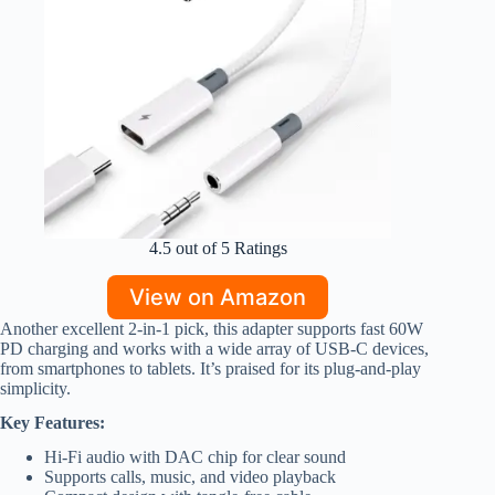
4.5 out of 5 Ratings
View on Amazon
Another excellent 2-in-1 pick, this adapter supports fast 60W
PD charging and works with a wide array of USB-C devices,
from smartphones to tablets. It’s praised for its plug-and-play
simplicity.
Key Features:
Hi-Fi audio with DAC chip for clear sound
Supports calls, music, and video playback