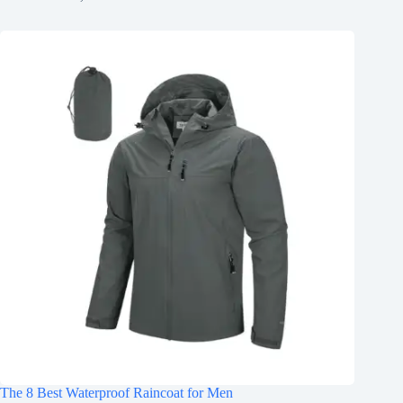
The 8 Best Waterproof Raincoat for Men