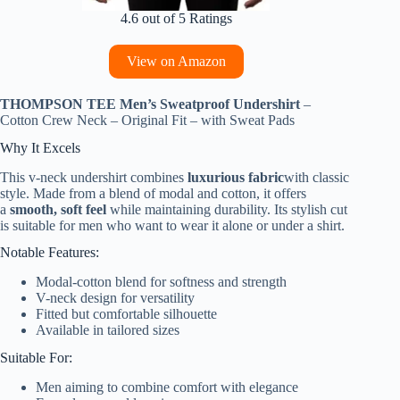
4.6 out of 5 Ratings
View on Amazon
THOMPSON TEE Men’s Sweatproof Undershirt
–
Cotton Crew Neck – Original Fit – with Sweat Pads
Why It Excels
This v-neck undershirt combines
luxurious fabric
with classic
style. Made from a blend of modal and cotton, it offers
a
smooth, soft feel
while maintaining durability. Its stylish cut
is suitable for men who want to wear it alone or under a shirt.
Notable Features:
Modal-cotton blend for softness and strength
V-neck design for versatility
Fitted but comfortable silhouette
Available in tailored sizes
Suitable For:
Men aiming to combine comfort with elegance