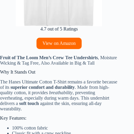
4.7 out of 5 Ratings
View on Amazon
Fruit of The Loom Men’s Crew Tee Undershirts
, Moisture
Wicking & Tag Free, Also Available in Big & Tall
Why It Stands Out
The Hanes Ultimate Cotton T-Shirt remains a favorite because
of its
superior comfort and durability
. Made from high-
quality cotton, it provides
breathability
, preventing
overheating, especially during warm days. This undershirt
delivers a
soft touch
against the skin, ensuring all-day
wearability.
Key Features:
100% cotton fabric
Classic fit with a crew neckline