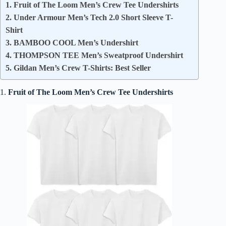
1. Fruit of The Loom Men’s Crew Tee Undershirts
2. Under Armour Men’s Tech 2.0 Short Sleeve T-
Shirt
3. BAMBOO COOL Men’s Undershirt
4. THOMPSON TEE Men’s Sweatproof Undershirt
5. Gildan Men’s Crew T-Shirts: Best Seller
1.
Fruit of The Loom Men’s Crew Tee Undershirts