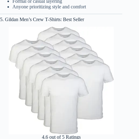
Formal or casual layering
Anyone prioritizing style and comfort
5. Gildan Men’s Crew T-Shirts: Best Seller
4.6 out of 5 Ratings