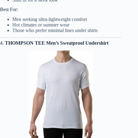
Best For:
Men seeking ultra-lightweight comfort
Hot climates or summer wear
Those who prefer minimal lines under shirts
4.
THOMPSON TEE Men’s Sweatproof Undershirt