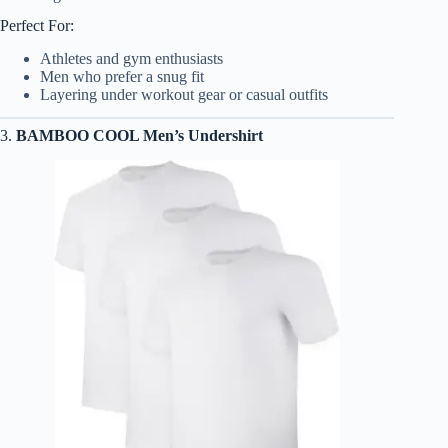
Perfect For:
Athletes and gym enthusiasts
Men who prefer a snug fit
Layering under workout gear or casual outfits
3.
BAMBOO COOL Men’s Undershirt