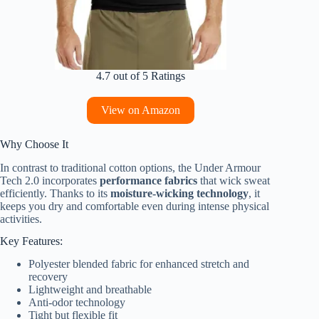
4.7 out of 5 Ratings
View on Amazon
Why Choose It
In contrast to traditional cotton options, the Under Armour
Tech 2.0 incorporates
performance fabrics
that wick sweat
efficiently. Thanks to its
moisture-wicking technology
, it
keeps you dry and comfortable even during intense physical
activities.
Key Features:
Polyester blended fabric for enhanced stretch and
recovery
Lightweight and breathable
Anti-odor technology
Tight but flexible fit