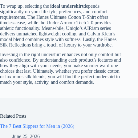
To wrap up, selecting the
ideal undershirt
depends
significantly on your lifestyle, preferences, and comfort
requirements. The Hanes Ultimate Cotton T-Shirt offers
timeless ease, while the Under Armour Tech 2.0 provides
athletic functionality. Meanwhile, Uniqlo’s AIRism series
delivers unmatched lightweight cooling, and Calvin Klein’s
modal blend combines style with softness. Lastly, the Hanes
Silk Reflections bring a touch of luxury to your wardrobe.
Investing in the right undershirt enhances not only comfort but
also confidence. By understanding each product’s features and
how they align with your needs, you make smarter wardrobe
choices that last. Ultimately, whether you prefer classic cotton
or luxurious silk blends, you will find the perfect undershirt to
match your style, activity, and comfort demands.
Related Posts
The 7 Best Slippers for Men in (2026)
June 25, 2026