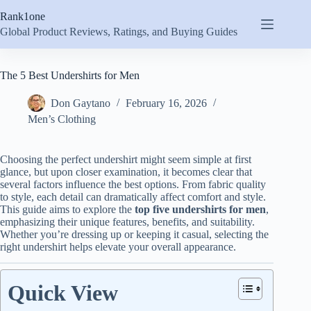
Skip
Rank1one
to
content
Global Product Reviews, Ratings, and Buying Guides
The 5 Best Undershirts for Men
Don Gaytano
February 16, 2026
Men’s Clothing
Choosing the perfect undershirt might seem simple at first
glance, but upon closer examination, it becomes clear that
several factors influence the best options. From fabric quality
to style, each detail can dramatically affect comfort and style.
This guide aims to explore the
top five undershirts for men
,
emphasizing their unique features, benefits, and suitability.
Whether you’re dressing up or keeping it casual, selecting the
right undershirt helps elevate your overall appearance.
Quick View