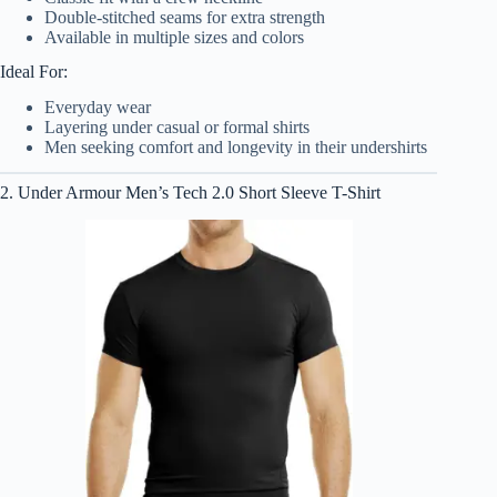
Double-stitched seams for extra strength
Available in multiple sizes and colors
Ideal For:
Everyday wear
Layering under casual or formal shirts
Men seeking comfort and longevity in their undershirts
2. Under Armour Men’s Tech 2.0 Short Sleeve T-Shirt