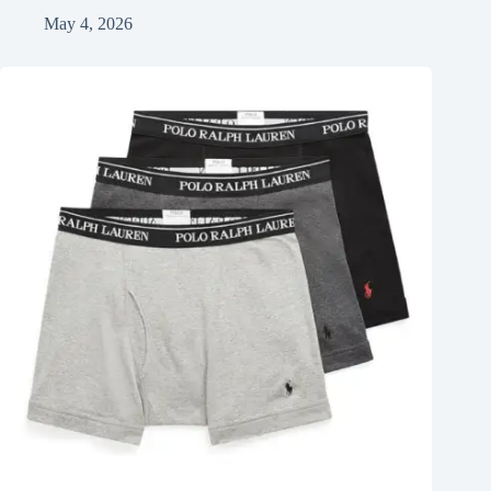
May 4, 2026