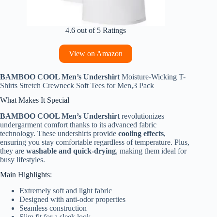
4.6 out of 5 Ratings
View on Amazon
BAMBOO COOL Men’s Undershirt
Moisture-Wicking T-
Shirts Stretch Crewneck Soft Tees for Men,3 Pack
What Makes It Special
BAMBOO COOL Men’s Undershirt
revolutionizes
undergarment comfort thanks to its advanced fabric
technology. These undershirts provide
cooling effects
,
ensuring you stay comfortable regardless of temperature. Plus,
they are
washable and quick-drying
, making them ideal for
busy lifestyles.
Main Highlights:
Extremely soft and light fabric
Designed with anti-odor properties
Seamless construction
Slim fit for a sleek look