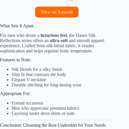
View on Amazon
What Sets It Apart
For men who desire a
luxurious feel
, the Hanes Silk
Reflections series offers an
ultra-soft
and smooth apparel
experience. Crafted from silk-blend fabric, it exudes
sophistication and helps regulate body temperature.
Features to Note:
Silk blends for a silky finish
Slim fit that contours the body
Elegant V-neckline
Durable stitching for long-lasting wear
Appropriate For:
Formal occasions
Men who appreciate premium fabrics
Layering under dress shirts or suits
Conclusion: Choosing the Best Undershirt for Your Needs