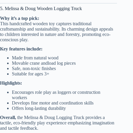
5. Melissa & Doug Wooden Logging Truck
Why it’s a top pick:
This handcrafted wooden toy captures traditional
craftsmanship and sustainability. Its charming design appeals
to children interested in nature and forestry, promoting eco-
conscious play.
Key features include:
Made from natural wood
Movable crane andload log pieces
Safe, non-toxic finishes
Suitable for ages 3+
Highlights:
Encourages role play as loggers or construction
workers
Develops fine motor and coordination skills
Offers long-lasting durability
Overall,
the Melissa & Doug Logging Truck provides a
tactile, eco-friendly play experience emphasizing imagination
and tactile feedback.