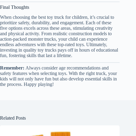
Final Thoughts
When choosing the best toy truck for children, it’s crucial to
prioritize safety, durability, and engagement. Each of these
five options excels across these areas, stimulating creativity
and physical activity. From realistic construction models to
action-packed monster trucks, your child can experience
endless adventures with these top-rated toys. Ultimately,
investing in quality toy trucks pays off in hours of educational
fun, fostering skills that last a lifetime.
Remember:
Always consider age recommendations and
safety features when selecting toys. With the right truck, your
kids will not only have fun but also develop essential skills in
the process. Happy playing!
Related Posts