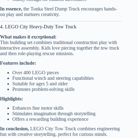
In essence,
the Tonka Steel Dump Truck encourages hands-
on play and nurtures creativity.
4. LEGO City Heavy-Duty Tow Truck
What makes it exceptional:
This building set combines traditional construction play with
interactive assembly. Kids love piecing together the tow truck
and then role-playing rescue missions.
Features include:
Over 400 LEGO pieces
Functional winch and steering capabilities
Suitable for ages 5 and older
Promotes problem-solving skills
Highlights:
Enhances fine motor skills
Stimulates imagination through storytelling
Offers a rewarding building experience
In conclusion,
LEGO City Tow Truck combines engineering
fun with creative storytelling, perfect for curious minds.