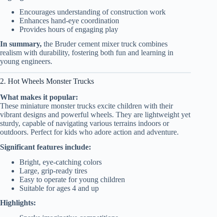
Encourages understanding of construction work
Enhances hand-eye coordination
Provides hours of engaging play
In summary,
the Bruder cement mixer truck combines
realism with durability, fostering both fun and learning in
young engineers.
2. Hot Wheels Monster Trucks
What makes it popular:
These miniature monster trucks excite children with their
vibrant designs and powerful wheels. They are lightweight yet
sturdy, capable of navigating various terrains indoors or
outdoors. Perfect for kids who adore action and adventure.
Significant features include:
Bright, eye-catching colors
Large, grip-ready tires
Easy to operate for young children
Suitable for ages 4 and up
Highlights: