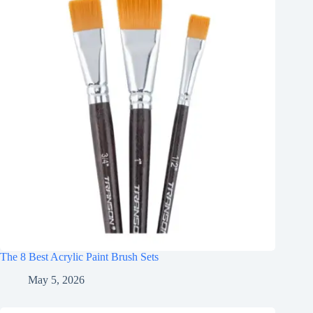
The 8 Best Acrylic Paint Brush Sets
May 5, 2026