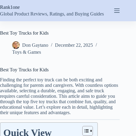
Skip
Rank1one
to
content
Global Product Reviews, Ratings, and Buying Guides
Best Toy Trucks for Kids
Don Gaytano
December 22, 2025
Toys & Games
Best Toy Trucks for Kids
Finding the perfect toy truck can be both exciting and
challenging for parents and caregivers. With countless options
available, selecting a durable, engaging, and safe truck
requires careful consideration. This article aims to guide you
through the top five toy trucks that combine fun, quality, and
educational value. Let’s explore each in detail, highlighting
their unique features and advantages.
Quick View