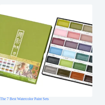
The 7 Best Watercolor Paint Sets