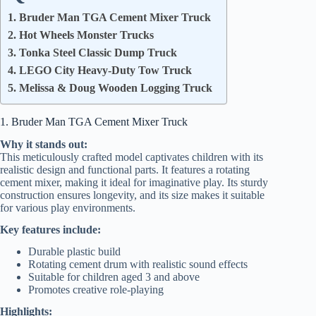
1. Bruder Man TGA Cement Mixer Truck
2. Hot Wheels Monster Trucks
3. Tonka Steel Classic Dump Truck
4. LEGO City Heavy-Duty Tow Truck
5. Melissa & Doug Wooden Logging Truck
1. Bruder Man TGA Cement Mixer Truck
Why it stands out:
This meticulously crafted model captivates children with its
realistic design and functional parts. It features a rotating
cement mixer, making it ideal for imaginative play. Its sturdy
construction ensures longevity, and its size makes it suitable
for various play environments.
Key features include:
Durable plastic build
Rotating cement drum with realistic sound effects
Suitable for children aged 3 and above
Promotes creative role-playing
Highlights: