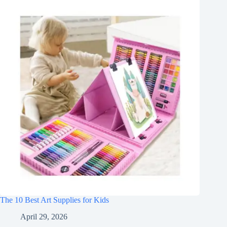
The 10 Best Art Supplies for Kids
April 29, 2026