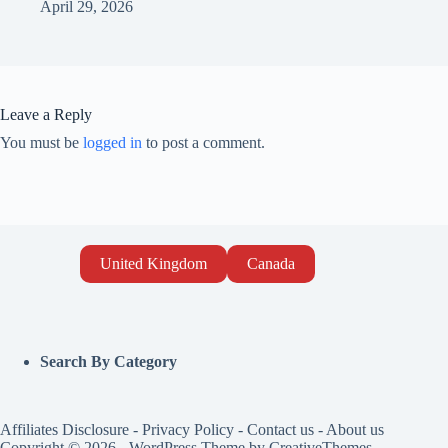
April 29, 2026
Leave a Reply
You must be
logged in
to post a comment.
United Kingdom
Canada
Search By Category
Affiliates Disclosure
-
Privacy Policy
-
Contact us
-
About us
Copyright © 2026 - WordPress Theme by
CreativeThemes