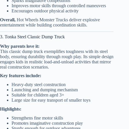
Sparks imaginative competitions
Improves motor skills through controlled maneuvers
Encourages outdoor physical activity
Overall,
Hot Wheels Monster Trucks deliver explosive
entertainment while building coordination skills.
3. Tonka Steel Classic Dump Truck
Why parents love it:
This classic dump truck exemplifies toughness with its steel
body, ensuring durability through rough play. Its simple design
engages kids in realistic load-and-unload activities that mirror
real construction scenarios.
Key features include:
Heavy-duty steel construction
Launching and dumping mechanism
Suitable for children aged 3+
Large size for easy transport of smaller toys
Highlights:
Strengthens fine motor skills
Promotes imaginative construction play
Sturdy enough for outdoor adventures