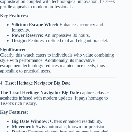
sophistication coupled with technological innovation. Its sleek
profile appeals to modern professionals.
Key Features:
Silicium Escape Wheel:
Enhances accuracy and
longevity.
Power Reserve:
An impressive 80 hours.
Design:
Features a refined dial and elegant bracelet.
Significance:
Clearly, this watch caters to individuals who value combining
style with performance. Additionally, its innovative
escapement technology reduces maintenance needs, thus
appealing to practical users.
4. Tissot Heritage Navigator Big Date
The Tissot Heritage Navigator Big Date
captures classic
aesthetics infused with modern updates. It pays homage to
Tissot’s rich history.
Key Features:
Big Date Window:
Offers enhanced readability.
Movement:
Swiss automatic, known for precision.
Design:
Features vintage-inspired numerals coupled