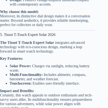
with contemporary accents.
Why choose this model:
Moreover, its distinctive dial design makes it a conversation
starter. Beyond aesthetics, it provides reliable timekeeping,
perfect for collectors or daily wear.
5. Tissot T-Touch Expert Solar 2026
The Tissot T-Touch Expert Solar
integrates advanced
technology with eco-conscious design, marking a leap
forward in smart watch technology.
Key Features:
Solar Power:
Charges via sunlight, reducing battery
waste.
Multi-Functionality:
Includes altimeter, compass,
barometer, and weather forecast.
Touchscreen:
Enables user-friendly interface.
Impact and Benefits:
Certainly, this watch appeals to outdoor enthusiasts and tech-
savvy users alike. Its multifunctionality ensures preparedness
for various adventures, while solar power aligns with