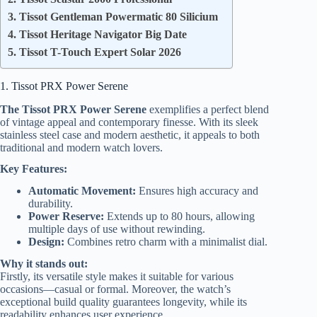
3. Tissot Gentleman Powermatic 80 Silicium
4. Tissot Heritage Navigator Big Date
5. Tissot T-Touch Expert Solar 2026
1. Tissot PRX Power Serene
The Tissot PRX Power Serene
exemplifies a perfect blend
of vintage appeal and contemporary finesse. With its sleek
stainless steel case and modern aesthetic, it appeals to both
traditional and modern watch lovers.
Key Features:
Automatic Movement:
Ensures high accuracy and
durability.
Power Reserve:
Extends up to 80 hours, allowing
multiple days of use without rewinding.
Design:
Combines retro charm with a minimalist dial.
Why it stands out:
Firstly, its versatile style makes it suitable for various
occasions—casual or formal. Moreover, the watch’s
exceptional build quality guarantees longevity, while its
readability enhances user experience.