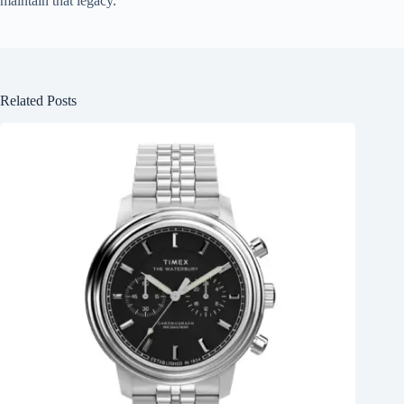
maintain that legacy.
Related Posts