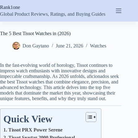
Skip
Rank1one
to
content
Global Product Reviews, Ratings, and Buying Guides
The 5 Best Tissot Watches in (2026)
Don Gaytano
June 21, 2026
Watches
In the fast-evolving world of horology, Tissot continues to
impress watch enthusiasts with innovative designs and
impeccable craftsmanship. As 2026 unfolds, aficionados seek
the best Tissot watches that combine elegance, precision, and
advanced technology. This article delves into the top five
models that dominate the market this year, showcasing their
unique features, benefits, and why they truly stand out.
Quick View
1. Tissot PRX Power Serene
2. Tissot Seastar 2000 Professional