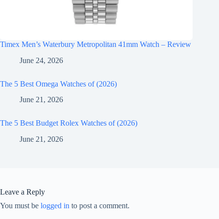
Timex Men’s Waterbury Metropolitan 41mm Watch – Review
June 24, 2026
The 5 Best Omega Watches of (2026)
June 21, 2026
The 5 Best Budget Rolex Watches of (2026)
June 21, 2026
Leave a Reply
You must be
logged in
to post a comment.