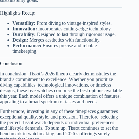
sustainability goals.
Highlights Recap:
Versatility:
From diving to vintage-inspired styles.
Innovation:
Incorporates cutting-edge technology.
Durability:
Designed to last through rigorous usage.
Design:
Merges aesthetics with functionality.
Performance:
Ensures precise and reliable
timekeeping.
Conclusion
In conclusion, Tissot’s 2026 lineup clearly demonstrates the
brand’s commitment to excellence. Whether you prioritize
diving capabilities, technological innovations, or timeless
designs, these five watches comprise the best options available
this year. Each model offers a unique combination of features,
appealing to a broad spectrum of tastes and needs.
Furthermore, investing in any of these timepieces guarantees
exceptional quality, style, and precision. Therefore, selecting
the perfect Tissot watch depends on individual preferences
and lifestyle demands. To sum up, Tissot continues to set the
benchmark in watchmaking, and 2026’s offerings surely