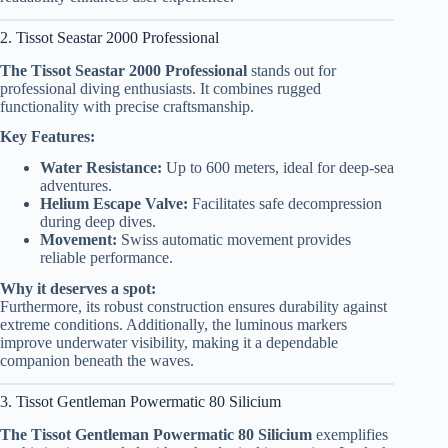
2. Tissot Seastar 2000 Professional
The Tissot Seastar 2000 Professional
stands out for
professional diving enthusiasts. It combines rugged
functionality with precise craftsmanship.
Key Features:
Water Resistance:
Up to 600 meters, ideal for deep-sea
adventures.
Helium Escape Valve:
Facilitates safe decompression
during deep dives.
Movement:
Swiss automatic movement provides
reliable performance.
Why it deserves a spot:
Furthermore, its robust construction ensures durability against
extreme conditions. Additionally, the luminous markers
improve underwater visibility, making it a dependable
companion beneath the waves.
3. Tissot Gentleman Powermatic 80 Silicium
The Tissot Gentleman Powermatic 80 Silicium
exemplifies