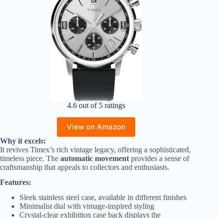
4.6 out of 5 ratings
View on Amazon
Why it excels:
It revives Timex’s rich vintage legacy, offering a sophisticated,
timeless piece. The
automatic movement
provides a sense of
craftsmanship that appeals to collectors and enthusiasts.
Features:
Sleek stainless steel case, available in different finishes
Minimalist dial with vintage-inspired styling
Crystal-clear exhibition case back displays the