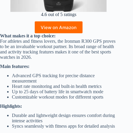
4.6 out of 5 ratings
View on Amazon
What makes it a top choice:
For athletes and fitness lovers, the Ironman R300 GPS proves
to be an invaluable workout partner. Its broad range of health
and activity tracking features makes it one of the best sports
watches in 2026.
Main features:
Advanced GPS tracking for precise distance
measurement
Heart rate monitoring and built-in health metrics
Up to 25 days of battery life in smartwatch mode
Customizable workout modes for different sports
Highlights:
Durable and lightweight design ensures comfort during
intense activities
Syncs seamlessly with fitness apps for detailed analysis