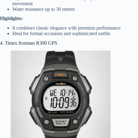
movement
Water resistance up to 30 meters
Highlights:
It combines classic elegance with premium performance
Ideal for formal occasions and sophisticated outfits
4. Timex Ironman R300 GPS