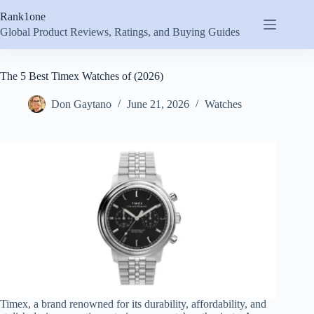
Skip
Rank1one
to
content
Global Product Reviews, Ratings, and Buying Guides
The 5 Best Timex Watches of (2026)
Don Gaytano
June 21, 2026
Watches
Timex, a brand renowned for its durability, affordability, and