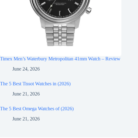
Timex Men’s Waterbury Metropolitan 41mm Watch – Review
June 24, 2026
The 5 Best Tissot Watches in (2026)
June 21, 2026
The 5 Best Omega Watches of (2026)
June 21, 2026