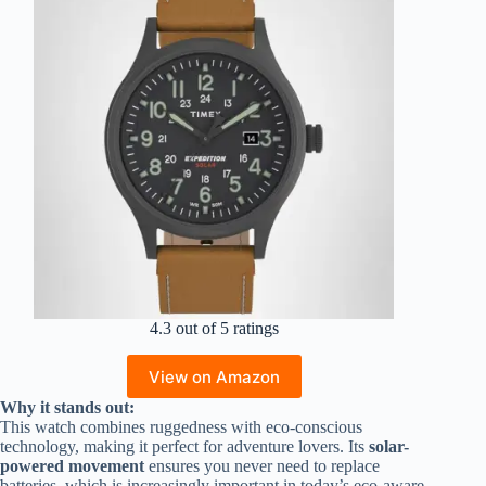
4.3 out of 5 ratings
View on Amazon
Why it stands out:
This watch combines ruggedness with eco-conscious
technology, making it perfect for adventure lovers. Its
solar-
powered movement
ensures you never need to replace
batteries, which is increasingly important in today’s eco-aware