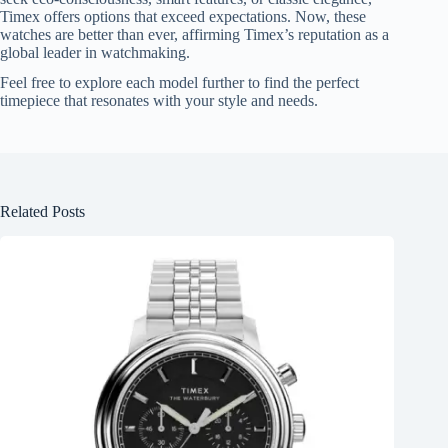
Timex offers options that exceed expectations. Now, these
watches are better than ever, affirming Timex’s reputation as a
global leader in watchmaking.
Feel free to explore each model further to find the perfect
timepiece that resonates with your style and needs.
Related Posts