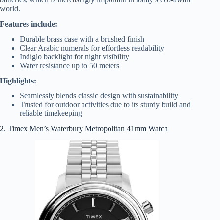
world.
Features include:
Durable brass case with a brushed finish
Clear Arabic numerals for effortless readability
Indiglo backlight for night visibility
Water resistance up to 50 meters
Highlights:
Seamlessly blends classic design with sustainability
Trusted for outdoor activities due to its sturdy build and
reliable timekeeping
2. Timex Men’s Waterbury Metropolitan 41mm Watch