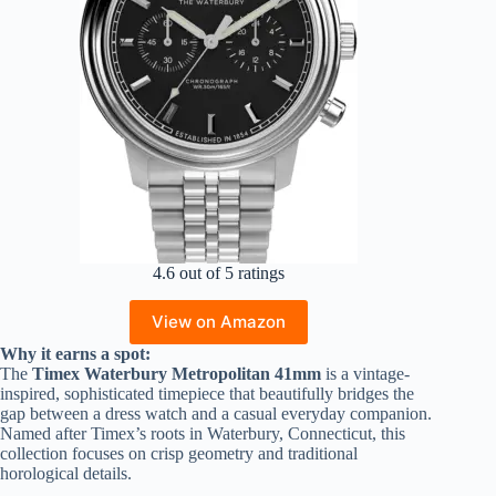
4.6 out of 5 ratings
View on Amazon
Why it earns a spot:
The
Timex Waterbury Metropolitan 41mm
is a vintage-
inspired, sophisticated timepiece that beautifully bridges the
gap between a dress watch and a casual everyday companion.
Named after Timex’s roots in Waterbury, Connecticut, this
collection focuses on crisp geometry and traditional
horological details.