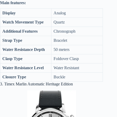
Main features:
Display
Analog
Watch Movement Type
Quartz
Additional Features
Chronograph
Strap Type
Bracelet
Water Resistance Depth
50 meters
Clasp Type
Foldover Clasp
Water Resistance Level
Water Resistant
Closure Type
Buckle
3. Timex Marlin Automatic Heritage Edition