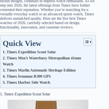
stylish designs, continues to impress watch enthusiasts. As we
step into 2026, the latest offerings from Timex have further
cemented their reputation. Whether you’re searching for a
versatile everyday watch or an advanced sports watch, Timex
delivers unmatched quality. Here are the five best Timex
watches of 2026, carefully selected based on design,
functionality, innovation, and customer reviews.
Quick View
1. Timex Expedition Scout Solar
2. Timex Men’s Waterbury Metropolitan 41mm
Watch
3. Timex Marlin Automatic Heritage Edition
4. Timex Ironman R300 GPS
5. Timex Harbor Side Watch
1. Timex Expedition Scout Solar