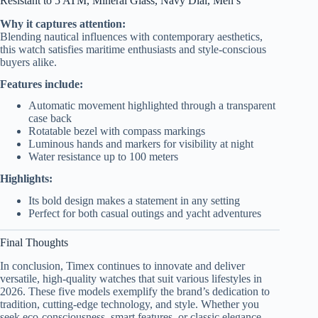
Resistant to 5 ATM, Mineral Glass, Navy Dial, Men’s
Why it captures attention:
Blending nautical influences with contemporary aesthetics,
this watch satisfies maritime enthusiasts and style-conscious
buyers alike.
Features include:
Automatic movement highlighted through a transparent
case back
Rotatable bezel with compass markings
Luminous hands and markers for visibility at night
Water resistance up to 100 meters
Highlights:
Its bold design makes a statement in any setting
Perfect for both casual outings and yacht adventures
Final Thoughts
In conclusion, Timex continues to innovate and deliver
versatile, high-quality watches that suit various lifestyles in
2026. These five models exemplify the brand’s dedication to
tradition, cutting-edge technology, and style. Whether you
seek eco-consciousness, smart features, or classic elegance,