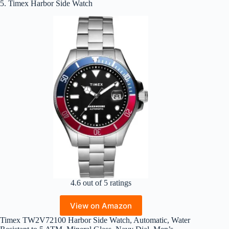
5. Timex Harbor Side Watch
4.6 out of 5 ratings
View on Amazon
Timex TW2V72100 Harbor Side Watch, Automatic, Water