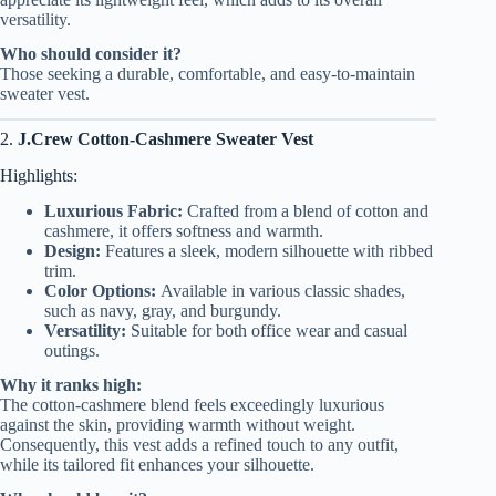
versatility.
Who should consider it?
Those seeking a durable, comfortable, and easy-to-maintain
sweater vest.
2.
J.Crew Cotton-Cashmere Sweater Vest
Highlights:
Luxurious Fabric:
Crafted from a blend of cotton and
cashmere, it offers softness and warmth.
Design:
Features a sleek, modern silhouette with ribbed
trim.
Color Options:
Available in various classic shades,
such as navy, gray, and burgundy.
Versatility:
Suitable for both office wear and casual
outings.
Why it ranks high:
The cotton-cashmere blend feels exceedingly luxurious
against the skin, providing warmth without weight.
Consequently, this vest adds a refined touch to any outfit,
while its tailored fit enhances your silhouette.