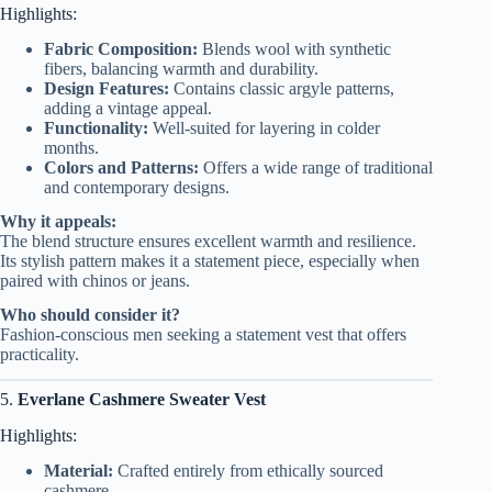
Highlights:
Fabric Composition:
Blends wool with synthetic
fibers, balancing warmth and durability.
Design Features:
Contains classic argyle patterns,
adding a vintage appeal.
Functionality:
Well-suited for layering in colder
months.
Colors and Patterns:
Offers a wide range of traditional
and contemporary designs.
Why it appeals:
The blend structure ensures excellent warmth and resilience.
Its stylish pattern makes it a statement piece, especially when
paired with chinos or jeans.
Who should consider it?
Fashion-conscious men seeking a statement vest that offers
practicality.
5.
Everlane Cashmere Sweater Vest
Highlights:
Material:
Crafted entirely from ethically sourced
cashmere.