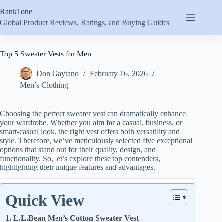
Skip
Rank1one
to
content
Global Product Reviews, Ratings, and Buying Guides
Top 5 Sweater Vests for Men
Don Gaytano
February 16, 2026
Men’s Clothing
Choosing the perfect sweater vest can dramatically enhance
your wardrobe. Whether you aim for a casual, business, or
smart-casual look, the right vest offers both versatility and
style. Therefore, we’ve meticulously selected five exceptional
options that stand out for their quality, design, and
functionality. So, let’s explore these top contenders,
highlighting their unique features and advantages.
Quick View
1. L.L.Bean Men’s Cotton Sweater Vest