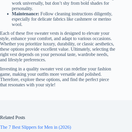
work universally, but don’t shy from bold shades for
personality.
Maintenance:
Follow cleaning instructions diligently,
especially for delicate fabrics like cashmere or merino
wool.
Each of these five sweater vests is designed to elevate your
style, enhance your comfort, and adapt to various occasions.
Whether you prioritize luxury, durability, or classic aesthetics,
these options provide excellent value. Ultimately, selecting the
right vest depends on your personal taste, wardrobe needs,
and lifestyle preferences.
Investing in a quality sweater vest can redefine your fashion
game, making your outfits more versatile and polished.
Therefore, explore these options, and find the perfect piece
that resonates with your style!
Related Posts
The 7 Best Slippers for Men in (2026)