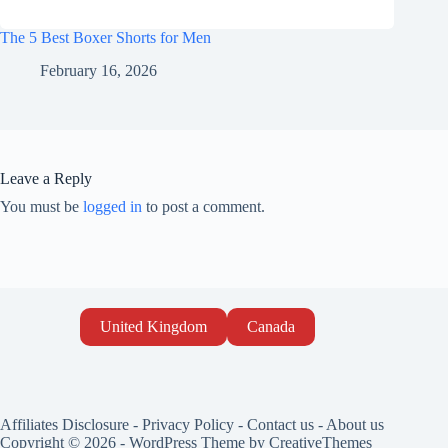
The 5 Best Boxer Shorts for Men
February 16, 2026
Leave a Reply
You must be
logged in
to post a comment.
United Kingdom
Canada
Affiliates Disclosure
-
Privacy Policy
-
Contact us
-
About us
Copyright © 2026 - WordPress Theme by
CreativeThemes