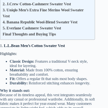
2. J.Crew Cotton-Cashmere Sweater Vest
3. Uniqlo Men’s Extra Fine Merino Wool Sweater
Vest
4. Banana Republic Wool-Blend Sweater Vest
5. Everlane Cashmere Sweater Vest
Final Thoughts and Buying Tips
1.
L.L.Bean Men’s Cotton Sweater Vest
Highlights:
Classic Design:
Features a traditional V-neck style,
ideal for layering.
Material:
Made from 100% cotton, ensuring
breathability and comfort.
Fit:
Offers a regular fit that suits most body shapes.
Durability:
Reinforced stitching enhances longevity.
Why it stands out:
Because of its timeless appeal, this vest integrates seamlessly
with any casual or professional wardrobe. Additionally, its soft
fabric makes it perfect for year-round wear. Many customers
appreciate its lightweight feel, which adds to its overall