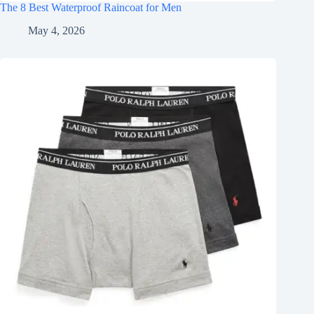
The 8 Best Waterproof Raincoat for Men
May 4, 2026