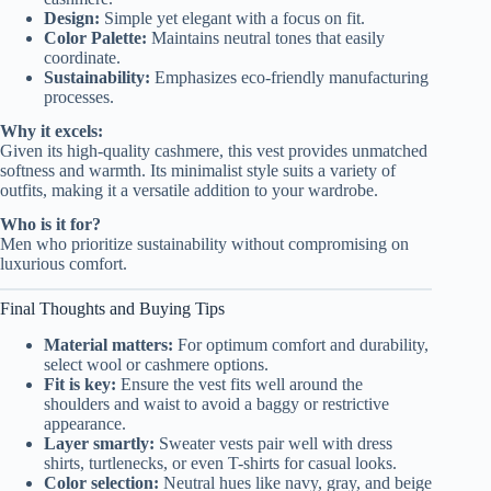
Design:
Simple yet elegant with a focus on fit.
Color Palette:
Maintains neutral tones that easily
coordinate.
Sustainability:
Emphasizes eco-friendly manufacturing
processes.
Why it excels:
Given its high-quality cashmere, this vest provides unmatched
softness and warmth. Its minimalist style suits a variety of
outfits, making it a versatile addition to your wardrobe.
Who is it for?
Men who prioritize sustainability without compromising on
luxurious comfort.
Final Thoughts and Buying Tips
Material matters:
For optimum comfort and durability,
select wool or cashmere options.
Fit is key:
Ensure the vest fits well around the
shoulders and waist to avoid a baggy or restrictive
appearance.
Layer smartly:
Sweater vests pair well with dress
shirts, turtlenecks, or even T-shirts for casual looks.
Color selection:
Neutral hues like navy, gray, and beige