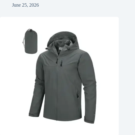
June 25, 2026