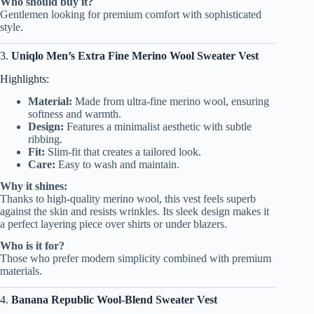
Who should buy it?
Gentlemen looking for premium comfort with sophisticated
style.
3.
Uniqlo Men’s Extra Fine Merino Wool Sweater Vest
Highlights:
Material:
Made from ultra-fine merino wool, ensuring
softness and warmth.
Design:
Features a minimalist aesthetic with subtle
ribbing.
Fit:
Slim-fit that creates a tailored look.
Care:
Easy to wash and maintain.
Why it shines:
Thanks to high-quality merino wool, this vest feels superb
against the skin and resists wrinkles. Its sleek design makes it
a perfect layering piece over shirts or under blazers.
Who is it for?
Those who prefer modern simplicity combined with premium
materials.
4.
Banana Republic Wool-Blend Sweater Vest