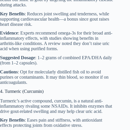
during attacks.
Key Benefits
: Reduces joint swelling and tenderness, while
supporting cardiovascular health—a bonus since gout raises
heart disease risk.
Evidence
: Experts recommend omega-3s for their broad anti-
inflammatory effects, with studies showing benefits in
arthritis-like conditions. A review noted they don’t raise uric
acid when using purified forms.
Suggested Dosage
: 1–2 grams of combined EPA/DHA daily
(from 1–2 capsules).
Cautions
: Opt for molecularly distilled fish oil to avoid
purines or contaminants. It may thin blood, so monitor if on
anticoagulants.
4. Turmeric (Curcumin)
Turmeric’s active compound, curcumin, is a natural anti-
inflammatory rivaling some NSAIDs. It inhibits enzymes that
drive gout-related swelling and may help clear uric acid.
Key Benefits
: Eases pain and stiffness, with antioxidant
effects protecting joints from oxidative stress.