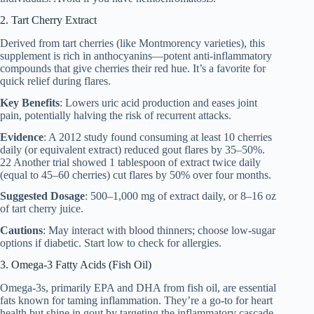
2. Tart Cherry Extract
Derived from tart cherries (like Montmorency varieties), this
supplement is rich in anthocyanins—potent anti-inflammatory
compounds that give cherries their red hue. It’s a favorite for
quick relief during flares.
Key Benefits
: Lowers uric acid production and eases joint
pain, potentially halving the risk of recurrent attacks.
Evidence
: A 2012 study found consuming at least 10 cherries
daily (or equivalent extract) reduced gout flares by 35–50%.
22 Another trial showed 1 tablespoon of extract twice daily
(equal to 45–60 cherries) cut flares by 50% over four months.
Suggested Dosage
: 500–1,000 mg of extract daily, or 8–16 oz
of tart cherry juice.
Cautions
: May interact with blood thinners; choose low-sugar
options if diabetic. Start low to check for allergies.
3. Omega-3 Fatty Acids (Fish Oil)
Omega-3s, primarily EPA and DHA from fish oil, are essential
fats known for taming inflammation. They’re a go-to for heart
health but shine in gout by targeting the inflammatory cascade