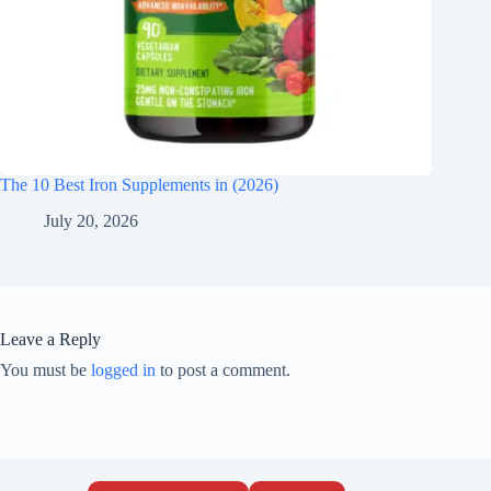
The 10 Best Iron Supplements in (2026)
July 20, 2026
Leave a Reply
You must be
logged in
to post a comment.