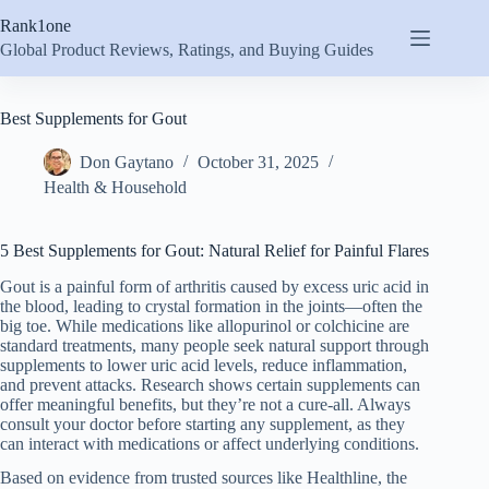
Skip
Rank1one
to
content
Global Product Reviews, Ratings, and Buying Guides
Best Supplements for Gout
Don Gaytano
October 31, 2025
Health & Household
5 Best Supplements for Gout: Natural Relief for Painful Flares
Gout is a painful form of arthritis caused by excess uric acid in
the blood, leading to crystal formation in the joints—often the
big toe. While medications like allopurinol or colchicine are
standard treatments, many people seek natural support through
supplements to lower uric acid levels, reduce inflammation,
and prevent attacks. Research shows certain supplements can
offer meaningful benefits, but they’re not a cure-all. Always
consult your doctor before starting any supplement, as they
can interact with medications or affect underlying conditions.
Based on evidence from trusted sources like Healthline, the