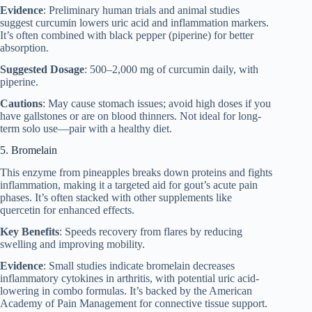
Evidence
: Preliminary human trials and animal studies
suggest curcumin lowers uric acid and inflammation markers.
It’s often combined with black pepper (piperine) for better
absorption.
Suggested Dosage
: 500–2,000 mg of curcumin daily, with
piperine.
Cautions
: May cause stomach issues; avoid high doses if you
have gallstones or are on blood thinners. Not ideal for long-
term solo use—pair with a healthy diet.
5. Bromelain
This enzyme from pineapples breaks down proteins and fights
inflammation, making it a targeted aid for gout’s acute pain
phases. It’s often stacked with other supplements like
quercetin for enhanced effects.
Key Benefits
: Speeds recovery from flares by reducing
swelling and improving mobility.
Evidence
: Small studies indicate bromelain decreases
inflammatory cytokines in arthritis, with potential uric acid-
lowering in combo formulas. It’s backed by the American
Academy of Pain Management for connective tissue support.