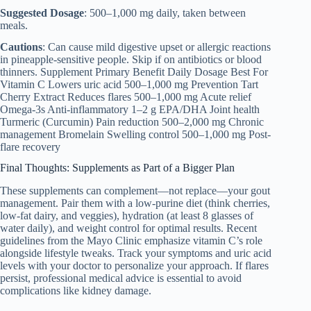
Suggested Dosage
: 500–1,000 mg daily, taken between
meals.
Cautions
: Can cause mild digestive upset or allergic reactions
in pineapple-sensitive people. Skip if on antibiotics or blood
thinners. Supplement Primary Benefit Daily Dosage Best For
Vitamin C Lowers uric acid 500–1,000 mg Prevention Tart
Cherry Extract Reduces flares 500–1,000 mg Acute relief
Omega-3s Anti-inflammatory 1–2 g EPA/DHA Joint health
Turmeric (Curcumin) Pain reduction 500–2,000 mg Chronic
management Bromelain Swelling control 500–1,000 mg Post-
flare recovery
Final Thoughts: Supplements as Part of a Bigger Plan
These supplements can complement—not replace—your gout
management. Pair them with a low-purine diet (think cherries,
low-fat dairy, and veggies), hydration (at least 8 glasses of
water daily), and weight control for optimal results. Recent
guidelines from the Mayo Clinic emphasize vitamin C’s role
alongside lifestyle tweaks. Track your symptoms and uric acid
levels with your doctor to personalize your approach. If flares
persist, professional medical advice is essential to avoid
complications like kidney damage.