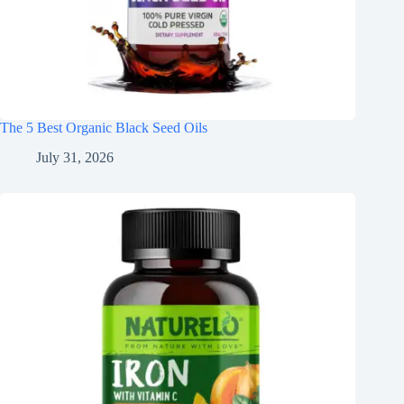
The 5 Best Organic Black Seed Oils
July 31, 2026