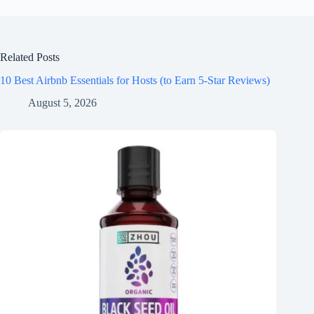
Related Posts
10 Best Airbnb Essentials for Hosts (to Earn 5-Star Reviews)
August 5, 2026