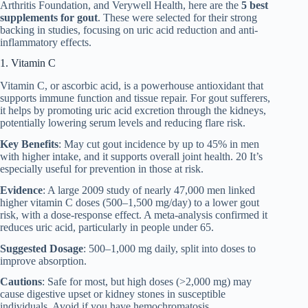
Arthritis Foundation, and Verywell Health, here are the
5 best
supplements for gout
. These were selected for their strong
backing in studies, focusing on uric acid reduction and anti-
inflammatory effects.
1. Vitamin C
Vitamin C, or ascorbic acid, is a powerhouse antioxidant that
supports immune function and tissue repair. For gout sufferers,
it helps by promoting uric acid excretion through the kidneys,
potentially lowering serum levels and reducing flare risk.
Key Benefits
: May cut gout incidence by up to 45% in men
with higher intake, and it supports overall joint health. 20 It’s
especially useful for prevention in those at risk.
Evidence
: A large 2009 study of nearly 47,000 men linked
higher vitamin C doses (500–1,500 mg/day) to a lower gout
risk, with a dose-response effect. A meta-analysis confirmed it
reduces uric acid, particularly in people under 65.
Suggested Dosage
: 500–1,000 mg daily, split into doses to
improve absorption.
Cautions
: Safe for most, but high doses (>2,000 mg) may
cause digestive upset or kidney stones in susceptible
individuals. Avoid if you have hemochromatosis.