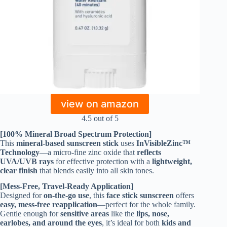
view on amazon
4.5 out of 5
[100% Mineral Broad Spectrum Protection]
This
mineral-based sunscreen stick
uses
InVisibleZinc™
Technology
—a micro-fine zinc oxide that
reflects
UVA/UVB rays
for effective protection with a
lightweight,
clear finish
that blends easily into all skin tones.
[Mess-Free, Travel-Ready Application]
Designed for
on-the-go use
, this
face stick sunscreen
offers
easy, mess-free reapplication
—perfect for the whole family.
Gentle enough for
sensitive areas
like the
lips, nose,
earlobes, and around the eyes
, it’s ideal for both
kids and