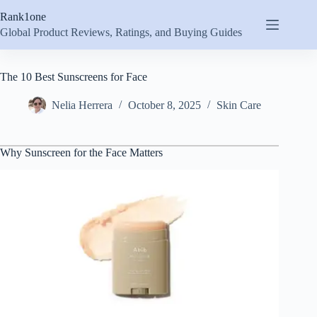
Skip
Rank1one
to
content
Global Product Reviews, Ratings, and Buying Guides
The 10 Best Sunscreens for Face
Nelia Herrera
October 8, 2025
Skin Care
Why Sunscreen for the Face Matters