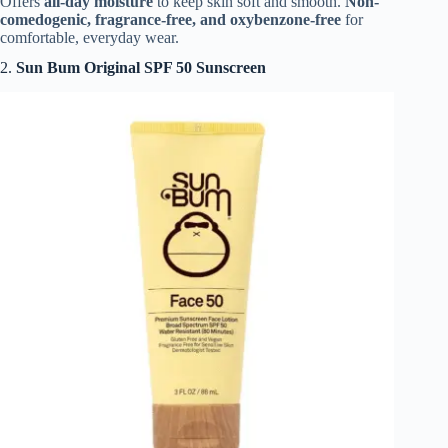
Offers
all-day moisture
to keep skin soft and smooth.
Non-
comedogenic, fragrance-free, and oxybenzone-free
for
comfortable, everyday wear.
2.
Sun Bum Original SPF 50 Sunscreen