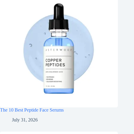
The 10 Best Peptide Face Serums
July 31, 2026