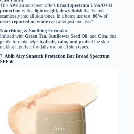
This
SPF 36
sunscreen offers
broad spectrum UVA/UVB
protection
with a
lightweight, dewy finish
that blends
seamlessly into all skin tones. In a home use test,
86% of
users reported no white cast
after just one use.*
Nourishing & Soothing Formula:
Infused with
Green Tea
,
Sunflower Seed Oil
, and
Cica
, this
gentle formula helps
hydrate, calm, and protect
the skin—
making it perfect for daily use on all skin types.
7.
Abib Airy Sunstick Protection Bar Broad Spectrum
SPF50