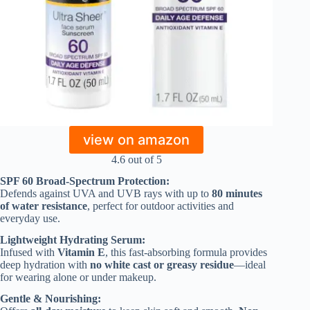
view on amazon
4.6 out of 5
SPF 60 Broad-Spectrum Protection:
Defends against UVA and UVB rays with up to
80 minutes
of water resistance
, perfect for outdoor activities and
everyday use.
Lightweight Hydrating Serum:
Infused with
Vitamin E
, this fast-absorbing formula provides
deep hydration with
no white cast or greasy residue
—ideal
for wearing alone or under makeup.
Gentle & Nourishing: