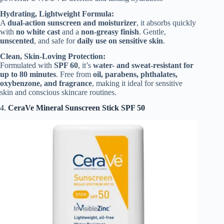
Hydrating, Lightweight Formula:
A
dual-action sunscreen and moisturizer
, it absorbs quickly
with
no white cast
and a
non-greasy finish
. Gentle,
unscented
, and safe for
daily use on sensitive skin
.
Clean, Skin-Loving Protection:
Formulated with
SPF 60
, it’s
water- and sweat-resistant for
up to 80 minutes
. Free from
oil, parabens, phthalates,
oxybenzone, and fragrance
, making it ideal for sensitive
skin and conscious skincare routines.
4.
CeraVe Mineral Sunscreen Stick SPF 50