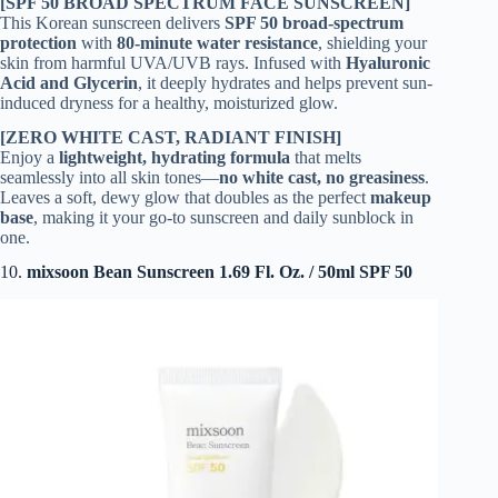
[SPF 50 BROAD SPECTRUM FACE SUNSCREEN]
This Korean sunscreen delivers
SPF 50 broad-spectrum
protection
with
80-minute water resistance
, shielding your
skin from harmful UVA/UVB rays. Infused with
Hyaluronic
Acid and Glycerin
, it deeply hydrates and helps prevent sun-
induced dryness for a healthy, moisturized glow.
[ZERO WHITE CAST, RADIANT FINISH]
Enjoy a
lightweight, hydrating formula
that melts
seamlessly into all skin tones—
no white cast, no greasiness
.
Leaves a soft, dewy glow that doubles as the perfect
makeup
base
, making it your go-to sunscreen and daily sunblock in
one.
10.
mixsoon Bean Sunscreen 1.69 Fl. Oz. / 50ml SPF 50