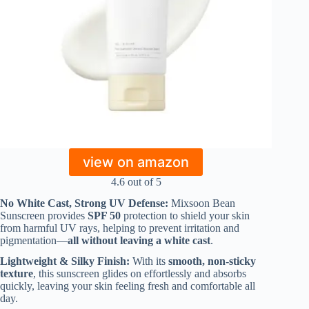
view on amazon
4.6 out of 5
No White Cast, Strong UV Defense:
Mixsoon Bean
Sunscreen provides
SPF 50
protection to shield your skin
from harmful UV rays, helping to prevent irritation and
pigmentation—
all without leaving a white cast
.
Lightweight & Silky Finish:
With its
smooth, non-sticky
texture
, this sunscreen glides on effortlessly and absorbs
quickly, leaving your skin feeling fresh and comfortable all
day.