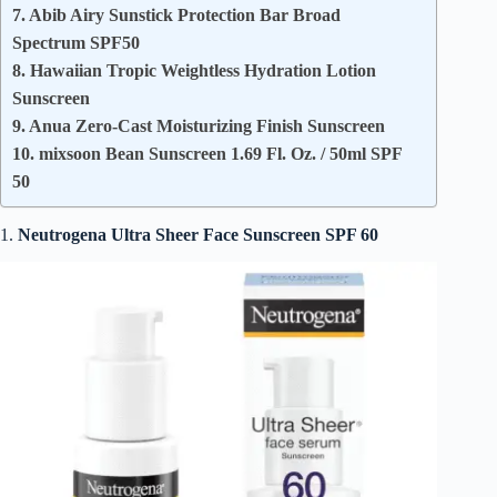
7. Abib Airy Sunstick Protection Bar Broad
Spectrum SPF50
8. Hawaiian Tropic Weightless Hydration Lotion
Sunscreen
9. Anua Zero-Cast Moisturizing Finish Sunscreen
10. mixsoon Bean Sunscreen 1.69 Fl. Oz. / 50ml SPF
50
1.
Neutrogena Ultra Sheer Face Sunscreen
SPF 60