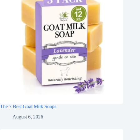
The 7 Best Goat Milk Soaps
August 6, 2026