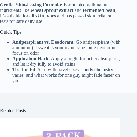
Gentle, Skin-Loving Formula:
Formulated with natural
ingredients like
wheat sprout extract
and
fermented bean
,
it’s suitable for
all skin types
and has passed skin irritation
tests for safe daily use.
Quick Tips
Antiperspirant vs. Deodorant
: Go antiperspirant (with
aluminum) if sweat is your main issue; pure deodorants
focus on odor.
Application Hack
: Apply at night for better absorption,
and let it dry fully to avoid stains.
Test for Fit
: Start with travel sizes—body chemistry
varies, and what works for one guy might fade faster on
you.
Related Posts