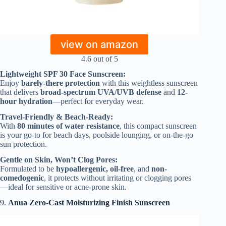
view on amazon
4.6 out of 5
Lightweight SPF 30 Face Sunscreen:
Enjoy
barely-there protection
with this weightless sunscreen
that delivers
broad-spectrum UVA/UVB defense
and
12-
hour hydration
—perfect for everyday wear.
Travel-Friendly & Beach-Ready:
With
80 minutes of water resistance
, this compact sunscreen
is your go-to for beach days, poolside lounging, or on-the-go
sun protection.
Gentle on Skin, Won’t Clog Pores:
Formulated to be
hypoallergenic, oil-free
, and
non-
comedogenic
, it protects without irritating or clogging pores
—ideal for sensitive or acne-prone skin.
9.
Anua Zero-Cast Moisturizing Finish Sunscreen