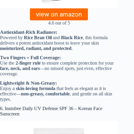
view on amazon
4.6 out of 5
Antioxidant-Rich Radiance:
Powered by
Rice Bran Oil
and
Black Rice
, this formula
delivers a potent antioxidant boost to leave your skin
moisturized, radiant, and protected
.
Two Fingers = Full Coverage:
Use the
2-finger rule
to ensure complete protection for your
face, neck, and ears
—no missed spots, just even, effective
coverage.
Lightweight & Non-Greasy:
Enjoy a
skin-loving formula
that feels as elegant as it is
effective—
non-greasy, comfortable
, and gentle on all skin
types.
6. Innisfree Daily UV Defense SPF 36 – Korean Face
Sunscreen