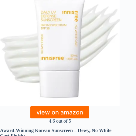
view on amazon
4.6 out of 5
Award-Winning Korean Sunscreen – Dewy, No White
Cast Finish: