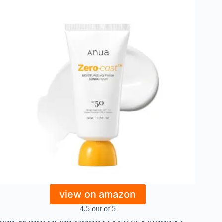
view on amazon
4.5 out of 5