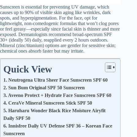
Sunscreen is essential for preventing UV damage, which
causes up to 90% of visible skin aging like wrinkles, dark
spots, and hyperpigmentation. For the face, opt for
lightweight, non-comedogenic formulas that won’t clog pores
or feel greasy—especially since facial skin is thinner and more
exposed. Dermatologists recommend broad-spectrum SPF
30+ (ideally 50) daily, reapplied every 2 hours outdoors.
Mineral (zinc/titanium) options are gentler for sensitive skin;
chemical ones absorb faster but may irritate.
Quick View
1. Neutrogena Ultra Sheer Face Sunscreen SPF 60
2. Sun Bum Original SPF 50 Sunscreen
3. Aveeno Protect + Hydrate Face Sunscreen SPF 60
4. CeraVe Mineral Sunscreen Stick SPF 50
5. Haruharu Wonder Black Rice Moisture Airyfit
Daily SPF 50
6. Innisfree Daily UV Defense SPF 36 – Korean Face
Sunscreen