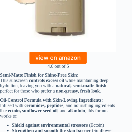
view on amazon
4.6 out of 5
Semi-Matte Finish for Shine-Free Skin:
This sunscreen
controls excess oil
while maintaining deep
hydration, leaving you with a
natural, semi-matte finish
—
perfect for those who prefer a
non-greasy, fresh look
.
Oil-Control Formula with Skin-Loving Ingredients:
Infused with
ceramides, peptides
, and nourishing ingredients
like
ectoin, sunflower seed oil
, and
allantoin
, this formula
works to:
Shield against environmental stressors
(Ectoin)
Strengthen and smooth the skin barrier
(Sunflower