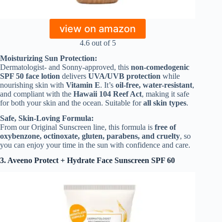
view on amazon
4.6 out of 5
Moisturizing Sun Protection:
Dermatologist- and Sonny-approved, this
non-comedogenic
SPF 50 face lotion
delivers
UVA/UVB protection
while
nourishing skin with
Vitamin E
. It’s
oil-free, water-resistant
,
and compliant with the
Hawaii 104 Reef Act
, making it safe
for both your skin and the ocean. Suitable for
all skin types
.
Safe, Skin-Loving Formula:
From our Original Sunscreen line, this formula is
free of
oxybenzone, octinoxate, gluten, parabens, and cruelty
, so
you can enjoy your time in the sun with confidence and care.
3. Aveeno Protect + Hydrate Face Sunscreen
SPF 60