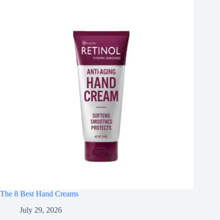
The 8 Best Hand Creams
July 29, 2026