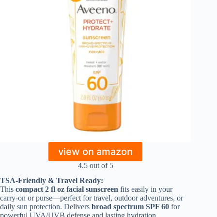
view on amazon
4.5 out of 5
TSA-Friendly & Travel Ready:
This
compact 2 fl oz facial sunscreen
fits easily in your
carry-on or purse—perfect for travel, outdoor adventures, or
daily sun protection. Delivers
broad spectrum SPF 60
for
powerful UVA/UVB defense and lasting hydration.