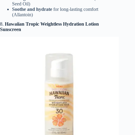
Seed Oil)
Soothe and hydrate
for long-lasting comfort
(Allantoin)
8.
Hawaiian Tropic Weightless Hydration Lotion
Sunscreen