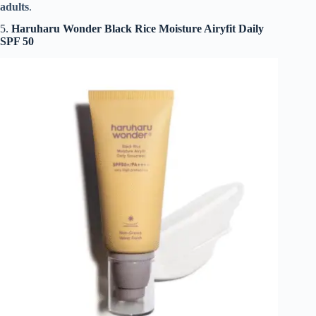
adults
.
5.
Haruharu Wonder Black Rice Moisture Airyfit Daily
SPF 50