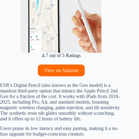
4.7 out of 5 Ratings
View on Amazon
ESR’s Digital Pencil (also known as the Geo model) is a
standout third-party option that mimics the Apple Pencil 2nd
Gen for a fraction of the cost. It works with iPads from 2018-
2025, including Pro, Air, and standard models, boasting
magnetic wireless charging, palm rejection, and tilt sensitivity.
The synthetic resin nib glides smoothly without scratching,
and it offers up to 12 hours of battery life.
Users praise its low latency and easy pairing, making it a no-
fuss upgrade for budget-conscious creators.