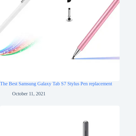
The Best Samsung Galaxy Tab S7 Stylus Pen replacement
October 11, 2021