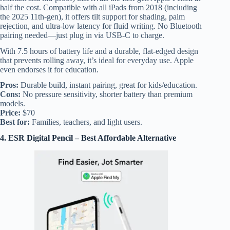
half the cost. Compatible with all iPads from 2018 (including
the 2025 11th-gen), it offers tilt support for shading, palm
rejection, and ultra-low latency for fluid writing. No Bluetooth
pairing needed—just plug in via USB-C to charge.
With 7.5 hours of battery life and a durable, flat-edged design
that prevents rolling away, it’s ideal for everyday use. Apple
even endorses it for education.
Pros:
Durable build, instant pairing, great for kids/education.
Cons:
No pressure sensitivity, shorter battery than premium
models.
Price:
$70
Best for:
Families, teachers, and light users.
4. ESR Digital Pencil – Best Affordable Alternative