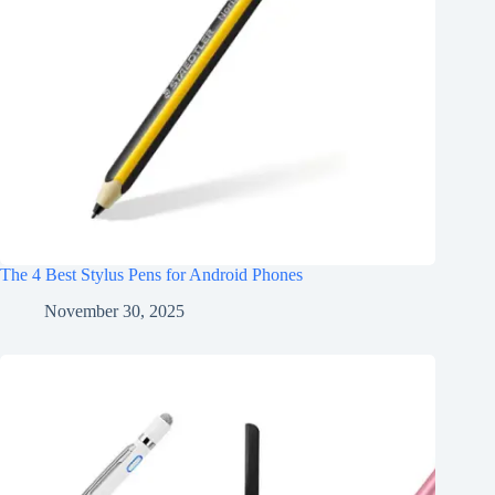
The 4 Best Stylus Pens for Android Phones
November 30, 2025