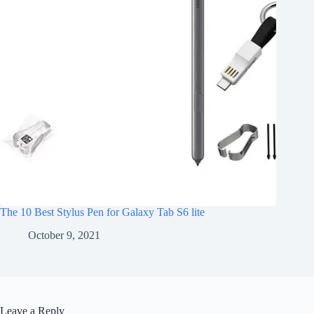
The 10 Best Stylus Pen for Galaxy Tab S6 lite
October 9, 2021
Leave a Reply