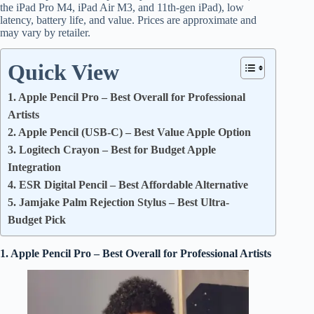
the iPad Pro M4, iPad Air M3, and 11th-gen iPad), low
latency, battery life, and value. Prices are approximate and
may vary by retailer.
Quick View
1. Apple Pencil Pro – Best Overall for Professional
Artists
2. Apple Pencil (USB-C) – Best Value Apple Option
3. Logitech Crayon – Best for Budget Apple
Integration
4. ESR Digital Pencil – Best Affordable Alternative
5. Jamjake Palm Rejection Stylus – Best Ultra-
Budget Pick
1. Apple Pencil Pro – Best Overall for Professional Artists