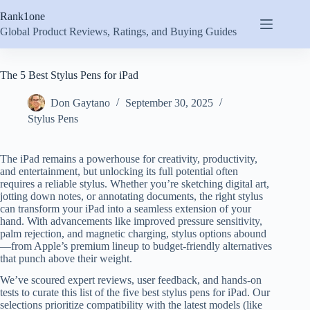
Skip
Rank1one
to
content
Global Product Reviews, Ratings, and Buying Guides
The 5 Best Stylus Pens for iPad
Don Gaytano
September 30, 2025
Stylus Pens
The iPad remains a powerhouse for creativity, productivity,
and entertainment, but unlocking its full potential often
requires a reliable stylus. Whether you’re sketching digital art,
jotting down notes, or annotating documents, the right stylus
can transform your iPad into a seamless extension of your
hand. With advancements like improved pressure sensitivity,
palm rejection, and magnetic charging, stylus options abound
—from Apple’s premium lineup to budget-friendly alternatives
that punch above their weight.
We’ve scoured expert reviews, user feedback, and hands-on
tests to curate this list of the five best stylus pens for iPad. Our
selections prioritize compatibility with the latest models (like