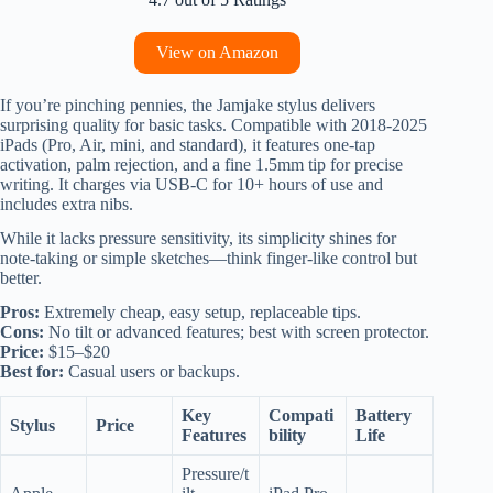
View on Amazon
If you’re pinching pennies, the Jamjake stylus delivers
surprising quality for basic tasks. Compatible with 2018-2025
iPads (Pro, Air, mini, and standard), it features one-tap
activation, palm rejection, and a fine 1.5mm tip for precise
writing. It charges via USB-C for 10+ hours of use and
includes extra nibs.
While it lacks pressure sensitivity, its simplicity shines for
note-taking or simple sketches—think finger-like control but
better.
Pros:
Extremely cheap, easy setup, replaceable tips.
Cons:
No tilt or advanced features; best with screen protector.
Price:
$15–$20
Best for:
Casual users or backups.
Key
Compati
Battery
Stylus
Price
Features
bility
Life
Pressure/t