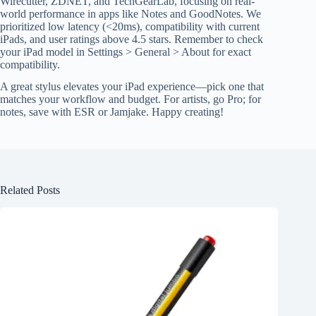
Wirecutter, ZDNET, and TechGearLab, focusing on real-
world performance in apps like Notes and GoodNotes. We
prioritized low latency (<20ms), compatibility with current
iPads, and user ratings above 4.5 stars. Remember to check
your iPad model in Settings > General > About for exact
compatibility.
A great stylus elevates your iPad experience—pick one that
matches your workflow and budget. For artists, go Pro; for
notes, save with ESR or Jamjake. Happy creating!
Related Posts