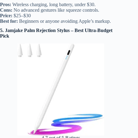
Pros:
Wireless charging, long battery, under $30.
Cons:
No advanced gestures like squeeze controls.
Price:
$25–$30
Best for:
Beginners or anyone avoiding Apple’s markup.
5. Jamjake Palm Rejection Stylus – Best Ultra-Budget
Pick
4.7 out of 5 Ratings