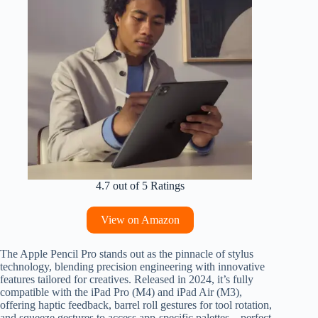
4.7 out of 5 Ratings
View on Amazon
The Apple Pencil Pro stands out as the pinnacle of stylus
technology, blending precision engineering with innovative
features tailored for creatives. Released in 2024, it’s fully
compatible with the iPad Pro (M4) and iPad Air (M3),
offering haptic feedback, barrel roll gestures for tool rotation,
and squeeze gestures to access app-specific palettes—perfect