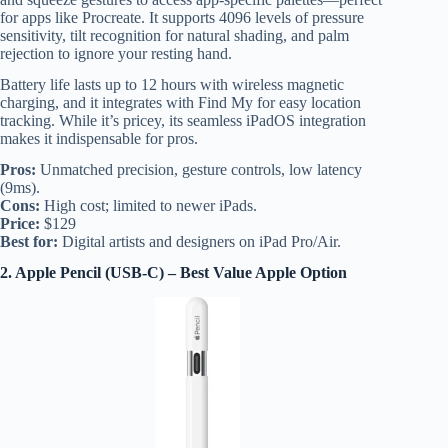
for apps like Procreate. It supports 4096 levels of pressure
sensitivity, tilt recognition for natural shading, and palm
rejection to ignore your resting hand.
Battery life lasts up to 12 hours with wireless magnetic
charging, and it integrates with Find My for easy location
tracking. While it’s pricey, its seamless iPadOS integration
makes it indispensable for pros.
Pros:
Unmatched precision, gesture controls, low latency
(9ms).
Cons:
High cost; limited to newer iPads.
Price:
$129
Best for:
Digital artists and designers on iPad Pro/Air.
2. Apple Pencil (USB-C) – Best Value Apple Option