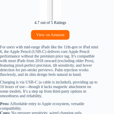
4.7 out of 5 Ratings
View on Amazon
For users with mid-range iPads like the 11th-gen or iPad mini
6, the Apple Pencil (USB-C) delivers core Apple Pencil
performance without the premium price tag. It’s compatible
with most iPads from 2018 onward (excluding older Pros),
featuring pixel-perfect precision, tilt sensitivity, and hover
detection for pre-stroke previews. Palm rejection works
flawlessly, and its slim design feels natural in hand.
Charging is via USB-C (a cable is included), providing up to
10 hours of use—though it lacks magnetic attachment on
some models. It’s a step up from third-party options in
smoothness and reliability.
Pros:
Affordable entry to Apple ecosystem, versatile
compatibility.
Cons:
No pressure sensitivity, wired charging only.