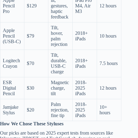
Apple
ilt,
iPad Pro
Pencil
$129
gestures,
M4, Air
12 hours
Pro
haptic
M3
feedback
Tilt,
Apple
hover,
2018+
Pencil
$79
10 hours
palm
iPads
(USB-C)
rejection
Tilt,
Logitech
durable,
2018+
$70
7.5 hours
Crayon
USB-C
iPads
charge
ESR
Magnetic
2018-
Digital
$30
charge,
2025
12 hours
Pencil
tilt
iPads
Palm
2018-
Jamjake
10+
$20
rejection,
2025
Stylus
hours
fine tip
iPads
How We Chose These Styluses
Our picks are based on 2025 expert tests from sources like