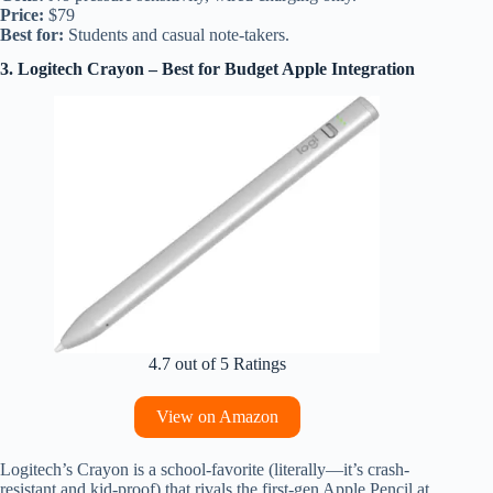
Price:
$79
Best for:
Students and casual note-takers.
3. Logitech Crayon – Best for Budget Apple Integration
4.7 out of 5 Ratings
View on Amazon
Logitech’s Crayon is a school-favorite (literally—it’s crash-
resistant and kid-proof) that rivals the first-gen Apple Pencil at