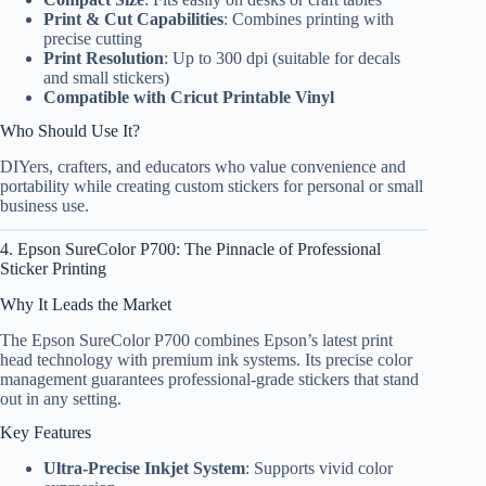
Print & Cut Capabilities
: Combines printing with
precise cutting
Print Resolution
: Up to 300 dpi (suitable for decals
and small stickers)
Compatible with Cricut Printable Vinyl
Who Should Use It?
DIYers, crafters, and educators who value convenience and
portability while creating custom stickers for personal or small
business use.
4. Epson SureColor P700: The Pinnacle of Professional
Sticker Printing
Why It Leads the Market
The Epson SureColor P700 combines Epson’s latest print
head technology with premium ink systems. Its precise color
management guarantees professional-grade stickers that stand
out in any setting.
Key Features
Ultra-Precise Inkjet System
: Supports vivid color