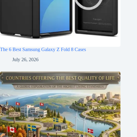
The 6 Best Samsung Galaxy Z Fold 8 Cases
July 26, 2026