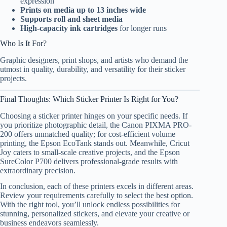
expression
Prints on media up to 13 inches wide
Supports roll and sheet media
High-capacity ink cartridges
for longer runs
Who Is It For?
Graphic designers, print shops, and artists who demand the
utmost in quality, durability, and versatility for their sticker
projects.
Final Thoughts: Which Sticker Printer Is Right for You?
Choosing a sticker printer hinges on your specific needs. If
you prioritize photographic detail, the Canon PIXMA PRO-
200 offers unmatched quality; for cost-efficient volume
printing, the Epson EcoTank stands out. Meanwhile, Cricut
Joy caters to small-scale creative projects, and the Epson
SureColor P700 delivers professional-grade results with
extraordinary precision.
In conclusion, each of these printers excels in different areas.
Review your requirements carefully to select the best option.
With the right tool, you’ll unlock endless possibilities for
stunning, personalized stickers, and elevate your creative or
business endeavors seamlessly.