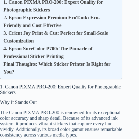
1. Canon PIXMA PRO-200: Expert Quality for
Photographic Stickers
2. Epson Expression Premium EcoTank: Eco-
Friendly and Cost-Effective
3. Cricut Joy Print & Cut: Perfect for Small-Scale
Customization
4. Epson SureColor P700: The Pinnacle of
Professional Sticker Printing
Final Thoughts: Which Sticker Printer Is Right for
You?
1. Canon PIXMA PRO-200: Expert Quality for Photographic
Stickers
Why It Stands Out
The Canon PIXMA PRO-200 is renowned for its exceptional
color accuracy and sharp detail. Because of its advanced ink
system, it produces vibrant stickers that capture every hue
vividly. Additionally, its broad color gamut ensures remarkable
consistency across various media types.