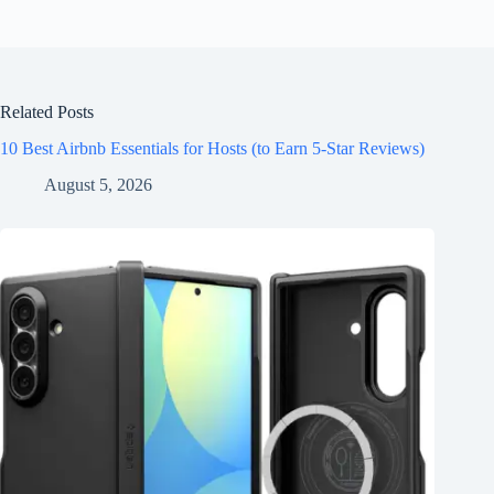
Related Posts
10 Best Airbnb Essentials for Hosts (to Earn 5-Star Reviews)
August 5, 2026