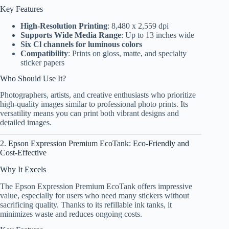
Key Features
High-Resolution Printing
: 8,480 x 2,559 dpi
Supports Wide Media Range
: Up to 13 inches wide
Six Cl channels for luminous colors
Compatibility
: Prints on gloss, matte, and specialty
sticker papers
Who Should Use It?
Photographers, artists, and creative enthusiasts who prioritize
high-quality images similar to professional photo prints. Its
versatility means you can print both vibrant designs and
detailed images.
2. Epson Expression Premium EcoTank: Eco-Friendly and
Cost-Effective
Why It Excels
The Epson Expression Premium EcoTank offers impressive
value, especially for users who need many stickers without
sacrificing quality. Thanks to its refillable ink tanks, it
minimizes waste and reduces ongoing costs.