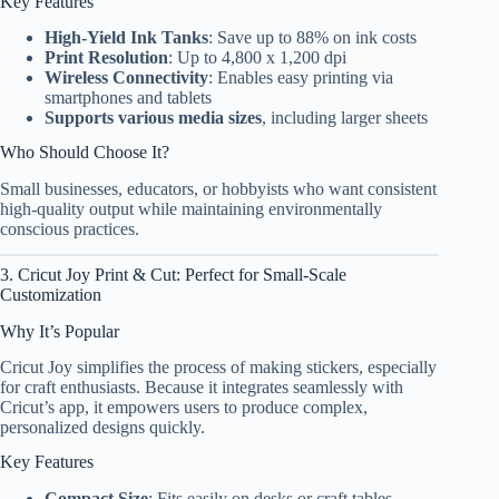
Key Features
High-Yield Ink Tanks
: Save up to 88% on ink costs
Print Resolution
: Up to 4,800 x 1,200 dpi
Wireless Connectivity
: Enables easy printing via
smartphones and tablets
Supports various media sizes
, including larger sheets
Who Should Choose It?
Small businesses, educators, or hobbyists who want consistent
high-quality output while maintaining environmentally
conscious practices.
3. Cricut Joy Print & Cut: Perfect for Small-Scale
Customization
Why It’s Popular
Cricut Joy simplifies the process of making stickers, especially
for craft enthusiasts. Because it integrates seamlessly with
Cricut’s app, it empowers users to produce complex,
personalized designs quickly.
Key Features
Compact Size
: Fits easily on desks or craft tables