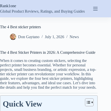
Skip
Rank1one
to
content
Global Product Reviews, Ratings, and Buying Guides
The 4 Best sticker printers
Don Gaytano
July 1, 2026
News
The 4 Best Sticker Printers in 2026: A Comprehensive Guide
When it comes to creating custom stickers, selecting the
perfect printer becomes essential. Whether for personal
projects, small business branding, or artistic expression, a top-
tier sticker printer can revolutionize your workflow. In this
guide, we explore the four best sticker printers, highlighting
their features, advantages, and ideal use cases. Let’s dive into
the details and help you find the perfect match for your needs.
Quick View