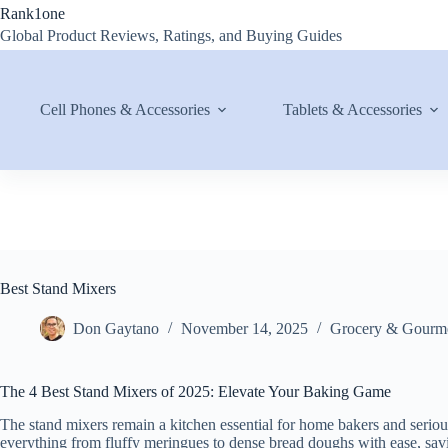
Skip
Rank1one
to
Global Product Reviews, Ratings, and Buying Guides
content
Cell Phones & Accessories
Tablets & Accessories
Best Stand Mixers
Don Gaytano
November 14, 2025
Grocery & Gourm
The 4 Best Stand Mixers of 2025: Elevate Your Baking Game
The stand mixers remain a kitchen essential for home bakers and serio
everything from fluffy meringues to dense bread doughs with ease, savin