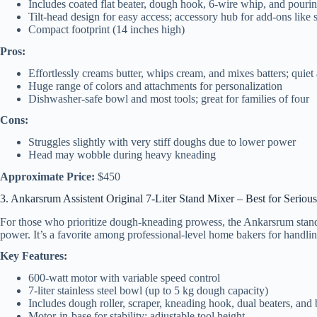
Includes coated flat beater, dough hook, 6-wire whip, and pourin
Tilt-head design for easy access; accessory hub for add-ons like s
Compact footprint (14 inches high)
Pros:
Effortlessly creams butter, whips cream, and mixes batters; quiet
Huge range of colors and attachments for personalization
Dishwasher-safe bowl and most tools; great for families of four
Cons:
Struggles slightly with very stiff doughs due to lower power
Head may wobble during heavy kneading
Approximate Price:
$450
3. Ankarsrum Assistent Original 7-Liter Stand Mixer – Best for Seriou
For those who prioritize dough-kneading prowess, the Ankarsrum stand
power. It’s a favorite among professional-level home bakers for handlin
Key Features:
600-watt motor with variable speed control
7-liter stainless steel bowl (up to 5 kg dough capacity)
Includes dough roller, scraper, kneading hook, dual beaters, and
Motor-in-base for stability; adjustable tool height