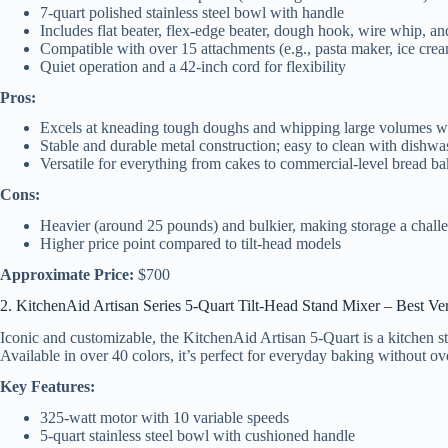
7-quart polished stainless steel bowl with handle
Includes flat beater, flex-edge beater, dough hook, wire whip, an
Compatible with over 15 attachments (e.g., pasta maker, ice cre
Quiet operation and a 42-inch cord for flexibility
Pros:
Excels at kneading tough doughs and whipping large volumes wi
Stable and durable metal construction; easy to clean with dishwa
Versatile for everything from cakes to commercial-level bread b
Cons:
Heavier (around 25 pounds) and bulkier, making storage a chall
Higher price point compared to tilt-head models
Approximate Price:
$700
2. KitchenAid Artisan Series 5-Quart Tilt-Head Stand Mixer – Best Ve
Iconic and customizable, the KitchenAid Artisan 5-Quart is a kitchen st
Available in over 40 colors, it’s perfect for everyday baking without 
Key Features:
325-watt motor with 10 variable speeds
5-quart stainless steel bowl with cushioned handle