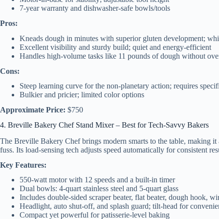
7-year warranty and dishwasher-safe bowls/tools
Pros:
Kneads dough in minutes with superior gluten development; whips
Excellent visibility and sturdy build; quiet and energy-efficient
Handles high-volume tasks like 11 pounds of dough without ove
Cons:
Steep learning curve for the non-planetary action; requires specif
Bulkier and pricier; limited color options
Approximate Price:
$750
4. Breville Bakery Chef Stand Mixer – Best for Tech-Savvy Bakers
The Breville Bakery Chef brings modern smarts to the table, making it
fuss. Its load-sensing tech adjusts speed automatically for consistent res
Key Features:
550-watt motor with 12 speeds and a built-in timer
Dual bowls: 4-quart stainless steel and 5-quart glass
Includes double-sided scraper beater, flat beater, dough hook, wi
Headlight, auto shut-off, and splash guard; tilt-head for conveni
Compact yet powerful for patisserie-level baking