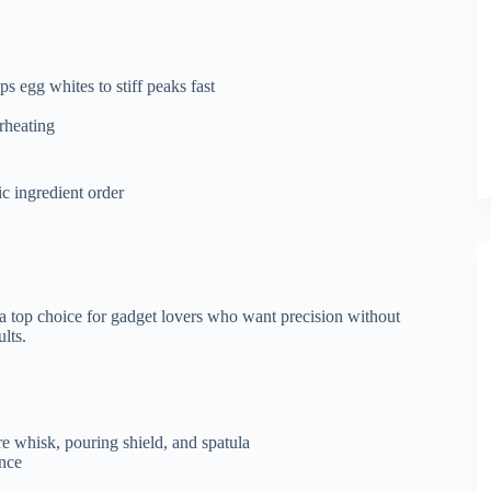
 egg whites to stiff peaks fast
rheating
ic ingredient order
 a top choice for gadget lovers who want precision without
ults.
re whisk, pouring shield, and spatula
ence