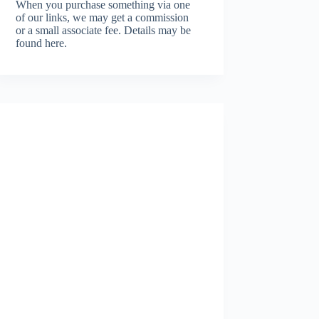
When you purchase something via one
of our links, we may get a commission
or a small associate fee.
Details may be
found here.