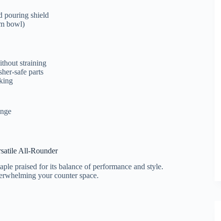
d pouring shield
am bowl)
thout straining
sher-safe parts
aking
enge
rsatile All-Rounder
aple praised for its balance of performance and style.
overwhelming your counter space.