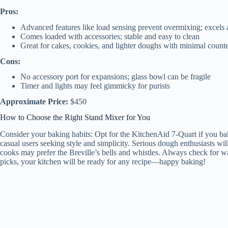
Pros:
Advanced features like load sensing prevent overmixing; excels 
Comes loaded with accessories; stable and easy to clean
Great for cakes, cookies, and lighter doughs with minimal count
Cons:
No accessory port for expansions; glass bowl can be fragile
Timer and lights may feel gimmicky for purists
Approximate Price:
$450
How to Choose the Right Stand Mixer for You
Consider your baking habits: Opt for the KitchenAid 7-Quart if you bak
casual users seeking style and simplicity. Serious dough enthusiasts wi
cooks may prefer the Breville’s bells and whistles. Always check for wa
picks, your kitchen will be ready for any recipe—happy baking!