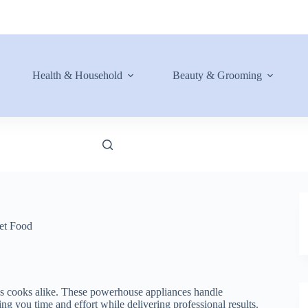
Health & Household
Beauty & Grooming
et Food
us cooks alike. These powerhouse appliances handle
g you time and effort while delivering professional results.