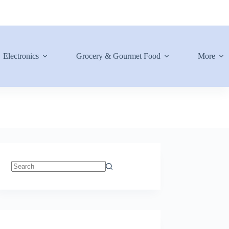
Electronics
Grocery & Gourmet Food
More
No
results