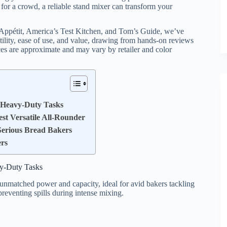
or a crowd, a reliable stand mixer can transform your
n Appétit, America’s Test Kitchen, and Tom’s Guide, we’ve
atility, ease of use, and value, drawing from hands-on reviews
ices are approximate and may vary by retailer and color
r Heavy-Duty Tasks
est Versatile All-Rounder
 Serious Bread Bakers
ers
vy-Duty Tasks
 unmatched power and capacity, ideal for avid bakers tackling
preventing spills during intense mixing.