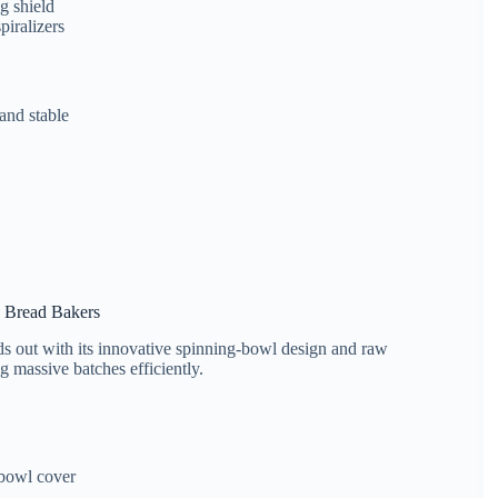
g shield
piralizers
 and stable
s Bread Bakers
s out with its innovative spinning-bowl design and raw
g massive batches efficiently.
 bowl cover