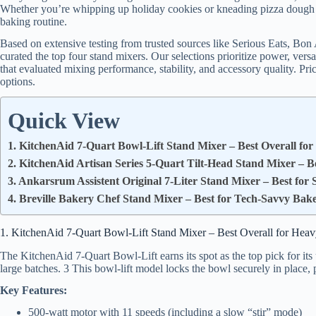
Whether you’re whipping up holiday cookies or kneading pizza dough f
baking routine.
Based on extensive testing from trusted sources like Serious Eats, Bo
curated the top four stand mixers. Our selections prioritize power, vers
that evaluated mixing performance, stability, and accessory quality. Pr
options.
Quick View
1. KitchenAid 7-Quart Bowl-Lift Stand Mixer – Best Overall fo
2. KitchenAid Artisan Series 5-Quart Tilt-Head Stand Mixer – B
3. Ankarsrum Assistent Original 7-Liter Stand Mixer – Best for
4. Breville Bakery Chef Stand Mixer – Best for Tech-Savvy Bak
1. KitchenAid 7-Quart Bowl-Lift Stand Mixer – Best Overall for Hea
The KitchenAid 7-Quart Bowl-Lift earns its spot as the top pick for its
large batches. 3 This bowl-lift model locks the bowl securely in place, 
Key Features:
500-watt motor with 11 speeds (including a slow “stir” mode)