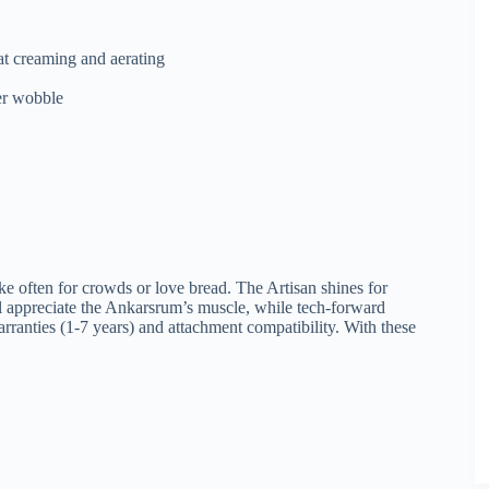
at creaming and aerating
er wobble
e often for crowds or love bread. The Artisan shines for
ll appreciate the Ankarsrum’s muscle, while tech-forward
rranties (1-7 years) and attachment compatibility. With these