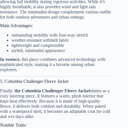
allowing full mobility during vigorous activities. While it’s
highly breathable, it also provides wind and light rain
resistance. The minimalist design complements various outfits
for both outdoor adventures and urban settings.
Main Advantages:
outstanding mobility with four-way stretch
weather-resistant softshell fabric
lightweight and compressible
stylish, minimalist appearance
In essence,
this piece combines advanced technology with
sophisticated style, making it a favorite among urban
explorers.
5. Columbia Challenger Fleece Jacket
Finally,
the Columbia Challenger Fleece Jacket
shines as a
cozy layering piece. It features a warm, plush interior that
traps heat effectively. Because it is made of high-quality
fleece, it delivers both comfort and durability. When paired
with a waterproof shell, it becomes an adaptable coat for cold
and wet days alike.
Notable Traits: