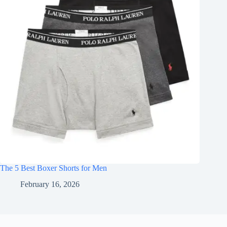
The 5 Best Boxer Shorts for Men
February 16, 2026