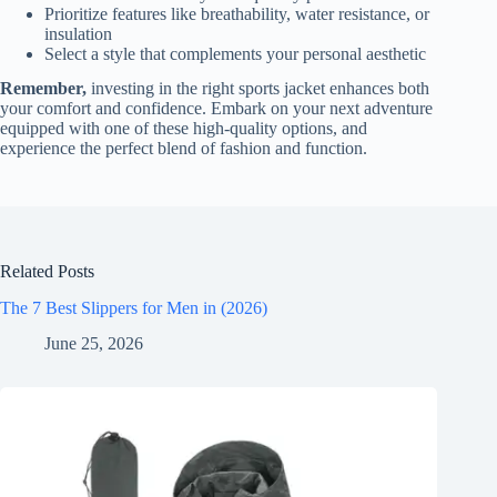
Prioritize features like breathability, water resistance, or
insulation
Select a style that complements your personal aesthetic
Remember,
investing in the right sports jacket enhances both
your comfort and confidence. Embark on your next adventure
equipped with one of these high-quality options, and
experience the perfect blend of fashion and function.
Related Posts
The 7 Best Slippers for Men in (2026)
June 25, 2026