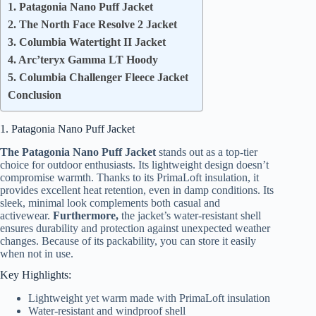
1. Patagonia Nano Puff Jacket
2. The North Face Resolve 2 Jacket
3. Columbia Watertight II Jacket
4. Arc’teryx Gamma LT Hoody
5. Columbia Challenger Fleece Jacket
Conclusion
1. Patagonia Nano Puff Jacket
The Patagonia Nano Puff Jacket
stands out as a top-tier
choice for outdoor enthusiasts. Its lightweight design doesn’t
compromise warmth. Thanks to its PrimaLoft insulation, it
provides excellent heat retention, even in damp conditions. Its
sleek, minimal look complements both casual and
activewear.
Furthermore,
the jacket’s water-resistant shell
ensures durability and protection against unexpected weather
changes. Because of its packability, you can store it easily
when not in use.
Key Highlights:
Lightweight yet warm made with PrimaLoft insulation
Water-resistant and windproof shell