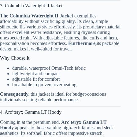
3. Columbia Watertight II Jacket
The Columbia Watertight II Jacket
exemplifies
affordability without sacrificing quality. Its clean, simple
silhouette fits various styles effortlessly. Its proprietary material
offers excellent water resistance, ensuring dryness during
unexpected rain. With adjustable features, like cuffs and hem,
personalization becomes effortless.
Furthermore,
its packable
design makes it well-suited for travel.
Why Choose It:
durable, waterproof Omni-Tech fabric
lightweight and compact
adjustable fit for comfort
breathable to prevent overheating
Consequently,
this jacket is ideal for budget-conscious
individuals seeking reliable performance.
4. Arc’teryx Gamma LT Hoody
Coming in at the premium end,
Arc’teryx Gamma LT
Hoody
appeals to those valuing high-tech fabrics and sleek
aesthetics. Its softshell fabric offers impressive stretch,