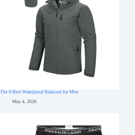
The 8 Best Waterproof Raincoat for Men
May 4, 2026