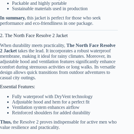
Packable and highly portable
Sustainable materials used in production
In summary,
this jacket is perfect for those who seek
performance and eco-friendliness in one package.
2. The North Face Resolve 2 Jacket
When durability meets practicality,
The North Face Resolve
2 Jacket
takes the lead. It incorporates a robust waterproof
membrane, making it ideal for rainy climates. Moreover, its
adjustable hood and ventilation features significantly enhance
comfort during strenuous activities or long walks. Its versatile
design allows quick transitions from outdoor adventures to
casual city outings.
Essential Features:
Fully waterproof with DryVent technology
Adjustable hood and hem for a perfect fit
Ventilation system enhances airflow
Reinforced shoulders for added durability
Thus,
the Resolve 2 proves indispensable for active men who
value resilience and practicality.