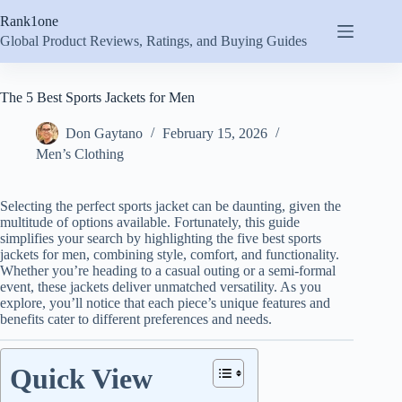
Skip
Rank1one
to
content
Global Product Reviews, Ratings, and Buying Guides
The 5 Best Sports Jackets for Men
Don Gaytano
February 15, 2026
Men’s Clothing
Selecting the perfect sports jacket can be daunting, given the
multitude of options available. Fortunately, this guide
simplifies your search by highlighting the five best sports
jackets for men, combining style, comfort, and functionality.
Whether you’re heading to a casual outing or a semi-formal
event, these jackets deliver unmatched versatility. As you
explore, you’ll notice that each piece’s unique features and
benefits cater to different preferences and needs.
Quick View