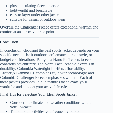
plush, insulating fleece interior
lightweight and breathable
easy to layer under other jackets
suitable for casual or outdoor wear
Overall,
the Challenger Fleece offers exceptional warmth and
comfort at an attractive price point.
Conclusion
In conclusion, choosing the best sports jacket depends on your
specific needs—be it outdoor performance, urban style, or
budget considerations. Patagonia Nano Puff caters to eco-
conscious adventurers; The North Face Resolve 2 excels in
durability; Columbia Watertight II offers affordability;
Arc’teryx Gamma LT combines style with technology; and
Columbia Challenger Fleece emphasizes warmth. Each of
these jackets provides unique features that elevate your
wardrobe and support your active lifestyle.
Final Tips for Selecting Your Ideal Sports Jacket:
Consider the climate and weather conditions where
you’ll wear it
Think about activities you frequently pursue