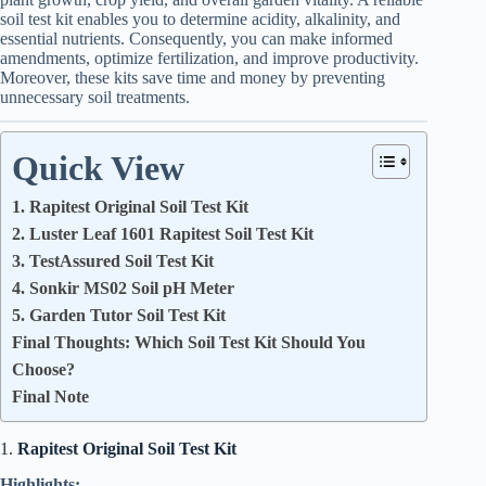
soil test kit enables you to determine acidity, alkalinity, and
essential nutrients. Consequently, you can make informed
amendments, optimize fertilization, and improve productivity.
Moreover, these kits save time and money by preventing
unnecessary soil treatments.
Quick View
1. Rapitest Original Soil Test Kit
2. Luster Leaf 1601 Rapitest Soil Test Kit
3. TestAssured Soil Test Kit
4. Sonkir MS02 Soil pH Meter
5. Garden Tutor Soil Test Kit
Final Thoughts: Which Soil Test Kit Should You
Choose?
Final Note
1.
Rapitest Original Soil Test Kit
Highlights: