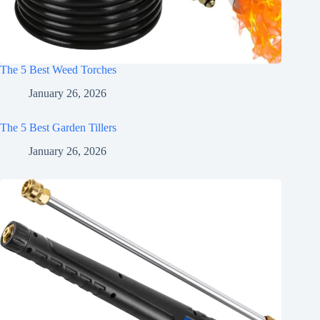
The 5 Best Weed Torches
January 26, 2026
The 5 Best Garden Tillers
January 26, 2026