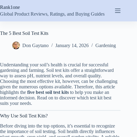
Skip
Rank1one
to
content
Global Product Reviews, Ratings, and Buying Guides
The 5 Best Soil Test Kits
Don Gaytano
January 14, 2026
Gardening
Understanding your soil’s health is crucial for successful
gardening and farming. Soil test kits offer a straightforward
way to assess pH, nutrient levels, and overall quality.
Choosing the most effective kit, however, can be challenging
given the numerous options available. Therefore, this article
highlights the
five best soil test kits
to help you make an
informed decision. Read on to discover which test kit best
suits your needs.
Why Use Soil Test Kits?
Before diving into the top options, it’s essential to recognize
the importance of soil testing. Soil health directly influences
plant growth, crop yield, and overall garden vitality. A reliable