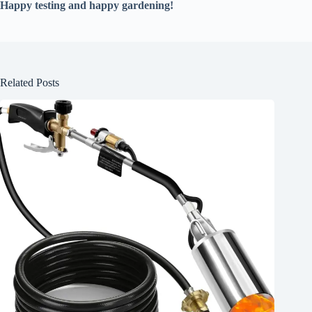
Happy testing and happy gardening!
Related Posts