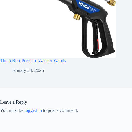
The 5 Best Pressure Washer Wands
January 23, 2026
Leave a Reply
You must be
logged in
to post a comment.