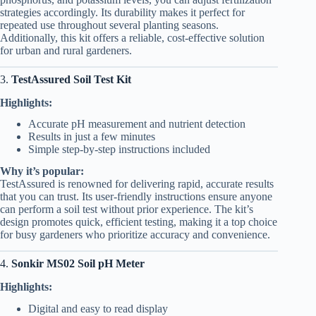
strategies accordingly. Its durability makes it perfect for
repeated use throughout several planting seasons.
Additionally, this kit offers a reliable, cost-effective solution
for urban and rural gardeners.
3.
TestAssured Soil Test Kit
Highlights:
Accurate pH measurement and nutrient detection
Results in just a few minutes
Simple step-by-step instructions included
Why it’s popular:
TestAssured is renowned for delivering rapid, accurate results
that you can trust. Its user-friendly instructions ensure anyone
can perform a soil test without prior experience. The kit’s
design promotes quick, efficient testing, making it a top choice
for busy gardeners who prioritize accuracy and convenience.
4.
Sonkir MS02 Soil pH Meter
Highlights:
Digital and easy to read display