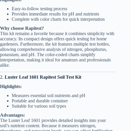
Easy-to-follow testing process
Provides immediate results for pH and nutrients
Complete with color charts for quick interpretation
Why choose Rapitest?
This kit remains a favorite because it combines simplicity with
accuracy. Its compact design offers quick testing for home
gardeners. Furthermore, the kit features multiple test bottles,
allowing comprehensive analysis of nitrogen, phosphorus,
potassium, and pH. The color-coded charts simplify
interpretation, making it ideal for amateurs and professionals
alike.
2.
Luster Leaf 1601 Rapitest Soil Test Kit
Highlights:
Measures essential soil nutrients and pH
Portable and durable container
Suitable for various soil types
Advantages:
The Luster Leaf 1601 provides detailed insights into your
soil’s nutrient content. Because it measures nitrogen,
phosphorus, and potassium levels, you can adjust fertilization