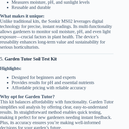
Measures moisture, pH, and sunlight levels
Reusable and durable
What makes it unique:
Unlike traditional kits, the Sonkir MS02 leverages digital
technology for precise, instant readings. Its multi-functionality
allows gardeners to monitor soil moisture, pH, and even light
exposure—crucial factors in plant health. The device’s
reusability enhances long-term value and sustainability for
serious horticulturists.
5.
Garden Tutor Soil Test Kit
Highlights:
Designed for beginners and experts
Provides results for pH and essential nutrients
Affordable pricing with reliable accuracy
Why opt for Garden Tutor?
This kit balances affordability with functionality. Garden Tutor
simplifies soil analysis by offering clear, easy-to-understand
results. Its straightforward method enables quick testing,
making it perfect for new gardeners needing instant feedback.
Plus, its accuracy ensures you’re making well-informed
decisions for your garden’s future.