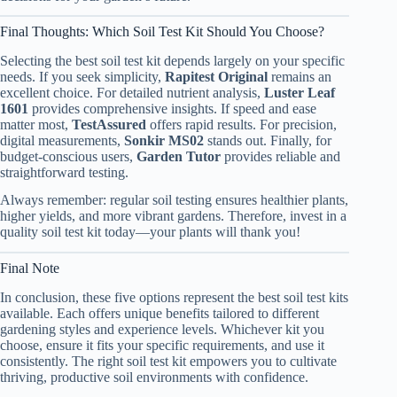
Final Thoughts: Which Soil Test Kit Should You Choose?
Selecting the best soil test kit depends largely on your specific
needs. If you seek simplicity,
Rapitest Original
remains an
excellent choice. For detailed nutrient analysis,
Luster Leaf
1601
provides comprehensive insights. If speed and ease
matter most,
TestAssured
offers rapid results. For precision,
digital measurements,
Sonkir MS02
stands out. Finally, for
budget-conscious users,
Garden Tutor
provides reliable and
straightforward testing.
Always remember: regular soil testing ensures healthier plants,
higher yields, and more vibrant gardens. Therefore, invest in a
quality soil test kit today—your plants will thank you!
Final Note
In conclusion, these five options represent the best soil test kits
available. Each offers unique benefits tailored to different
gardening styles and experience levels. Whichever kit you
choose, ensure it fits your specific requirements, and use it
consistently. The right soil test kit empowers you to cultivate
thriving, productive soil environments with confidence.