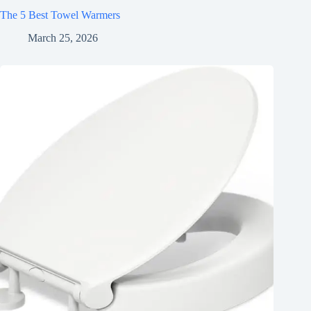
The 5 Best Towel Warmers
March 25, 2026