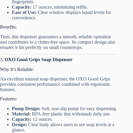
fingerprints.
Capacity:
17 ounces, minimizing refills.
Ease of Use:
Clear window displays liquid levels for
convenience.
Benefits:
Thus, this dispenser guarantees a smooth, reliable operation
and contributes to a clutter-free space. Its compact design also
ensures it fits perfectly on small countertops.
3.
OXO Good Grips Soap Dispenser
Why It’s Reliable:
An excellent manual soap dispenser, the OXO Good Grips
provides consistent performance combined with ergonomic
features.
Features:
Pump Design:
Soft, non-slip pump for easy dispensing.
Material:
BPA-free plastic that withstands daily use.
Capacity:
12 ounces.
Design:
Clear body allows users to see soap levels at a
glance.