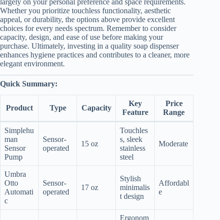
largely on your personal preference and space requirements.
Whether you prioritize touchless functionality, aesthetic
appeal, or durability, the options above provide excellent
choices for every needs spectrum. Remember to consider
capacity, design, and ease of use before making your
purchase. Ultimately, investing in a quality soap dispenser
enhances hygiene practices and contributes to a cleaner, more
elegant environment.
Quick Summary:
Key
Price
Product
Type
Capacity
Feature
Range
Simplehu
Touchles
man
Sensor-
s, sleek
15 oz
Moderate
Sensor
operated
stainless
Pump
steel
Umbra
Stylish
Otto
Sensor-
Affordabl
17 oz
minimalis
Automati
operated
e
t design
c
Ergonom