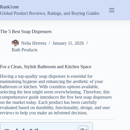
Skip
Rank1one
to
content
Global Product Reviews, Ratings, and Buying Guides
The 5 Best Soap Dispensers
Nelia Herrera
January 11, 2026
Bath Products
For a Clean, Stylish Bathroom and Kitchen Space
Having a top-quality soap dispenser is essential for
maintaining hygiene and enhancing the aesthetic of your
bathroom or kitchen. With countless options available,
selecting the best might seem overwhelming. Therefore, this
comprehensive guide introduces the five best soap dispensers
on the market today. Each product has been carefully
evaluated based on durability, functionality, design, and user
reviews to help you make an informed decision.