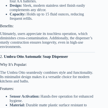
four AA batteries.
Design:
Sleek, modern stainless steel finish easily
complements any décor.
Capacity:
Holds up to 15 fluid ounces, reducing
frequent refills.
Benefits:
Ultimately, users appreciate its touchless operation, which
diminishes cross-contamination. Additionally, the dispenser’s
sturdy construction ensures longevity, even in high-use
environments.
2.
Umbra Otto Automatic Soap Dispenser
Why It’s Popular:
The Umbra Otto seamlessly combines style and functionality.
Its minimalist design makes it a versatile choice for modern
kitchens and baths.
Features:
Sensor Activation:
Hands-free operation for enhanced
hygiene.
Material:
Durable matte plastic surface resistant to