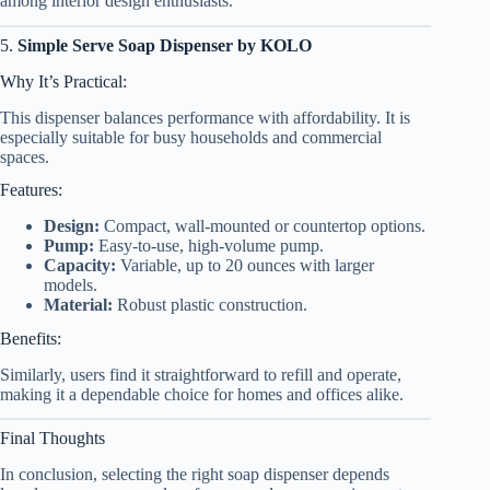
among interior design enthusiasts.
5.
Simple Serve Soap Dispenser by KOLO
Why It’s Practical:
This dispenser balances performance with affordability. It is
especially suitable for busy households and commercial
spaces.
Features:
Design:
Compact, wall-mounted or countertop options.
Pump:
Easy-to-use, high-volume pump.
Capacity:
Variable, up to 20 ounces with larger
models.
Material:
Robust plastic construction.
Benefits:
Similarly, users find it straightforward to refill and operate,
making it a dependable choice for homes and offices alike.
Final Thoughts
In conclusion, selecting the right soap dispenser depends