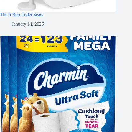
The 5 Best Toilet Seats
January 14, 2026