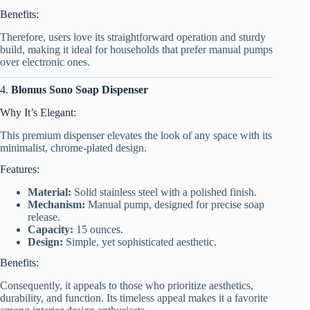
Benefits:
Therefore, users love its straightforward operation and sturdy
build, making it ideal for households that prefer manual pumps
over electronic ones.
4.
Blomus Sono Soap Dispenser
Why It’s Elegant:
This premium dispenser elevates the look of any space with its
minimalist, chrome-plated design.
Features:
Material:
Solid stainless steel with a polished finish.
Mechanism:
Manual pump, designed for precise soap
release.
Capacity:
15 ounces.
Design:
Simple, yet sophisticated aesthetic.
Benefits:
Consequently, it appeals to those who prioritize aesthetics,
durability, and function. Its timeless appeal makes it a favorite