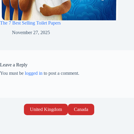
The 7 Best Selling Toilet Papers
November 27, 2025
Leave a Reply
You must be
logged in
to post a comment.
United Kingdom
Canada