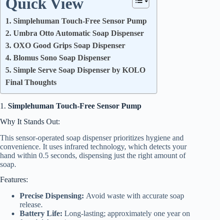
Quick View
1. Simplehuman Touch-Free Sensor Pump
2. Umbra Otto Automatic Soap Dispenser
3. OXO Good Grips Soap Dispenser
4. Blomus Sono Soap Dispenser
5. Simple Serve Soap Dispenser by KOLO
Final Thoughts
1.
Simplehuman Touch-Free Sensor Pump
Why It Stands Out:
This sensor-operated soap dispenser prioritizes hygiene and
convenience. It uses infrared technology, which detects your
hand within 0.5 seconds, dispensing just the right amount of
soap.
Features:
Precise Dispensing:
Avoid waste with accurate soap
release.
Battery Life:
Long-lasting; approximately one year on