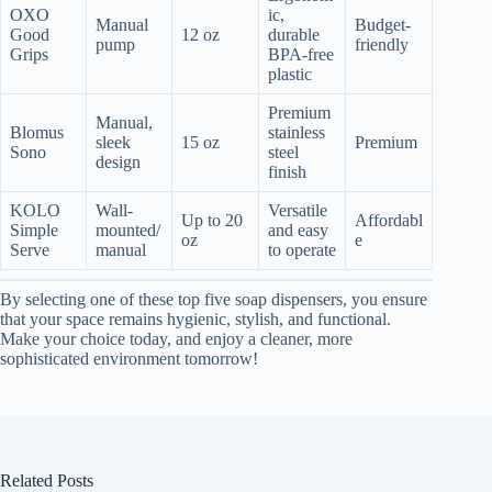
OXO
ic,
Manual
Budget-
Good
12 oz
durable
pump
friendly
Grips
BPA-free
plastic
Premium
Manual,
Blomus
stainless
sleek
15 oz
Premium
Sono
steel
design
finish
KOLO
Wall-
Versatile
Up to 20
Affordabl
Simple
mounted/
and easy
oz
e
Serve
manual
to operate
By selecting one of these top five soap dispensers, you ensure
that your space remains hygienic, stylish, and functional.
Make your choice today, and enjoy a cleaner, more
sophisticated environment tomorrow!
Related Posts