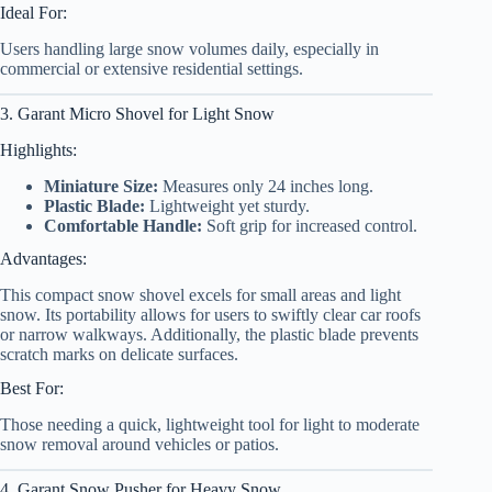
Ideal For:
Users handling large snow volumes daily, especially in
commercial or extensive residential settings.
3. Garant Micro Shovel for Light Snow
Highlights:
Miniature Size:
Measures only 24 inches long.
Plastic Blade:
Lightweight yet sturdy.
Comfortable Handle:
Soft grip for increased control.
Advantages:
This compact snow shovel excels for small areas and light
snow. Its portability allows for users to swiftly clear car roofs
or narrow walkways. Additionally, the plastic blade prevents
scratch marks on delicate surfaces.
Best For:
Those needing a quick, lightweight tool for light to moderate
snow removal around vehicles or patios.
4. Garant Snow Pusher for Heavy Snow