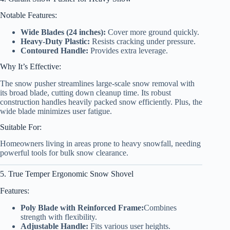
Notable Features:
Wide Blades (24 inches):
Cover more ground quickly.
Heavy-Duty Plastic:
Resists cracking under pressure.
Contoured Handle:
Provides extra leverage.
Why It’s Effective:
The snow pusher streamlines large-scale snow removal with
its broad blade, cutting down cleanup time. Its robust
construction handles heavily packed snow efficiently. Plus, the
wide blade minimizes user fatigue.
Suitable For:
Homeowners living in areas prone to heavy snowfall, needing
powerful tools for bulk snow clearance.
5. True Temper Ergonomic Snow Shovel
Features:
Poly Blade with Reinforced Frame:
Combines
strength with flexibility.
Adjustable Handle:
Fits various user heights.