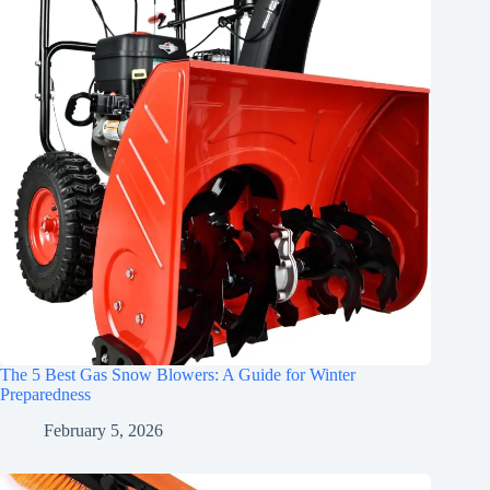
The 5 Best Gas Snow Blowers: A Guide for Winter
Preparedness
February 5, 2026