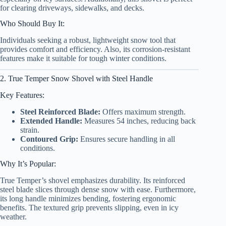
for clearing driveways, sidewalks, and decks.
Who Should Buy It:
Individuals seeking a robust, lightweight snow tool that
provides comfort and efficiency. Also, its corrosion-resistant
features make it suitable for tough winter conditions.
2. True Temper Snow Shovel with Steel Handle
Key Features:
Steel Reinforced Blade:
Offers maximum strength.
Extended Handle:
Measures 54 inches, reducing back
strain.
Contoured Grip:
Ensures secure handling in all
conditions.
Why It’s Popular:
True Temper’s shovel emphasizes durability. Its reinforced
steel blade slices through dense snow with ease. Furthermore,
its long handle minimizes bending, fostering ergonomic
benefits. The textured grip prevents slipping, even in icy
weather.