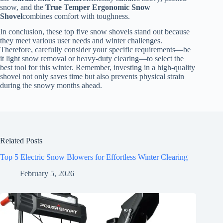
snow, and the
True Temper Ergonomic Snow
Shovel
combines comfort with toughness.
In conclusion, these top five snow shovels stand out because
they meet various user needs and winter challenges.
Therefore, carefully consider your specific requirements—be
it light snow removal or heavy-duty clearing—to select the
best tool for this winter. Remember, investing in a high-quality
shovel not only saves time but also prevents physical strain
during the snowy months ahead.
Related Posts
Top 5 Electric Snow Blowers for Effortless Winter Clearing
February 5, 2026