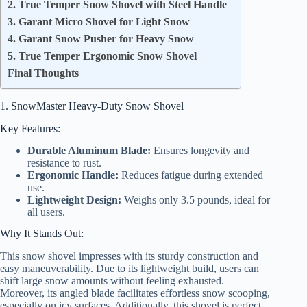
2. True Temper Snow Shovel with Steel Handle
3. Garant Micro Shovel for Light Snow
4. Garant Snow Pusher for Heavy Snow
5. True Temper Ergonomic Snow Shovel
Final Thoughts
1. SnowMaster Heavy-Duty Snow Shovel
Key Features:
Durable Aluminum Blade:
Ensures longevity and
resistance to rust.
Ergonomic Handle:
Reduces fatigue during extended
use.
Lightweight Design:
Weighs only 3.5 pounds, ideal for
all users.
Why It Stands Out:
This snow shovel impresses with its sturdy construction and
easy maneuverability. Due to its lightweight build, users can
shift large snow amounts without feeling exhausted.
Moreover, its angled blade facilitates effortless snow scooping,
especially on icy surfaces. Additionally, this shovel is perfect