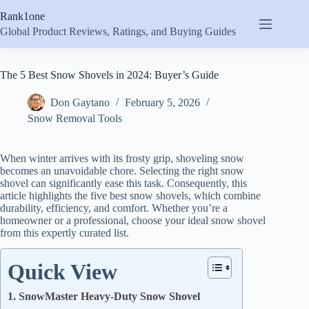
Skip
Rank1one
to
content
Global Product Reviews, Ratings, and Buying Guides
The 5 Best Snow Shovels in 2024: Buyer’s Guide
Don Gaytano
February 5, 2026
Snow Removal Tools
When winter arrives with its frosty grip, shoveling snow
becomes an unavoidable chore. Selecting the right snow
shovel can significantly ease this task. Consequently, this
article highlights the five best snow shovels, which combine
durability, efficiency, and comfort. Whether you’re a
homeowner or a professional, choose your ideal snow shovel
from this expertly curated list.
Quick View
1. SnowMaster Heavy-Duty Snow Shovel