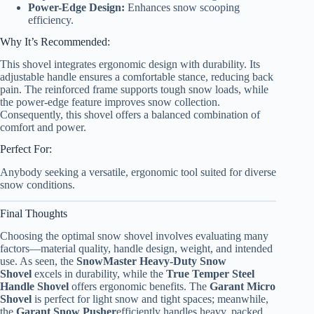
Power-Edge Design:
Enhances snow scooping
efficiency.
Why It’s Recommended:
This shovel integrates ergonomic design with durability. Its
adjustable handle ensures a comfortable stance, reducing back
pain. The reinforced frame supports tough snow loads, while
the power-edge feature improves snow collection.
Consequently, this shovel offers a balanced combination of
comfort and power.
Perfect For:
Anybody seeking a versatile, ergonomic tool suited for diverse
snow conditions.
Final Thoughts
Choosing the optimal snow shovel involves evaluating many
factors—material quality, handle design, weight, and intended
use. As seen, the
SnowMaster Heavy-Duty Snow
Shovel
excels in durability, while the
True Temper Steel
Handle Shovel
offers ergonomic benefits. The
Garant Micro
Shovel
is perfect for light snow and tight spaces; meanwhile,
the
Garant Snow Pusher
efficiently handles heavy, packed