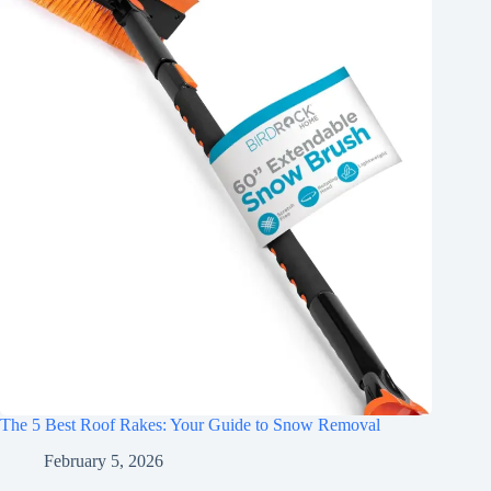
The 5 Best Roof Rakes: Your Guide to Snow Removal
February 5, 2026