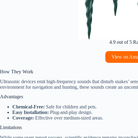
4.9 out of 5 R
View on Am
How They Work
Ultrasonic devices emit high-frequency sounds that disturb snakes’ sensi
environment for navigation and hunting, these sounds create an uncomf
Advantages
Chemical-Free:
Safe for children and pets.
Easy Installation:
Plug-and-play design.
Coverage:
Effective over medium-sized areas.
Limitations
While some users report success, scientific evidence remains inconclus