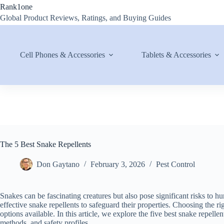
Skip
Rank1one
to
Global Product Reviews, Ratings, and Buying Guides
content
Cell Phones & Accessories
Tablets & Accessories
The 5 Best Snake Repellents
Don Gaytano
February 3, 2026
Pest Control
Snakes can be fascinating creatures but also pose significant risks t
effective snake repellents to safeguard their properties. Choosing the rig
options available. In this article, we explore the five best snake repelle
methods, and safety profiles.