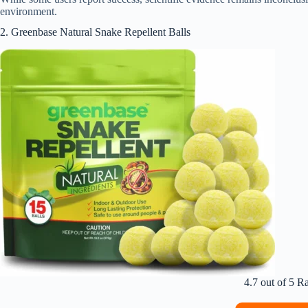
environment.
2. Greenbase Natural Snake Repellent Balls
4.7 out of 5 R