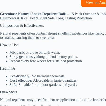
View on Am
Greenbase Natural Snake Repellent Balls
– 15 Pack Outdoor & Indo
Basements & RVs | Pet & Plant Safe Long Lasting Protection
Composition & Effectiveness
Natural repellents often contain strong-smelling substances like garlic, 
to snakes, causing them to steer clear.
How to Use
Mix garlic or clove oil with water.
Spray generously along potential entry points.
Repeat every few weeks for sustained protection.
Highlights
Eco-friendly:
No harmful chemicals.
Cost-effective:
Affordable in large quantities.
Safe:
Suitable for outdoor gardens and yards.
Drawbacks
Natural repellents may need frequent reapplication and can be less effec