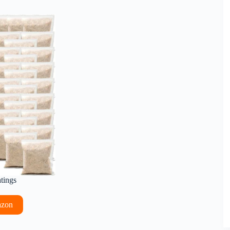
atings
azon