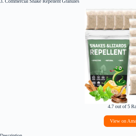
3. Commercial Snake Repellent Granules
4.7 out of 5 R
View on Am
Description