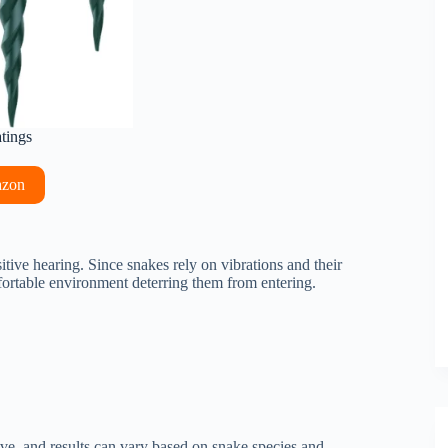
atings
azon
tive hearing. Since snakes rely on vibrations and their
ortable environment deterring them from entering.
ive, and results can vary based on snake species and