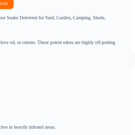
azon
or Snake Deterrent for Yard, Garden, Camping, Sheds,
clove oil, or onions. These potent odors are highly off-putting
tive in heavily infested areas.