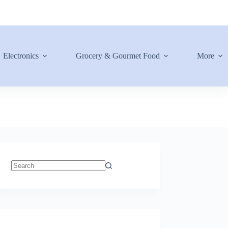
Electronics
Grocery & Gourmet Food
More
No
results