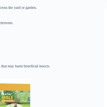
cross the yard or garden.
terrents.
 that may harm beneficial insects.