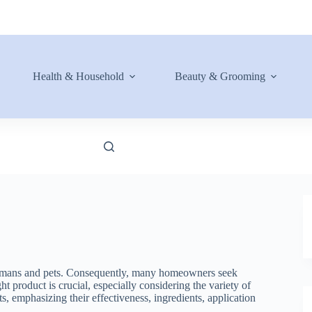
Health & Household
Beauty & Grooming
o humans and pets. Consequently, many homeowners seek
ht product is crucial, especially considering the variety of
nts, emphasizing their effectiveness, ingredients, application