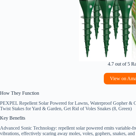
4.7 out of 5 R
View on Am
How They Function
PEXPEL Repellent Solar Powered for Lawns, Waterproof Gopher & Gr
Twist Stakes for Yard & Garden, Get Rid of Voles Snakes (8, Green)
Key Benefits
Advanced Sonic Technology: repellent solar powered emits variable-fr
vibrations, effectively scaring away moles, voles, gophers, snakes, and 