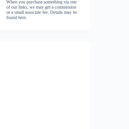
When you purchase something via one
of our links, we may get a commission
or a small associate fee.
Details may be
found here.