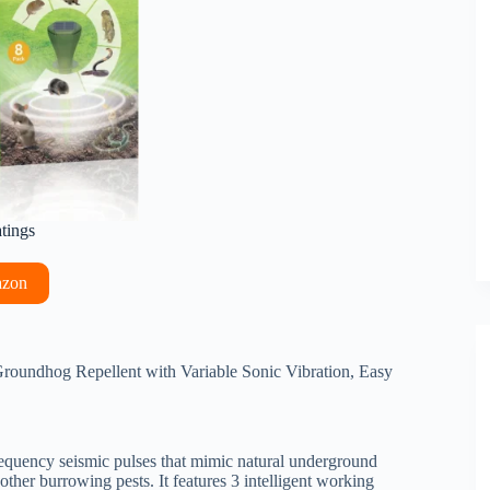
atings
azon
oundhog Repellent with Variable Sonic Vibration, Easy
equency seismic pulses that mimic natural underground
other burrowing pests. It features 3 intelligent working