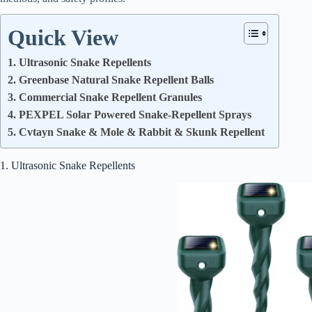
Quick View
1. Ultrasonic Snake Repellents
2. Greenbase Natural Snake Repellent Balls
3. Commercial Snake Repellent Granules
4. PEXPEL Solar Powered Snake-Repellent Sprays
5. Cvtayn Snake & Mole & Rabbit & Skunk Repellent
1. Ultrasonic Snake Repellents