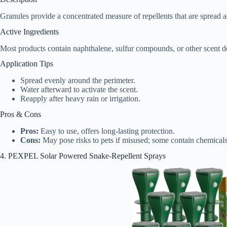
Granules provide a concentrated measure of repellents that are spread a
Active Ingredients
Most products contain naphthalene, sulfur compounds, or other scent de
Application Tips
Spread evenly around the perimeter.
Water afterward to activate the scent.
Reapply after heavy rain or irrigation.
Pros & Cons
Pros:
Easy to use, offers long-lasting protection.
Cons:
May pose risks to pets if misused; some contain chemicals
4. PEXPEL Solar Powered Snake-Repellent Sprays