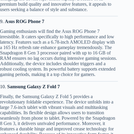
premium build quality and innovative features, it appeals to
users seeking a balance of style and substance.
9.
Asus ROG Phone 7
Gaming enthusiasts will find the Asus ROG Phone 7
irresistible. It caters specifically to high performance and low
latency. Features such as a 6.78-inch AMOLED display with
a 165 Hz refresh rate enhance gameplay tremendously. The
Snapdragon 8 Gen 3 processor paired with up to 16 GB of
RAM ensures no lag occurs during intensive gaming sessions.
Additionally, the device includes shoulder triggers and a
robust cooling system. Its powerful battery supports extended
gaming periods, making it a top choice for gamers.
10.
Samsung Galaxy Z Fold 7
Finally, the Samsung Galaxy Z Fold 5 provides a
revolutionary foldable experience. The device unfolds into a
large 7.6-inch tablet with vibrant visuals and multitasking
capabilities. Its flexible design allows users to transition
seamlessly from phone to tablet. Powered by the Snapdragon
8 Gen 3, it delivers unrivaled performance. Moreover, it
features a durable hinge and improved crease technology for