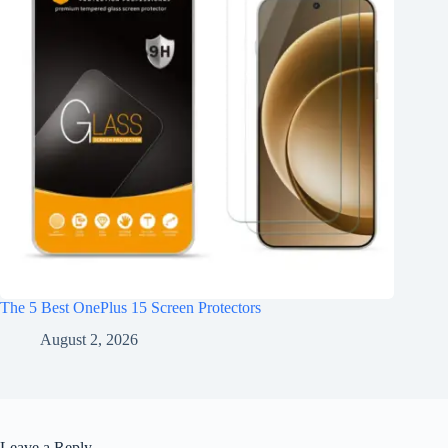
The 5 Best OnePlus 15 Screen Protectors
August 2, 2026
Leave a Reply