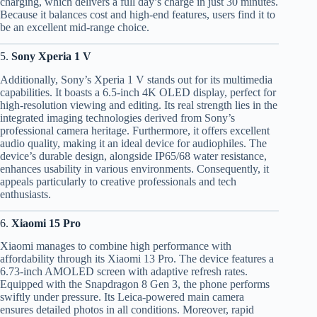
charging, which delivers a full day’s charge in just 30 minutes.
Because it balances cost and high-end features, users find it to
be an excellent mid-range choice.
5.
Sony Xperia 1 V
Additionally, Sony’s Xperia 1 V stands out for its multimedia
capabilities. It boasts a 6.5-inch 4K OLED display, perfect for
high-resolution viewing and editing. Its real strength lies in the
integrated imaging technologies derived from Sony’s
professional camera heritage. Furthermore, it offers excellent
audio quality, making it an ideal device for audiophiles. The
device’s durable design, alongside IP65/68 water resistance,
enhances usability in various environments. Consequently, it
appeals particularly to creative professionals and tech
enthusiasts.
6.
Xiaomi 15 Pro
Xiaomi manages to combine high performance with
affordability through its Xiaomi 13 Pro. The device features a
6.73-inch AMOLED screen with adaptive refresh rates.
Equipped with the Snapdragon 8 Gen 3, the phone performs
swiftly under pressure. Its Leica-powered main camera
ensures detailed photos in all conditions. Moreover, rapid