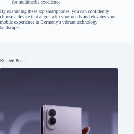
for multimedia excellence.
By examining these top smartphones, you can confidently
choose a device that aligns with your needs and elevates your
mobile experience in Germany’s vibrant technology
landscape.
Related Posts