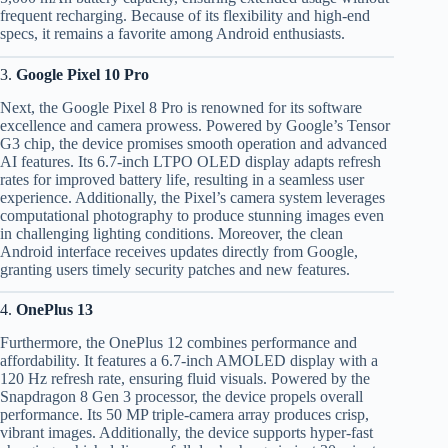
frequent recharging. Because of its flexibility and high-end
specs, it remains a favorite among Android enthusiasts.
3.
Google Pixel 10 Pro
Next, the Google Pixel 8 Pro is renowned for its software
excellence and camera prowess. Powered by Google’s Tensor
G3 chip, the device promises smooth operation and advanced
AI features. Its 6.7-inch LTPO OLED display adapts refresh
rates for improved battery life, resulting in a seamless user
experience. Additionally, the Pixel’s camera system leverages
computational photography to produce stunning images even
in challenging lighting conditions. Moreover, the clean
Android interface receives updates directly from Google,
granting users timely security patches and new features.
4.
OnePlus 13
Furthermore, the OnePlus 12 combines performance and
affordability. It features a 6.7-inch AMOLED display with a
120 Hz refresh rate, ensuring fluid visuals. Powered by the
Snapdragon 8 Gen 3 processor, the device propels overall
performance. Its 50 MP triple-camera array produces crisp,
vibrant images. Additionally, the device supports hyper-fast