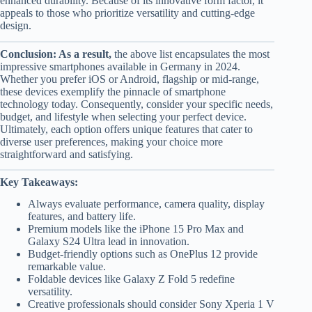
enhanced durability. Because of its innovative form factor, it
appeals to those who prioritize versatility and cutting-edge
design.
Conclusion: As a result,
the above list encapsulates the most
impressive smartphones available in Germany in 2024.
Whether you prefer iOS or Android, flagship or mid-range,
these devices exemplify the pinnacle of smartphone
technology today. Consequently, consider your specific needs,
budget, and lifestyle when selecting your perfect device.
Ultimately, each option offers unique features that cater to
diverse user preferences, making your choice more
straightforward and satisfying.
Key Takeaways:
Always evaluate performance, camera quality, display
features, and battery life.
Premium models like the iPhone 15 Pro Max and
Galaxy S24 Ultra lead in innovation.
Budget-friendly options such as OnePlus 12 provide
remarkable value.
Foldable devices like Galaxy Z Fold 5 redefine
versatility.
Creative professionals should consider Sony Xperia 1 V