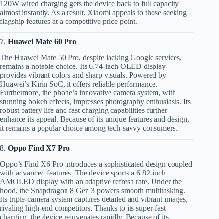
120W wired charging gets the device back to full capacity
almost instantly. As a result, Xiaomi appeals to those seeking
flagship features at a competitive price point.
7.
Huawei Mate 60 Pro
The Huawei Mate 50 Pro, despite lacking Google services,
remains a notable choice. Its 6.74-inch OLED display
provides vibrant colors and sharp visuals. Powered by
Huawei’s Kirin SoC, it offers reliable performance.
Furthermore, the phone’s innovative camera system, with
stunning bokeh effects, impresses photography enthusiasts. Its
robust battery life and fast charging capabilities further
enhance its appeal. Because of its unique features and design,
it remains a popular choice among tech-savvy consumers.
8.
Oppo Find X7 Pro
Oppo’s Find X6 Pro introduces a sophisticated design coupled
with advanced features. The device sports a 6.82-inch
AMOLED display with an adaptive refresh rate. Under the
hood, the Snapdragon 8 Gen 3 powers smooth multitasking.
Its triple-camera system captures detailed and vibrant images,
rivaling high-end competitors. Thanks to its super-fast
charging, the device rejuvenates rapidly. Because of its