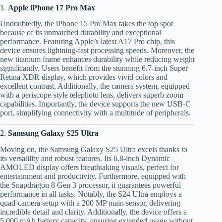
1.
Apple iPhone 17 Pro Max
Undoubtedly, the iPhone 15 Pro Max takes the top spot
because of its unmatched durability and exceptional
performance. Featuring Apple’s latest A17 Pro chip, this
device ensures lightning-fast processing speeds. Moreover, the
new titanium frame enhances durability while reducing weight
significantly. Users benefit from the stunning 6.7-inch Super
Retina XDR display, which provides vivid colors and
excellent contrast. Additionally, the camera system, equipped
with a periscope-style telephoto lens, delivers superb zoom
capabilities. Importantly, the device supports the new USB-C
port, simplifying connectivity with a multitude of peripherals.
2.
Samsung Galaxy S25 Ultra
Moving on, the Samsung Galaxy S25 Ultra excels thanks to
its versatility and robust features. Its 6.8-inch Dynamic
AMOLED display offers breathtaking visuals, perfect for
entertainment and productivity. Furthermore, equipped with
the Snapdragon 8 Gen 3 processor, it guarantees powerful
performance in all tasks. Notably, the S24 Ultra employs a
quad-camera setup with a 200 MP main sensor, delivering
incredible detail and clarity. Additionally, the device offers a
5,000 mAh battery capacity, ensuring extended usage without