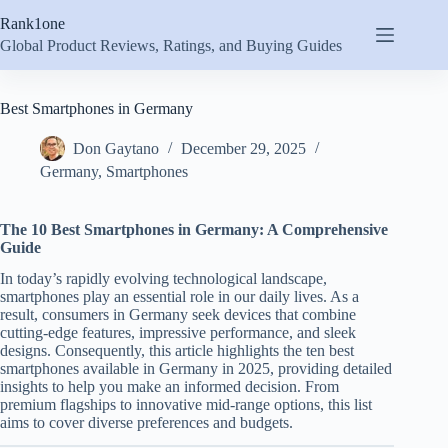
Skip
Rank1one
to
content
Global Product Reviews, Ratings, and Buying Guides
Best Smartphones in Germany
Don Gaytano
December 29, 2025
Germany
,
Smartphones
The 10 Best Smartphones in Germany: A Comprehensive
Guide
In today’s rapidly evolving technological landscape,
smartphones play an essential role in our daily lives. As a
result, consumers in Germany seek devices that combine
cutting-edge features, impressive performance, and sleek
designs. Consequently, this article highlights the ten best
smartphones available in Germany in 2025, providing detailed
insights to help you make an informed decision. From
premium flagships to innovative mid-range options, this list
aims to cover diverse preferences and budgets.