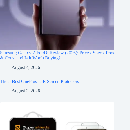
Samsung Galaxy Z Fold 8 Review (2026): Prices, Specs, Pros
& Cons, and Is It Worth Buying?
August 4, 2026
The 5 Best OnePlus 15R Screen Protectors
August 2, 2026