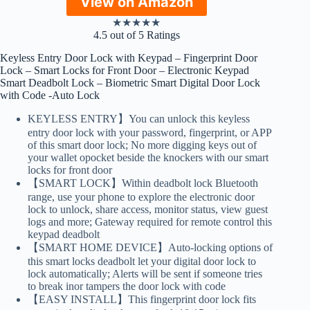
View on Amazon
★
★
★
★
★
4.5 out of 5 Ratings
Keyless Entry Door Lock with Keypad – Fingerprint Door
Lock – Smart Locks for Front Door – Electronic Keypad
Smart Deadbolt Lock – Biometric Smart Digital Door Lock
with Code -Auto Lock
KEYLESS ENTRY】You can unlock this keyless
entry door lock with your password, fingerprint, or APP
of this smart door lock; No more digging keys out of
your wallet opocket beside the knockers with our smart
locks for front door
【SMART LOCK】Within deadbolt lock Bluetooth
range, use your phone to explore the electronic door
lock to unlock, share access, monitor status, view guest
logs and more; Gateway required for remote control this
keypad deadbolt
【SMART HOME DEVICE】Auto-locking options of
this smart locks deadbolt let your digital door lock to
lock automatically; Alerts will be sent if someone tries
to break inor tampers the door lock with code
【EASY INSTALL】This fingerprint door lock fits