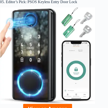
05. Editor’s Pick: PSOS Keyless Entry Door Lock