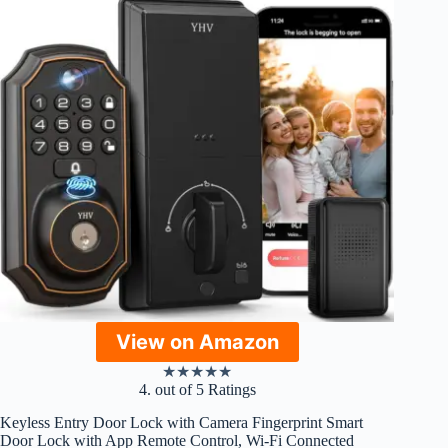
View on Amazon
★
★
★
★
★
4. out of 5 Ratings
Keyless Entry Door Lock with Camera Fingerprint Smart
Door Lock with App Remote Control, Wi-Fi Connected