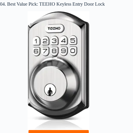
04. Best Value Pick: TEEHO Keyless Entry Door Lock