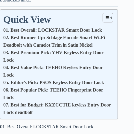
Quick View
01. Best Overall: LOCKSTAR Smart Door Lock
02. Best Runner Up: Schlage Encode Smart Wi-Fi
Deadbolt with Camelot Trim in Satin Nickel
03. Best Premium Pick: YHV Keyless Entry Door
Lock
04. Best Value Pick: TEEHO Keyless Entry Door
Lock
05. Editor’s Pick: PSOS Keyless Entry Door Lock
06. Best Popular Pick: TEEHO Fingerprint Door
Lock
07. Best for Budget: KXZCCTIE keyless Entry Door
Lock deadbolt
01. Best Overall: LOCKSTAR Smart Door Lock