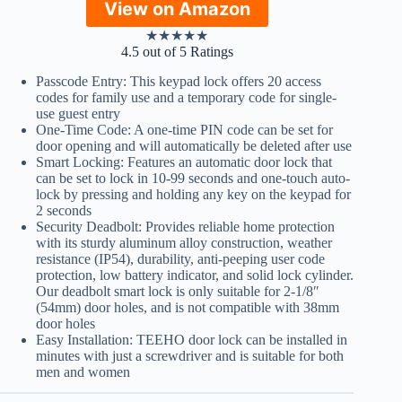
View on Amazon
★
★
★
★
★
4.5 out of 5 Ratings
Passcode Entry: This keypad lock offers 20 access
codes for family use and a temporary code for single-
use guest entry
One-Time Code: A one-time PIN code can be set for
door opening and will automatically be deleted after use
Smart Locking: Features an automatic door lock that
can be set to lock in 10-99 seconds and one-touch auto-
lock by pressing and holding any key on the keypad for
2 seconds
Security Deadbolt: Provides reliable home protection
with its sturdy aluminum alloy construction, weather
resistance (IP54), durability, anti-peeping user code
protection, low battery indicator, and solid lock cylinder.
Our deadbolt smart lock is only suitable for 2-1/8″
(54mm) door holes, and is not compatible with 38mm
door holes
Easy Installation: TEEHO door lock can be installed in
minutes with just a screwdriver and is suitable for both
men and women