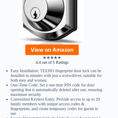
View on Amazon
★
★
★
★
★
4.4 out of 5 Ratings
Easy Installation: TEEHO fingerprint door lock can be
Installed in minutes with just a screwdriver, suitable for
both men and women
One-Time Code: Set a one-time PIN code for door
opening that is automatically deleted after use, ensuring
maximum security
Convenient Keyless Entry: Provide access to up to 20
family members with unique access codes &
fingerprints, and create temporary codes for guests to
use