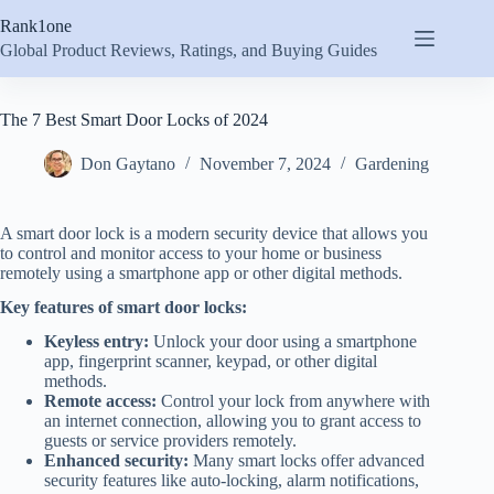
Skip
Rank1one
to
content
Global Product Reviews, Ratings, and Buying Guides
The 7 Best Smart Door Locks of 2024
Don Gaytano
November 7, 2024
Gardening
A smart door lock is a modern security device that allows you
to control and monitor access to your home or business
remotely using a smartphone app or other digital methods.
Key features of smart door locks:
Keyless entry:
Unlock your door using a smartphone
app, fingerprint scanner, keypad, or other digital
methods.
Remote access:
Control your lock from anywhere with
an internet connection, allowing you to grant access to
guests or service providers remotely.
Enhanced security:
Many smart locks offer advanced
security features like auto-locking, alarm notifications,