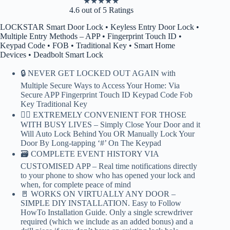
★
★
★
★
★
4.6 out of 5 Ratings
LOCKSTAR Smart Door Lock • Keyless Entry Door Lock •
Multiple Entry Methods – APP • Fingerprint Touch ID •
Keypad Code • FOB • Traditional Key • Smart Home
Devices • Deadbolt Smart Lock
🔒 NEVER GET LOCKED OUT AGAIN with
Multiple Secure Ways to Access Your Home: Via
Secure APP Fingerprint Touch ID Keypad Code Fob
Key Traditional Key
🏃‍♂️ EXTREMELY CONVENIENT FOR THOSE
WITH BUSY LIVES – Simply Close Your Door and it
Will Auto Lock Behind You OR Manually Lock Your
Door By Long-tapping ‘#’ On The Keypad
🗃️ COMPLETE EVENT HISTORY VIA
CUSTOMISED APP – Real time notifications directly
to your phone to show who has opened your lock and
when, for complete peace of mind
🚪 WORKS ON VIRTUALLY ANY DOOR –
SIMPLE DIY INSTALLATION. Easy to Follow
HowTo Installation Guide. Only a single screwdriver
required (which we include as an added bonus) and a