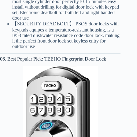
most single cylinder door perfectly10-15 minutes easy
install without drilling for digital door lock with keypad
set; Electronic deadbolt for both left and right handed
door use
【SECURITY DEADBOLT】 PSOS door locks with
keypads equipes a temperature-resistant housing, is a
lP53 rated dust/water resistance code door lock, making
it the perfect front door lock set keyless entry for
outdoor use
06. Best Popular Pick: TEEHO Fingerprint Door Lock