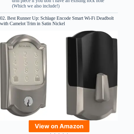
drill piece if you don’t have an existing lock hole
(Which we also include!)
02. Best Runner Up: Schlage Encode Smart Wi-Fi Deadbolt
with Camelot Trim in Satin Nickel
View on Amazon