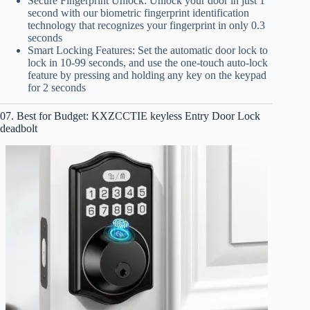
Secure Fingerprint Unlock: Unlock your door in just 1
second with our biometric fingerprint identification
technology that recognizes your fingerprint in only 0.3
seconds
Smart Locking Features: Set the automatic door lock to
lock in 10-99 seconds, and use the one-touch auto-lock
feature by pressing and holding any key on the keypad
for 2 seconds
07. Best for Budget: KXZCCTIE keyless Entry Door Lock
deadbolt