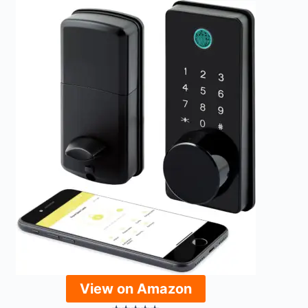
View on Amazon