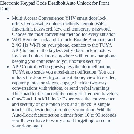
Electronic Keypad Code Deadbolt Auto Unlock for Front
Door
Multi-Access Convenience: YHV smart door lock
offers five versatile unlock methods: remote WiFi,
fingerprint, password, key, and temporary password.
Choose the most convenient method for every situation
WiFi Remote Lock and Unlock: Enable Bluetooth and
2.4G Hz Wi-Fi on your phone, connect to the TUYA
APP, to control the keyless entry door lock remotely.
Lock and unlock from anywhere with your smartphone,
keeping you connected to your home’s security
APP Control: When guests press the doorbell button,
TUYA app sends you a real-time notification. You can
unlock the door with your smartphone, view live video,
capture photos or videos, engage in clear two-way
conversations with visitors, or send verbal warnings.
The smart lock is incredibly handy for frequent travelers
One-Touch Lock/Unlock: Experience the convenience
and security of one-touch lock and unlock. A simple
touch activates to lock or unlocks your door. With the
Auto-Lock feature set on a timer from 10 to 90 seconds,
you’ll never have to worry about forgetting to secure
your door again