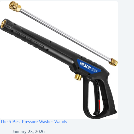
The 5 Best Pressure Washer Wands
January 23, 2026