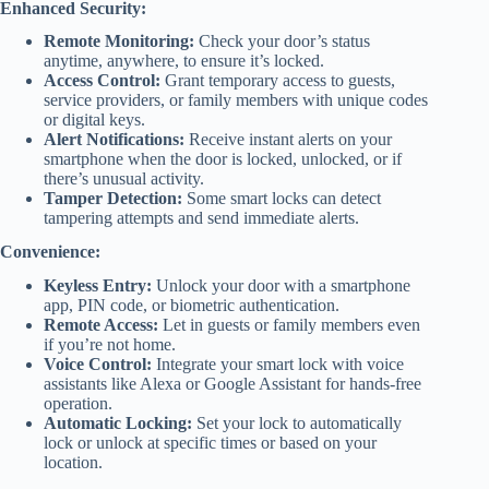
Enhanced Security:
Remote Monitoring:
Check your door’s status
anytime, anywhere, to ensure it’s locked.
Access Control:
Grant temporary access to guests,
service providers, or family members with unique codes
or digital keys.
Alert Notifications:
Receive instant alerts on your
smartphone when the door is locked, unlocked, or if
there’s unusual activity.
Tamper Detection:
Some smart locks can detect
tampering attempts and send immediate alerts.
Convenience:
Keyless Entry:
Unlock your door with a smartphone
app, PIN code, or biometric authentication.
Remote Access:
Let in guests or family members even
if you’re not home.
Voice Control:
Integrate your smart lock with voice
assistants like Alexa or Google Assistant for hands-free
operation.
Automatic Locking:
Set your lock to automatically
lock or unlock at specific times or based on your
location.