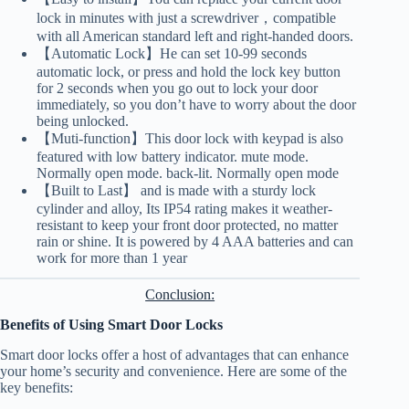
lock in minutes with just a screwdriver，compatible
with all American standard left and right-handed doors.
【Automatic Lock】He can set 10-99 seconds
automatic lock, or press and hold the lock key button
for 2 seconds when you go out to lock your door
immediately, so you don’t have to worry about the door
being unlocked.
【Muti-function】This door lock with keypad is also
featured with low battery indicator. mute mode.
Normally open mode. back-lit. Normally open mode
【Built to Last】 and is made with a sturdy lock
cylinder and alloy, Its IP54 rating makes it weather-
resistant to keep your front door protected, no matter
rain or shine. It is powered by 4 AAA batteries and can
work for more than 1 year
Conclusion:
Benefits of Using Smart Door Locks
Smart door locks offer a host of advantages that can enhance
your home’s security and convenience. Here are some of the
key benefits: