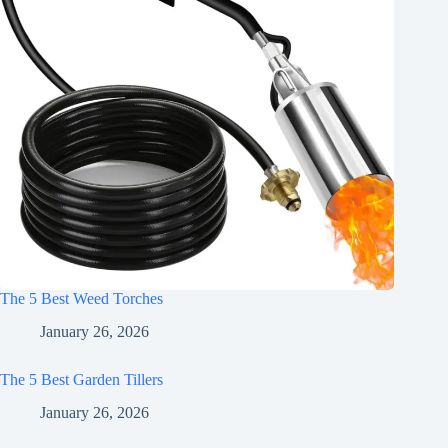
The 5 Best Weed Torches
January 26, 2026
The 5 Best Garden Tillers
January 26, 2026