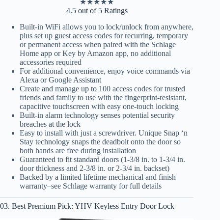
★
★
★
★
★
4.5 out of 5 Ratings
Built-in WiFi allows you to lock/unlock from anywhere,
plus set up guest access codes for recurring, temporary
or permanent access when paired with the Schlage
Home app or Key by Amazon app, no additional
accessories required
For additional convenience, enjoy voice commands via
Alexa or Google Assistant
Create and manage up to 100 access codes for trusted
friends and family to use with the fingerprint-resistant,
capacitive touchscreen with easy one-touch locking
Built-in alarm technology senses potential security
breaches at the lock
Easy to install with just a screwdriver. Unique Snap ‘n
Stay technology snaps the deadbolt onto the door so
both hands are free during installation
Guaranteed to fit standard doors (1-3/8 in. to 1-3/4 in.
door thickness and 2-3/8 in. or 2-3/4 in. backset)
Backed by a limited lifetime mechanical and finish
warranty–see Schlage warranty for full details
03. Best Premium Pick: YHV Keyless Entry Door Lock