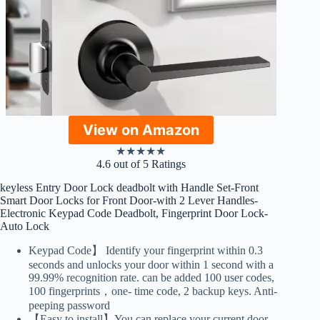
View on Amazon
★
★
★
★
★
4.6 out of 5 Ratings
keyless Entry Door Lock deadbolt with Handle Set-Front
Smart Door Locks for Front Door-with 2 Lever Handles-
Electronic Keypad Code Deadbolt, Fingerprint Door Lock-
Auto Lock
Keypad Code】 Identify your fingerprint within 0.3
seconds and unlocks your door within 1 second with a
99.99% recognition rate. can be added 100 user codes,
100 fingerprints，one- time code, 2 backup keys. Anti-
peeping password
【Easy to install】You can replace your current door