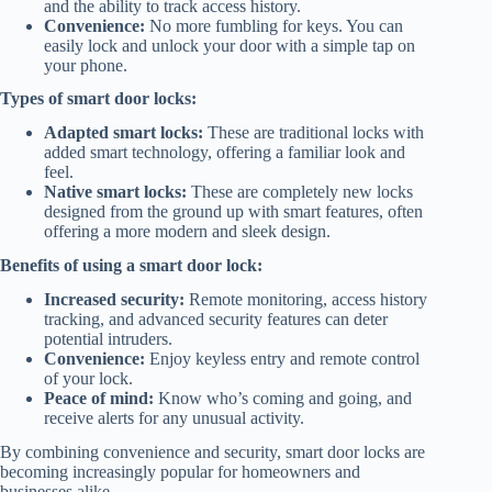
and the ability to track access history.
Convenience:
No more fumbling for keys. You can
easily lock and unlock your door with a simple tap on
your phone.
Types of smart door locks:
Adapted smart locks:
These are traditional locks with
added smart technology, offering a familiar look and
feel.
Native smart locks:
These are completely new locks
designed from the ground up with smart features, often
offering a more modern and sleek design.
Benefits of using a smart door lock:
Increased security:
Remote monitoring, access history
tracking, and advanced security features can deter
potential intruders.
Convenience:
Enjoy keyless entry and remote control
of your lock.
Peace of mind:
Know who’s coming and going, and
receive alerts for any unusual activity.
By combining convenience and security, smart door locks are
becoming increasingly popular for homeowners and
businesses alike.