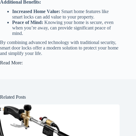
Additional Benefits:
Increased Home Value:
Smart home features like
smart locks can add value to your property.
Peace of Mind:
Knowing your home is secure, even
when you’re away, can provide significant peace of
mind.
By combining advanced technology with traditional security,
smart door locks offer a modern solution to protect your home
and simplify your life.
Read More:
Related Posts