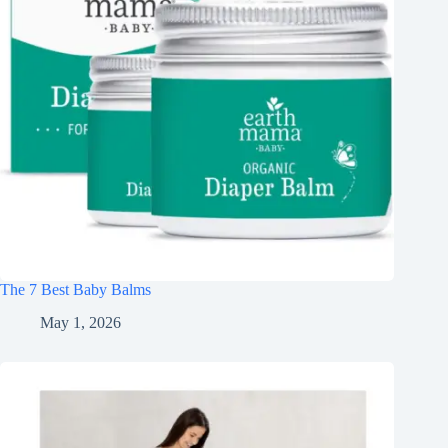
The 7 Best Baby Balms
May 1, 2026