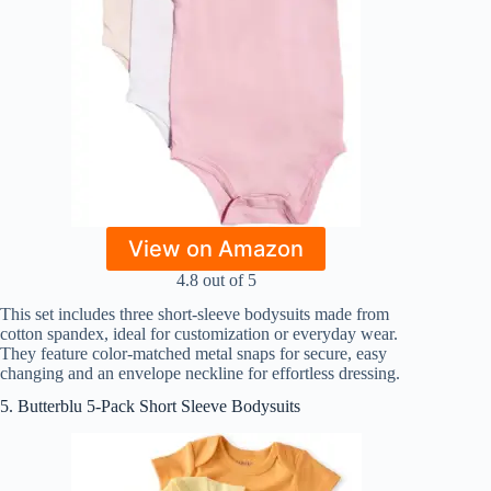
View on Amazon
4.8 out of 5
This set includes three short-sleeve bodysuits made from
cotton spandex, ideal for customization or everyday wear.
They feature color-matched metal snaps for secure, easy
changing and an envelope neckline for effortless dressing.
5. Butterblu 5-Pack Short Sleeve Bodysuits​