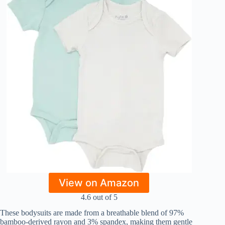
View on Amazon
4.6 out of 5
These bodysuits are made from a breathable blend of 97%
bamboo-derived rayon and 3% spandex, making them gentle