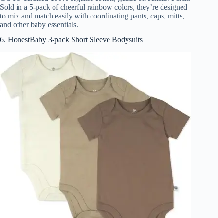
Sold in a 5-pack of cheerful rainbow colors, they’re designed
to mix and match easily with coordinating pants, caps, mitts,
and other baby essentials.
6. HonestBaby 3-pack Short Sleeve Bodysuits