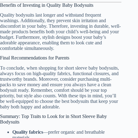
Benefits of Investing in Quality Baby Bodysuits
Quality bodysuits last longer and withstand frequent
washings. Additionally, they prevent skin irritation and
discomfort in your baby. Therefore, investing in durable, well-
made products benefits both your child’s well-being and your
budget. Furthermore, stylish designs boost your baby’s
adorable appearance, enabling them to look cute and
comfortable simultaneously.
Final Recommendations for Parents
To conclude, when shopping for short sleeve baby bodysuits,
always focus on high-quality fabrics, functional closures, and
trustworthy brands. Moreover, consider purchasing multi-
packs to save money and ensure you always have a clean
bodysuit ready. Remember, comfort should be your top
priority, but style also counts. With these tips in mind, you’ll
be well-equipped to choose the best bodysuits that keep your
baby both happy and adorable.
Summary: Top Traits to Look for in Short Sleeve Baby
Bodysuits
Quality fabrics
—prefer organic and breathable
materials.