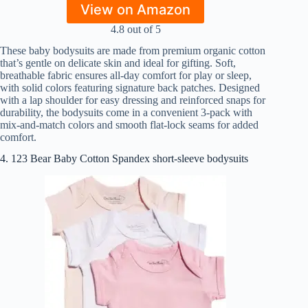
View on Amazon
4.8 out of 5
These baby bodysuits are made from premium organic cotton
that’s gentle on delicate skin and ideal for gifting. Soft,
breathable fabric ensures all-day comfort for play or sleep,
with solid colors featuring signature back patches. Designed
with a lap shoulder for easy dressing and reinforced snaps for
durability, the bodysuits come in a convenient 3-pack with
mix-and-match colors and smooth flat-lock seams for added
comfort.
4. 123 Bear Baby Cotton Spandex short-sleeve bodysuits