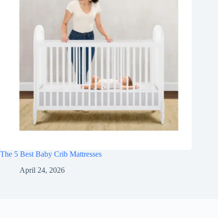
The 5 Best Baby Crib Mattresses
April 24, 2026