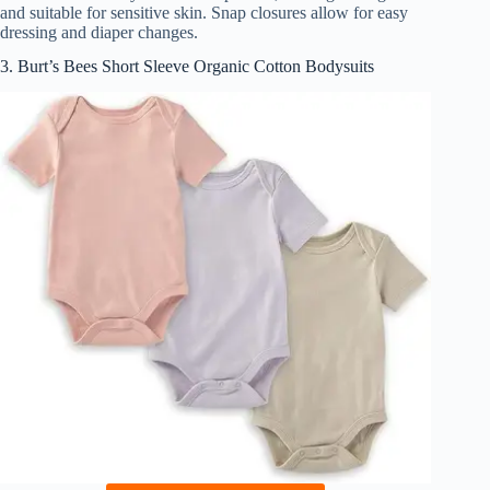
and suitable for sensitive skin. Snap closures allow for easy
dressing and diaper changes.
3. Burt’s Bees Short Sleeve Organic Cotton Bodysuits