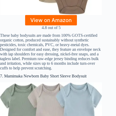
View on Amazon
4.8 out of 5
These baby bodysuits are made from 100% GOTS-certified
organic cotton, produced sustainably without synthetic
pesticides, toxic chemicals, PVC, or heavy-metal dyes.
Designed for comfort and ease, they feature an envelope neck
with lap shoulders for easy dressing, nickel-free snaps, and a
tagless label. Premium raw-edge jersey binding reduces bulk
and irritation, while sizes up to 6 months include turn-over
cuffs to help prevent scratching.
7. Mamimaka Newborn Baby Short Sleeve Bodysuit