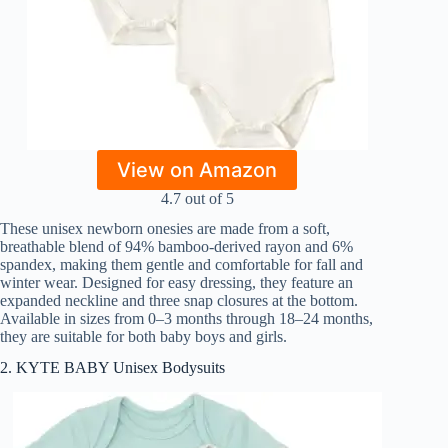
View on Amazon
4.7 out of 5
These unisex newborn onesies are made from a soft,
breathable blend of 94% bamboo-derived rayon and 6%
spandex, making them gentle and comfortable for fall and
winter wear. Designed for easy dressing, they feature an
expanded neckline and three snap closures at the bottom.
Available in sizes from 0–3 months through 18–24 months,
they are suitable for both baby boys and girls.
2. KYTE BABY Unisex Bodysuits