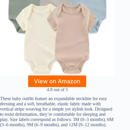
View on Amazon
4.8 out of 5
These baby outfits feature an expandable neckline for easy
dressing and a soft, breathable, elastic fabric made with
vertical stripe weaving for a simple yet stylish look. Designed
to resist deformation, they’re comfortable for sleeping and
play. Size labels correspond as follows: 3M (0–3 months), 6M
(3–6 months), 9M (6–9 months), and 12M (9–12 months).