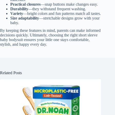
Practical closures
—snap buttons make changes easy.
Durability
—they withstand frequent washing.
Variety
—bright colors and fun patterns match all tastes.
Size adaptability
—stretchable designs grow with your
baby.
By keeping these features in mind, parents can make informed
decisions quickly. Ultimately, choosing the right short sleeve
baby bodysuit ensures your little one stays comfortable,
stylish, and happy every day.
Related Posts