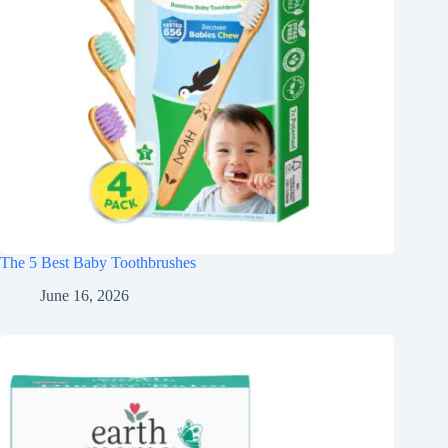
The 5 Best Baby Toothbrushes
June 16, 2026