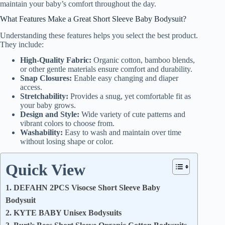
maintain your baby’s comfort throughout the day.
What Features Make a Great Short Sleeve Baby Bodysuit?
Understanding these features helps you select the best product.
They include:
High-Quality Fabric:
Organic cotton, bamboo blends,
or other gentle materials ensure comfort and durability.
Snap Closures:
Enable easy changing and diaper
access.
Stretchability:
Provides a snug, yet comfortable fit as
your baby grows.
Design and Style:
Wide variety of cute patterns and
vibrant colors to choose from.
Washability:
Easy to wash and maintain over time
without losing shape or color.
Quick View
1. DEFAHN 2PCS Visocse Short Sleeve Baby
Bodysuit
2. KYTE BABY Unisex Bodysuits