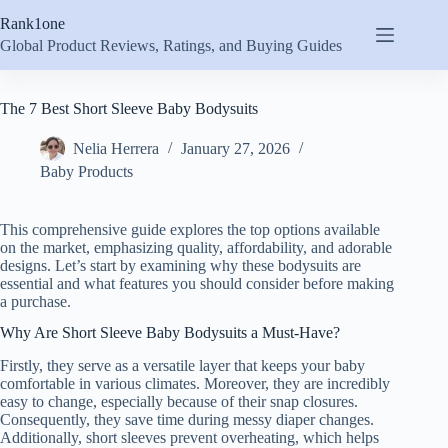
Skip
Rank1one
to
content
Global Product Reviews, Ratings, and Buying Guides
The 7 Best Short Sleeve Baby Bodysuits
Nelia Herrera
January 27, 2026
Baby Products
This comprehensive guide explores the top options available
on the market, emphasizing quality, affordability, and adorable
designs. Let’s start by examining why these bodysuits are
essential and what features you should consider before making
a purchase.
Why Are Short Sleeve Baby Bodysuits a Must-Have?
Firstly, they serve as a versatile layer that keeps your baby
comfortable in various climates. Moreover, they are incredibly
easy to change, especially because of their snap closures.
Consequently, they save time during messy diaper changes.
Additionally, short sleeves prevent overheating, which helps