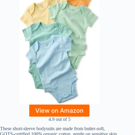
View on Amazon
4.9 out of 5
These short-sleeve bodysuits are made from butter-soft,
GOTS-certified 100% organic cotton, gentle on sensitive skin.