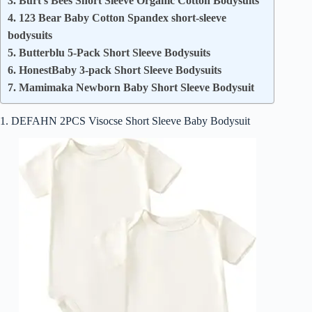
3. Burt’s Bees Short Sleeve Organic Cotton Bodysuits
4. 123 Bear Baby Cotton Spandex short-sleeve
bodysuits
5. Butterblu 5-Pack Short Sleeve Bodysuits​
6. HonestBaby 3-pack Short Sleeve Bodysuits
7. Mamimaka Newborn Baby Short Sleeve Bodysuit
1. DEFAHN 2PCS Visocse Short Sleeve Baby Bodysuit