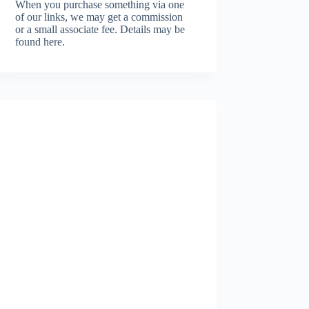
When you purchase something via one
of our links, we may get a commission
or a small associate fee.
Details may be
found here.