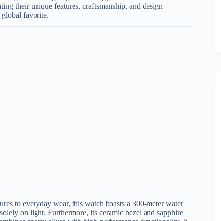
ting their unique features, craftsmanship, and design
global favorite.
ures to everyday wear, this watch boasts a 300-meter water
solely on light. Furthermore, its ceramic bezel and sapphire