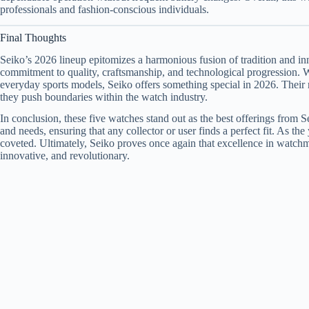
professionals and fashion-conscious individuals.
Final Thoughts
Seiko’s 2026 lineup epitomizes a harmonious fusion of tradition and i
commitment to quality, craftsmanship, and technological progression. W
everyday sports models, Seiko offers something special in 2026. Their re
they push boundaries within the watch industry.
In conclusion, these five watches stand out as the best offerings from Se
and needs, ensuring that any collector or user finds a perfect fit. As t
coveted. Ultimately, Seiko proves once again that excellence in watchm
innovative, and revolutionary.