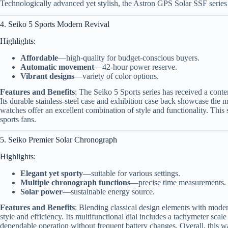
Technologically advanced yet stylish, the Astron GPS Solar SSF series a
4. Seiko 5 Sports Modern Revival
Highlights:
Affordable
—high-quality for budget-conscious buyers.
Automatic movement
—42-hour power reserve.
Vibrant designs
—variety of color options.
Features and Benefits
: The Seiko 5 Sports series has received a conte
Its durable stainless-steel case and exhibition case back showcase the 
watches offer an excellent combination of style and functionality. This
sports fans.
5. Seiko Premier Solar Chronograph
Highlights:
Elegant yet sporty
—suitable for various settings.
Multiple chronograph functions
—precise time measurements.
Solar power
—sustainable energy source.
Features and Benefits
: Blending classical design elements with mode
style and efficiency. Its multifunctional dial includes a tachymeter sc
dependable operation without frequent battery changes. Overall, this wa