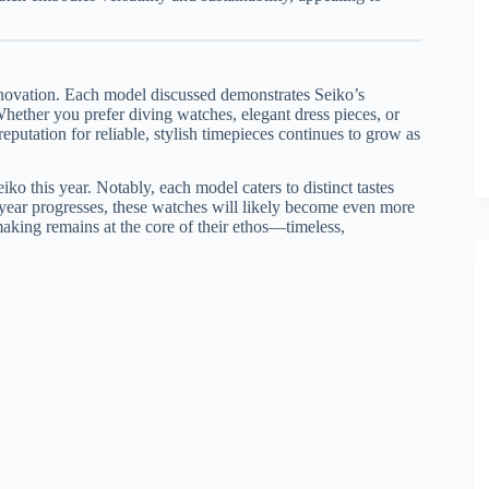
nnovation. Each model discussed demonstrates Seiko’s
hether you prefer diving watches, elegant dress pieces, or
putation for reliable, stylish timepieces continues to grow as
iko this year. Notably, each model caters to distinct tastes
he year progresses, these watches will likely become even more
aking remains at the core of their ethos—timeless,