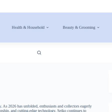
Health & Household
Beauty & Grooming
y. As 2026 has unfolded, enthusiasts and collectors eagerly
manship, and cutting-edge technology, Seiko continues to