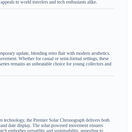
ppeals to world travelers and tech enthusiasts alike.
mporary update, blending retro flair with modern aesthetics.
movement. Whether for casual or semi-formal settings, these
 series remains an unbeatable choice for young collectors and
rn technology, the Premier Solar Chronograph delivers both
ale and date display. The solar-powered movement ensures
tch embodies versatility and sustainability, appealing to