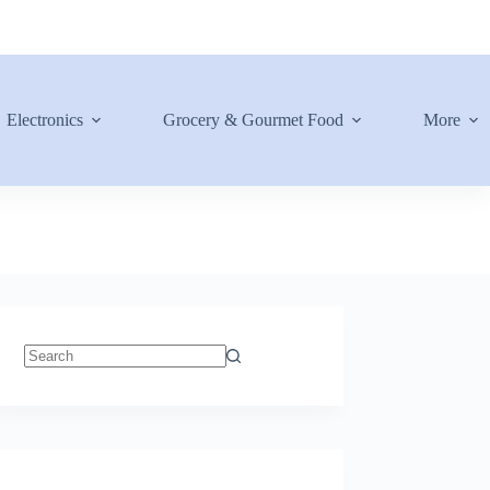
Electronics
Grocery & Gourmet Food
More
No
results