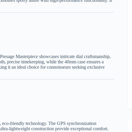
combines sporty allure with high-performance functionality. It
e Presage Masterpiece showcases intricate dial craftsmanship,
oth, precise timekeeping, while the 40mm case ensures a
ing it an ideal choice for connoisseurs seeking exclusive
rt, eco-friendly technology. The GPS synchronization
ultra-lightweight construction provide exceptional comfort.