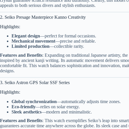
crystal guarantee scratch resistance and durability. Clearly, this model 
appeals to both serious divers and stylish enthusiasts.
2. Seiko Presage Masterpiece Kanno Creativity
Highlights:
Elegant design
—perfect for formal occasions.
Mechanical movement
—precise and reliable.
Limited production
—collectible rarity.
Features and Benefits
: Expanding on traditional Japanese artistry, th
inspired by ancient kanji writing. Its automatic movement delivers smo
comfortable fit. This watch balances sophistication and innovation, mak
designs.
3. Seiko Astron GPS Solar SSF Series
Highlights:
Global synchronization
—automatically adjusts time zones.
Eco-friendly
—relies on solar energy.
Sleek aesthetics
—modern and minimalistic.
Features and Benefits
: This watch exemplifies Seiko’s leap into sma
guarantees accurate time anywhere across the globe. Its sleek case and 