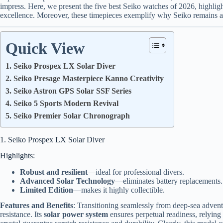
impress. Here, we present the five best Seiko watches of 2026, highligh
excellence. Moreover, these timepieces exemplify why Seiko remains a 
Quick View
1. Seiko Prospex LX Solar Diver
2. Seiko Presage Masterpiece Kanno Creativity
3. Seiko Astron GPS Solar SSF Series
4. Seiko 5 Sports Modern Revival
5. Seiko Premier Solar Chronograph
1. Seiko Prospex LX Solar Diver
Highlights:
Robust and resilient
—ideal for professional divers.
Advanced Solar Technology
—eliminates battery replacements.
Limited Edition
—makes it highly collectible.
Features and Benefits
: Transitioning seamlessly from deep-sea advent
resistance. Its
solar power system
ensures perpetual readiness, relying 