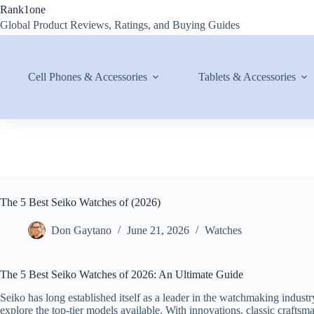
Skip
Rank1one
to
Global Product Reviews, Ratings, and Buying Guides
content
Cell Phones & Accessories
Tablets & Accessories
The 5 Best Seiko Watches of (2026)
Don Gaytano
June 21, 2026
Watches
The 5 Best Seiko Watches of 2026: An Ultimate Guide
Seiko has long established itself as a leader in the watchmaking industr
explore the top-tier models available. With innovations, classic crafts