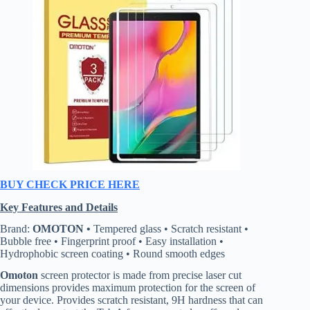
BUY CHECK PRICE HERE
Key Features and Details
Brand:
OMOTON •
Tempered glass • Scratch resistant •
Bubble free • Fingerprint proof • Easy installation •
Hydrophobic screen coating • Round smooth edges
Omoton
screen protector is made from precise laser cut
dimensions provides maximum protection for the screen of
your device. Provides scratch resistant, 9H hardness that can