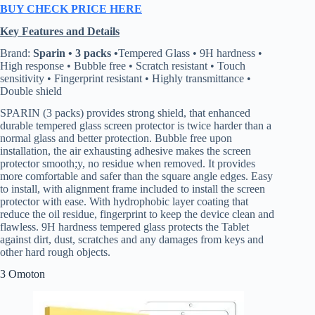
BUY CHECK PRICE HERE
Key Features and Details
Brand:
Sparin • 3 packs •
Tempered Glass • 9H hardness •
High response • Bubble free • Scratch resistant • Touch
sensitivity • Fingerprint resistant • Highly transmittance •
Double shield
SPARIN (3 packs) provides strong shield, that enhanced
durable tempered glass screen protector is twice harder than a
normal glass and better protection. Bubble free upon
installation, the air exhausting adhesive makes the screen
protector smooth;y, no residue when removed. It provides
more comfortable and safer than the square angle edges. Easy
to install, with alignment frame included to install the screen
protector with ease. With hydrophobic layer coating that
reduce the oil residue, fingerprint to keep the device clean and
flawless. 9H hardness tempered glass protects the Tablet
against dirt, dust, scratches and any damages from keys and
other hard rough objects.
3 Omoton