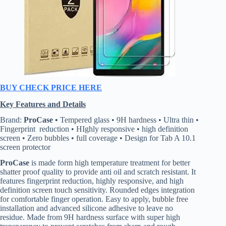
BUY CHECK PRICE HERE
Key Features and Details
Brand:
ProCase •
Tempered glass • 9H hardness • Ultra thin •
Fingerprint reduction • HIghly responsive • high definition
screen • Zero bubbles • full coverage • Design for Tab A 10.1
screen protector
ProCase
is made form high temperature treatment for better
shatter proof quality to provide anti oil and scratch resistant. It
features fingerprint reduction, highly responsive, and high
definition screen touch sensitivity. Rounded edges integration
for comfortable finger operation. Easy to apply, bubble free
installation and advanced silicone adhesive to leave no
residue. Made from 9H hardness surface with super high