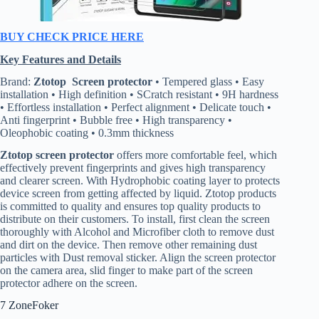
BUY CHECK PRICE HERE
Key Features and Details
Brand:
Ztotop Screen protector
• Tempered glass • Easy
installation • High definition • SCratch resistant • 9H hardness
• Effortless installation • Perfect alignment • Delicate touch •
Anti fingerprint • Bubble free • High transparency •
Oleophobic coating • 0.3mm thickness
Ztotop screen protector
offers more comfortable feel, which
effectively prevent fingerprints and gives high transparency
and clearer screen. With Hydrophobic coating layer to protects
device screen from getting affected by liquid. Ztotop products
is committed to quality and ensures top quality products to
distribute on their customers. To install, first clean the screen
thoroughly with Alcohol and Microfiber cloth to remove dust
and dirt on the device. Then remove other remaining dust
particles with Dust removal sticker. Align the screen protector
on the camera area, slid finger to make part of the screen
protector adhere on the screen.
7 ZoneFoker