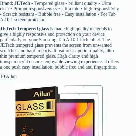
Brand:
JETech •
Tempered glass • brilliant quality • Ultra
clear • Prompt responsiveness • Ultra thin • high responsitivity
• Scratch resistant • Bubble free • Easy installation • For Tab
A 10.1 screen protector
JETech Tempered glass
is made high quality materials to
give a highly responsive and protection on your device
particularly on your Samsung Tab A 10.1 inch tablet. The
JETech tempered glass prevents the screen from unwanted
scratches and hard impacts. It features superior quality, ultra
thin premium tempered glass. High clarity and high
transparency it ensures enjoyable viewing experience. It offers
a one push easy installation, bubble free and anti fingerprints.
10 Ailun