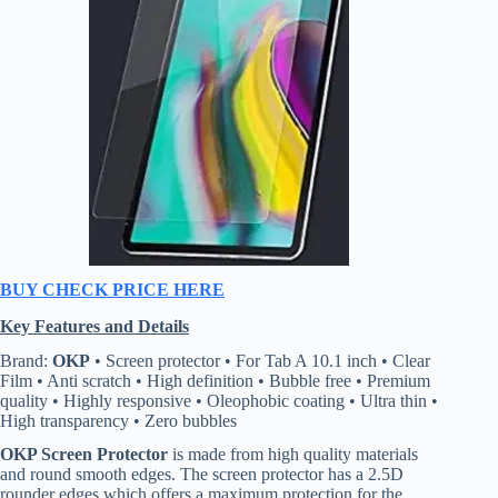
BUY CHECK PRICE HERE
Key Features and Details
Brand:
OKP
• Screen protector • For Tab A 10.1 inch • Clear
Film • Anti scratch • High definition • Bubble free • Premium
quality • Highly responsive • Oleophobic coating • Ultra thin •
High transparency • Zero bubbles
OKP Screen Protector
is made from high quality materials
and round smooth edges. The screen protector has a 2.5D
rounder edges which offers a maximum protection for the