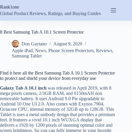
Skip
Rank1one
to
content
Global Product Reviews, Ratings, and Buying Guides
8 Best Samsung Tab A 10.1 Screen Protector
Don Gaytano
August 9, 2020
Apple iPad
,
News
,
Phone Screen Protectors
,
Reviews
,
Samsung Tablet
Find it here all the Best Samsung Tab A 10.1 Screen Protector
to protect and shield your device from everyday use
Galaxy Tab A 10.1 inch
was released in April 2019, with 8
mega pixels camera, 2/3GB RAM, and 6150mAH non
removable battery. It uses Android 9.0 Pie upgradable to
Android 10 One UI 2.0. Also comes with Exynos 7904,
Octacore CPU, internal memory of 32GB up to 128GB. This
Tablet is uses a metal unibody design that provides a premium
feel. It features a vivid 10.1 inch WUXGA display that
delivers a 1920 by 1200 pixels of stunning optimal color and
screen brightness. So you can fully immerse in your favorite