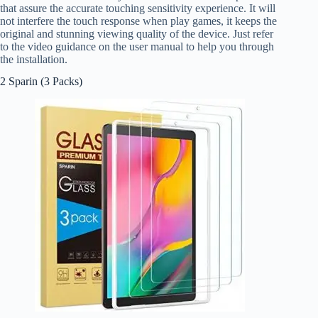
that assure the accurate touching sensitivity experience. It will
not interfere the touch response when play games, it keeps the
original and stunning viewing quality of the device. Just refer
to the video guidance on the user manual to help you through
the installation.
2 Sparin (3 Packs)