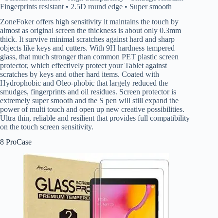
Fingerprints resistant • 2.5D round edge • Super smooth
ZoneFoker offers high sensitivity it maintains the touch by
almost as original screen the thickness is about only 0.3mm
thick. It survive minimal scratches against hard and sharp
objects like keys and cutters. With 9H hardness tempered
glass, that much stronger than common PET plastic screen
protector, which effectively protect your Tablet against
scratches by keys and other hard items. Coated with
Hydrophobic and Oleo-phobic that largely reduced the
smudges, fingerprints and oil residues. Screen protector is
extremely super smooth and the S pen will still expand the
power of multi touch and open up new creative possibilities.
Ultra thin, reliable and resilient that provides full compatibility
on the touch screen sensitivity.
8 ProCase