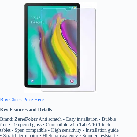
Buy Check Price Here
Key Features and Details
Brand:
ZoneFoker
Anti scratch • Easy installation • Bubble
free • Tempered glass • Compatible with Tab A 10.1 inch
tablet • Spen compatible • High sensitivity • Installation guide
• Scratch terminator • High transparency • Smudge resistant •