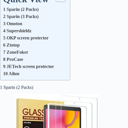
1 Sparin (2 Packs)
2 Sparin (3 Packs)
3 Omoton
4 Supershieldz
5 OKP screen protector
6 Ztotop
7 ZoneFoker
8 ProCase
9 JETech screen protector
10 Ailun
1 Sparin (2 Packs)