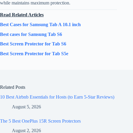
while maintains maximum protection.
Read Related Articles
Best Cases for Samsung Tab A 10.1 inch
Best cases for Samsung Tab S6
Best Screen Protector for Tab S6
Best Screen Protector for Tab S5e
Related Posts
10 Best Airbnb Essentials for Hosts (to Earn 5-Star Reviews)
August 5, 2026
The 5 Best OnePlus 15R Screen Protectors
August 2, 2026