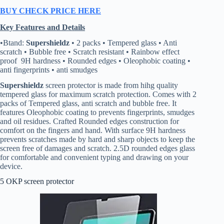
BUY CHECK PRICE HERE
Key Features and Details
•Btand:
Supershieldz
• 2 packs • Tempered glass • Anti
scratch • Bubble free • Scratch resistant • Rainbow effect
proof 9H hardness • Rounded edges • Oleophobic coating •
anti fingerprints • anti smudges
Supershieldz
screen protector is made from hihg quality
tempered glass for maximum scratch protection. Comes with 2
packs of Tempered glass, anti scratch and bubble free. It
features Oleophobic coating to prevents fingerprints, smudges
and oil residues. Crafted Rounded edges construction for
comfort on the fingers and hand. With surface 9H hardness
prevents scratches made by hard and sharp objects to keep the
screen free of damages and scratch. 2.5D rounded edges glass
for comfortable and convenient typing and drawing on your
device.
5 OKP screen protector