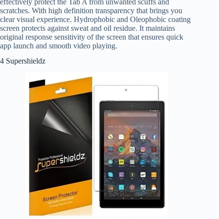
effectively protect the Tab A from unwanted scuffs and
scratches. With high definition transparency that brings you
clear visual experience. Hydrophobic and Oleophobic coating
screen protects against sweat and oil residue. It maintains
original response sensitivity of the screen that ensures quick
app launch and smooth video playing.
4 Supershieldz