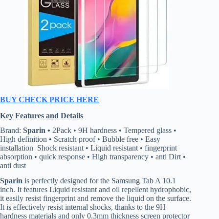
BUY CHECK PRICE HERE
Key Features and Details
Brand:
Sparin •
2Pack • 9H hardness • Tempered glass •
High definition • Scratch proof • Bubble free • Easy
installation Shock resistant • Liquid resistant • fingerprint
absorption • quick response • High transparency • anti Dirt •
anti dust
Sparin
is perfectly designed for the Samsung Tab A 10.1
inch. It features Liquid resistant and oil repellent hydrophobic,
it easily resist fingerprint and remove the liquid on the surface.
It is effectively resist internal shocks, thanks to the 9H
hardness materials and only 0.3mm thickness screen protector