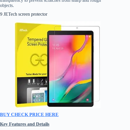
transparency to prevent scratches from sharp and rough
objects.
9 JETech screen protector
BUY CHECK PRICE HERE
Key Features and Details