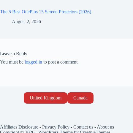
The 5 Best OnePlus 15 Screen Protectors (2026)
August 2, 2026
Leave a Reply
You must be
logged in
to post a comment.
United Kingdom
Canada
Affiliates Disclosure
-
Privacy Policy
-
Contact us
-
About us
Copyright © 2026 - WordPress Theme by
CreativeThemes