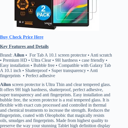
Buy Check Price Here
Key Features and Details
Brand:
Ailun •
For Tab A 10.1 screen protector • Anti scratch
• Premium HD • Ultra Clear • 9H hardness • case friendly •
Easy installation • Bubble free • Compatible with Galaxy Tab
A 10.1 inch • Shatterproof • Super transparency • Anti
fingerprints • Perfect adhesive
Ailun
screen protector is Ultra Thin and clear tempered glass.
It offers 9H high hardness, shatterproof, perfect adhesive,
super transparency and anti fingerprints. Easy installation and
bubble free, the screen protector is a real tempered glass. It is
flexible with exact cuts processed and controlled in thermal
and chemical treatments to increase the strength. Reduces the
fingerprints, coated with Oleophobic that magically resists
oils, smudges and fingerprints. Made from highest quality to
preserve the way your stunning Tablet high definition display