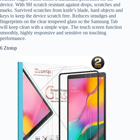
device. With 9H scratch resistant against drops, scratches and
marks. Survived scratches from knife’s blade, hard objects and
keys to keep the device scratch free. Reduces smudges and
fingerprints on the clear tempered glass so the Samsung Tab
will keep clean with a simple wipe. The touch screen function
smoothly, highly responsive and sensitive on touching
performance.
6 Ztotop