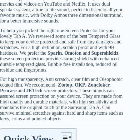
movies and videos on YouTube and Netflix. It uses dual
speaker system, a true to life sound, perfect to listen to all your
favorite music, with Dolby Atmos three dimensional surround,
for a better immersive sounds.
To help you picked the right one Screen Protector for your
lovely Tab A. We reviewed some of the best Tempered Glass
to keep your device protected and safe from any damages and
scratches. For a high definition, scratch proof and with 9H
hardness. We prefer the
Sparin, Omoton
and
Supershieldz
these screen protectors provides strong shield with enhanced
durable tempered glass. Bubble free installation, reduced oil
residue and fingerprints.
For high transparency, Anti scratch, clear film and Oleophobic
coated film. We recommend,
Ztotop, OKP, Zonefoker,
Procase
and
JETech
screen protectors. These brands can
assured screen protection on your device. They are made from
high quality and durable materials, with high sensitivity and
maintains the original touch of the Samsung Tab A. Can
survive minimal scratches against hard and sharp items such as
keys, coins and pointed objects.
Quick View